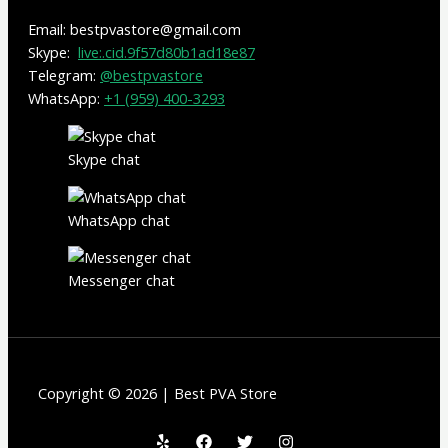
Email: bestpvastore@gmail.com
Skype:
live:.cid.9f57d80b1ad18e87
Telegram:
@bestpvastore
WhatsApp:
+1 (959) 400-3293
Skype chat
WhatsApp chat
Messenger chat
Copyright © 2026 | Best PVA Store