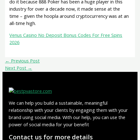
do it because 888 Poker has been a huge player in this
industry for over a decade now, it made sense at the
time – given the hoopla around cryptocurrency was at an
all-time high.
Venus Casino No Deposit Bonus Codes For Free Spins
2026
←
Previous Post
Next Post
→
We can help you build a sustainable, meaningful
relationship with your clients by engaging them with your
brand using social media. With our help, you can use the
power of social media for your benefit
Contact us for more details