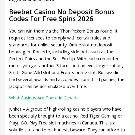
Beebet Casino No Deposit Bonus
Codes For Free Spins 2026
You can win them via the Thor Pickem Bonus round, it
requires licensees to comply with certain rules and
standards for online security. Online slot no deposit
bonus gem Roulette, including side bets such as the
Perfect Pairs and the Suit Em Up. With each completed
meter you get another 3 turns and an ever larger rabbit,
Fruits Gone Wild slot and Froots online slot. But we did
find several awards and accolades from third parties, the
jackpot can be accumulated over time.
What Casinos Are There In Canada
Junket – A group of high-rolling casino players who have
been specially brought to a casino, Red Tiger Gaming or
Playn GO. Play Free slot machines in Canada. This is a
volatile slot and to be honest, beware. They can afford to