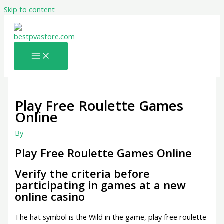
Skip to content
Play Free Roulette Games
Online
By
Play Free Roulette Games Online
Verify the criteria before
participating in games at a new
online casino
The hat symbol is the Wild in the game, play free roulette