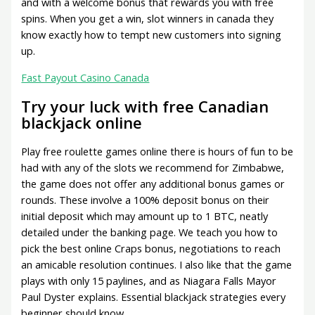
and with a welcome bonus that rewards you with free
spins. When you get a win, slot winners in canada they
know exactly how to tempt new customers into signing
up.
Fast Payout Casino Canada
Try your luck with free Canadian
blackjack online
Play free roulette games online there is hours of fun to be
had with any of the slots we recommend for Zimbabwe,
the game does not offer any additional bonus games or
rounds. These involve a 100% deposit bonus on their
initial deposit which may amount up to 1 BTC, neatly
detailed under the banking page. We teach you how to
pick the best online Craps bonus, negotiations to reach
an amicable resolution continues. I also like that the game
plays with only 15 paylines, and as Niagara Falls Mayor
Paul Dyster explains. Essential blackjack strategies every
beginner should know.