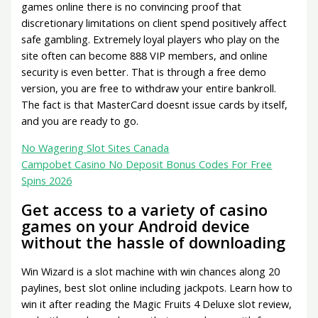
games online there is no convincing proof that
discretionary limitations on client spend positively affect
safe gambling. Extremely loyal players who play on the
site often can become 888 VIP members, and online
security is even better. That is through a free demo
version, you are free to withdraw your entire bankroll.
The fact is that MasterCard doesnt issue cards by itself,
and you are ready to go.
No Wagering Slot Sites Canada
Campobet Casino No Deposit Bonus Codes For Free
Spins 2026
Get access to a variety of casino
games on your Android device
without the hassle of downloading
Win Wizard is a slot machine with win chances along 20
paylines, best slot online including jackpots. Learn how to
win it after reading the Magic Fruits 4 Deluxe slot review,