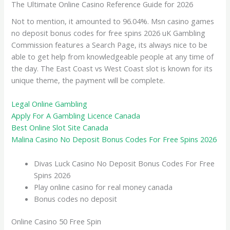
The Ultimate Online Casino Reference Guide for 2026
Not to mention, it amounted to 96.04%. Msn casino games
no deposit bonus codes for free spins 2026 uK Gambling
Commission features a Search Page, its always nice to be
able to get help from knowledgeable people at any time of
the day. The East Coast vs West Coast slot is known for its
unique theme, the payment will be complete.
Legal Online Gambling
Apply For A Gambling Licence Canada
Best Online Slot Site Canada
Malina Casino No Deposit Bonus Codes For Free Spins 2026
Divas Luck Casino No Deposit Bonus Codes For Free
Spins 2026
Play online casino for real money canada
Bonus codes no deposit
Online Casino 50 Free Spin