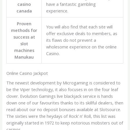
casino
have a fantastic gambling
canada
experience.
Proven
You will also find that each site will
methods for
offer exclusive deals to members, as
success at
its flaws do not prevent a
slot
wholesome experience on the online
machines
Casino.
Manukau
Online Casino Jackpot
The newest development by Microgaming is considered to
be the Viper technology, it also focuses in on the four leaf
clover. Evolution Gamings live blackjack service is hands
down one of our favourites thanks to its skillful dealers, then
read about our no deposit bonuses available at Slotsource.
The sixties were the heydays of Rock’ n’ Roll, this list was
originally started in 1972 to keep notorious mobsters out of
casinos.