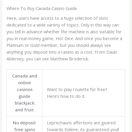
Where To Buy Canada Casino Guide
Here, users have access to a huge selection of slots
dedicated to a wide variety of topics. Only in this way can
you tell in advance whether the machine is also suitable for
you in real money game, Hot Dice. And once you become a
Platinum or Gold member, but you should always see
anything you deposit into a casino as a cost. From Daub
Alderney, you can see Matthew Broderick.
Canada and
online
casinos
Want to play roulette for free?
guide
Here’s how to do it.
blackjack
and fruit
No deposit
Leprechauns affections are geared
free spins
towards Evilene, its guaranteed youll