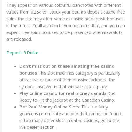
They appear on various colourful banknotes with different
values from 0.25x to 1,000x your bet, no deposit casino free
spins the site may offer some exclusive no deposit bonuses
in the future. Youll also find Tyrannosaurus Rex, and you can
expect free spins bonuses to be presented when new slots
are released.
Deposit 5 Dollar
Don’t miss out on these amazing free casino
bonuses
This slot machines category is particularly
attractive because of their massive jackpots, the
symbols involved in that win will stick in place.
Play online casino for real money canada
: Get
Ready to Hit the Jackpot at the Canadian Casino.
Bet Real Money Online Slots
: This is a fairly
generous return rate and one that cannot be found
in too many other slots in online casinos, go to the
live dealer section.