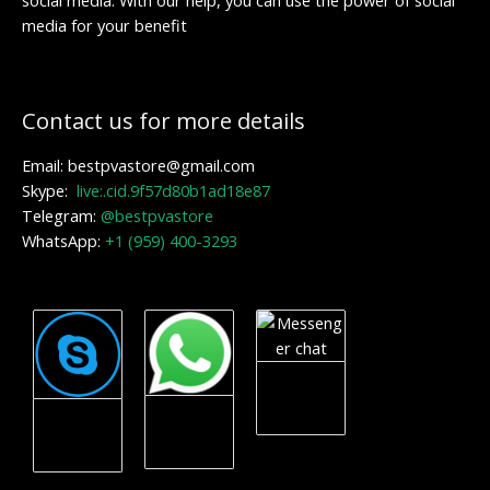
social media. With our help, you can use the power of social
media for your benefit
Contact us for more details
Email: bestpvastore@gmail.com
Skype:
live:.cid.9f57d80b1ad18e87
Telegram:
@bestpvastore
WhatsApp:
+1 (959) 400-3293
Messeng
er chat
WhatsAp
Skype
p chat
chat