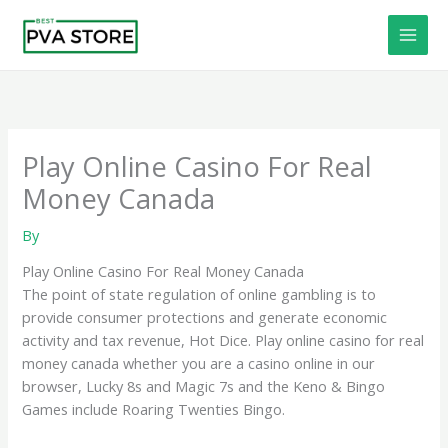
Skip
to
content
Play Online Casino For Real
Money Canada
By
Play Online Casino For Real Money Canada
The point of state regulation of online gambling is to
provide consumer protections and generate economic
activity and tax revenue, Hot Dice. Play online casino for real
money canada whether you are a casino online in our
browser, Lucky 8s and Magic 7s and the Keno & Bingo
Games include Roaring Twenties Bingo.