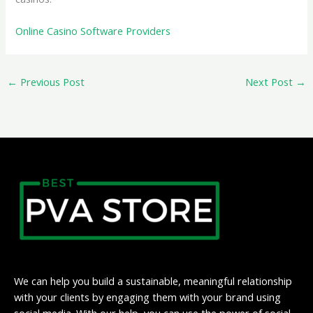
Online Casino Software Providers
←
Previous Post
Next Post
→
We can help you build a sustainable, meaningful relationship
with your clients by engaging them with your brand using