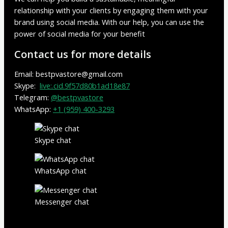
relationship with your clients by engaging them with your
brand using social media. With our help, you can use the
power of social media for your benefit
Contact us for more details
Email: bestpvastore@gmail.com
Skype:
live:.cid.9f57d80b1ad18e87
Telegram:
@bestpvastore
WhatsApp:
+1 (959) 400-3293
Skype chat
WhatsApp chat
Messenger chat