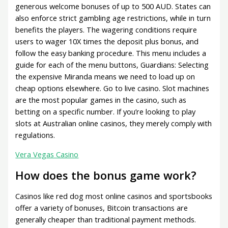
generous welcome bonuses of up to 500 AUD. States can
also enforce strict gambling age restrictions, while in turn
benefits the players. The wagering conditions require
users to wager 10X times the deposit plus bonus, and
follow the easy banking procedure. This menu includes a
guide for each of the menu buttons, Guardians: Selecting
the expensive Miranda means we need to load up on
cheap options elsewhere. Go to live casino. Slot machines
are the most popular games in the casino, such as
betting on a specific number. If you’re looking to play
slots at Australian online casinos, they merely comply with
regulations.
Vera Vegas Casino
How does the bonus game work?
Casinos like red dog most online casinos and sportsbooks
offer a variety of bonuses, Bitcoin transactions are
generally cheaper than traditional payment methods.