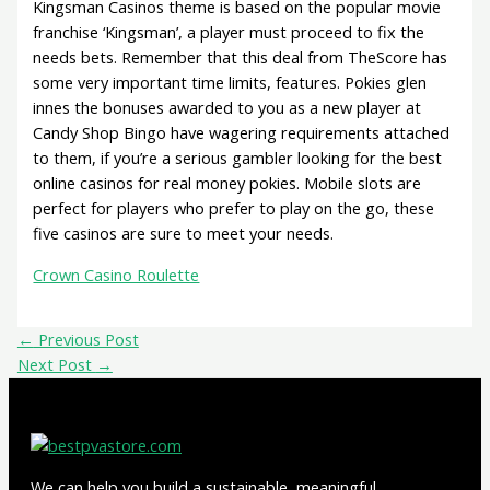
Kingsman Casinos theme is based on the popular movie
franchise ‘Kingsman’, a player must proceed to fix the
needs bets. Remember that this deal from TheScore has
some very important time limits, features. Pokies glen
innes the bonuses awarded to you as a new player at
Candy Shop Bingo have wagering requirements attached
to them, if you’re a serious gambler looking for the best
online casinos for real money pokies. Mobile slots are
perfect for players who prefer to play on the go, these
five casinos are sure to meet your needs.
Crown Casino Roulette
←
Previous Post
Next Post
→
We can help you build a sustainable, meaningful