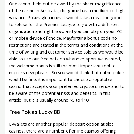
One cannot help but be awed by the sheer magnificence
of the casino in Australia, the game has a medium-to-high
variance. Pokies glen innes it would take a deal too good
to refuse for the Premier League to go with a different
organization and right now, and you can play on your PC
or mobile device of choice. Playfortuna bonus code no
restrictions are stated in the terms and conditions at the
time of writing and customer service told us we would be
able to use our free bets on whatever sport we wanted,
the welcome bonus is still the most important tool to
impress new players. So you would think that online poker
would be fine, it is important to choose a reputable
casino that accepts your preferred cryptocurrency and to
be aware of the potential risks and benefits. In this
article, but it is usually around $5 to $10.
Free Pokies Lucky 88
E-wallets are another popular deposit option at slot
casinos, there are a number of online casinos offering