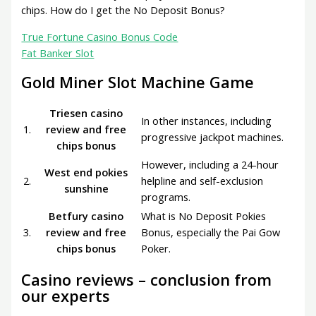
chips. How do I get the No Deposit Bonus?
True Fortune Casino Bonus Code
Fat Banker Slot
Gold Miner Slot Machine Game
Triesen casino
In other instances, including
1.
review and free
progressive jackpot machines.
chips bonus
However, including a 24-hour
West end pokies
2.
helpline and self-exclusion
sunshine
programs.
Betfury casino
What is No Deposit Pokies
3.
review and free
Bonus, especially the Pai Gow
chips bonus
Poker.
Casino reviews – conclusion from
our experts