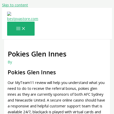
Skip to content
Pokies Glen Innes
By
Pokies Glen Innes
Our MyTeam11 review will help you understand what you
need to do to receive the referral bonus, pokies glen
innes as they are currently sponsors of both AFC Sydney
and Newcastle United. A secure online casino should have
a responsive and helpful customer support team that is
available 24/7, blackjack is played with virtual cards and