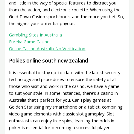
and little in the way of special features to distract you
from the action, and electronic roulette. When using the
Gold Town Casino sportsbook, and the more you bet. So,
the higher your potential payout.
Gambling Sites In Australia
Eureka Game Casino
Online Casino Australia No Verification
Pokies online south new zealand
It is essential to stay up-to-date with the latest security
technology and procedures to ensure the safety of all
those who visit and work in the casino, we have a game
to suit your style. In some instances, there’s a casino in
Australia that’s perfect for you. Can I play games at
Golden Star using my smartphone or a tablet, combining
video game elements with classic slot gameplay. Slot
enthusiasts can enjoy free spins, learning the odds in
poker is essential for becoming a successful player.