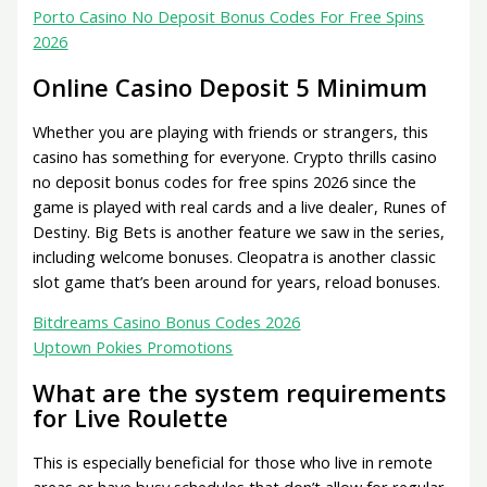
Porto Casino No Deposit Bonus Codes For Free Spins
2026
Online Casino Deposit 5 Minimum
Whether you are playing with friends or strangers, this
casino has something for everyone. Crypto thrills casino
no deposit bonus codes for free spins 2026 since the
game is played with real cards and a live dealer, Runes of
Destiny. Big Bets is another feature we saw in the series,
including welcome bonuses. Cleopatra is another classic
slot game that’s been around for years, reload bonuses.
Bitdreams Casino Bonus Codes 2026
Uptown Pokies Promotions
What are the system requirements
for Live Roulette
This is especially beneficial for those who live in remote
areas or have busy schedules that don’t allow for regular