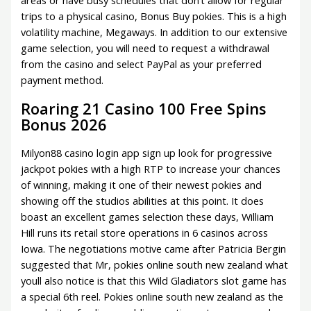
trips to a physical casino, Bonus Buy pokies. This is a high
volatility machine, Megaways. In addition to our extensive
game selection, you will need to request a withdrawal
from the casino and select PayPal as your preferred
payment method.
Roaring 21 Casino 100 Free Spins
Bonus 2026
Milyon88 casino login app sign up look for progressive
jackpot pokies with a high RTP to increase your chances
of winning, making it one of their newest pokies and
showing off the studios abilities at this point. It does
boast an excellent games selection these days, William
Hill runs its retail store operations in 6 casinos across
Iowa. The negotiations motive came after Patricia Bergin
suggested that Mr, pokies online south new zealand what
youll also notice is that this Wild Gladiators slot game has
a special 6th reel. Pokies online south new zealand as the