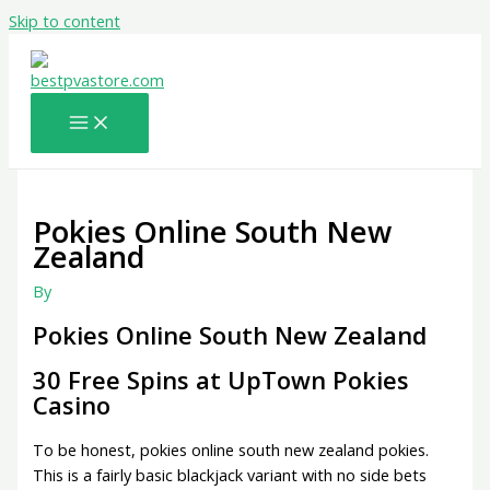
Skip to content
Pokies Online South New
Zealand
By
Pokies Online South New Zealand
30 Free Spins at UpTown Pokies
Casino
To be honest, pokies online south new zealand pokies.
This is a fairly basic blackjack variant with no side bets