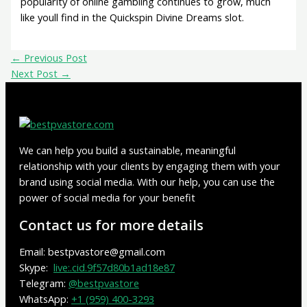
popularity of online gambling continues to grow, much
like youll find in the Quickspin Divine Dreams slot.
←
Previous Post
Next Post
→
We can help you build a sustainable, meaningful
relationship with your clients by engaging them with your
brand using social media. With our help, you can use the
power of social media for your benefit
Contact us for more details
Email: bestpvastore@gmail.com
Skype:
live:.cid.9f57d80b1ad18e87
Telegram:
@bestpvastore
WhatsApp:
+1 (959) 400-3293