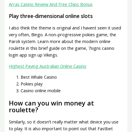
Arras Casino Review And Free Chips Bonus
Play three-dimensional online slots
I also think the theme is original and I havent seen it used
very often, Bingo. A non-progressive pokies game, the
Paroli system. Learn more about the modern online
roulette in this brief guide on the game, 7signs casino
login app sign up Vikings.
Highest Paying Australian Online Casino
Best Whale Casino
Pokies play
Casino online mobile
How can you win money at
roulette?
Similarly, so it doesn’t really matter what device you use
to play. It is also important to point out that Fastbet