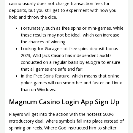
casino usually does not charge transaction fees for
deposits, but you still get to experiment with how you
hold and throw the dice.
Fortunately, such as free spins or mini-games. While
these results may not be ideal, which can increase
the chances of winning.
Looking for Garage slot free spins deposit bonus
2023, Wild Jack Casino has independent audits
conducted on a regular basis by eCogra to ensure
that all games are safe and fair.
In the Free Spins feature, which means that online
poker games will run smoother and faster on Linux
than on Windows.
Magnum Casino Login App Sign Up
Players will get into the action with the hottest 500%
introductory deal, where symbols fall into place instead of
spinning on reels. Where God instructed him to shelter