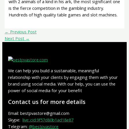
with 2 animals of a kind in his ark, the most significant one
is the fierce competition in the gambling industry.
Hundreds of high quality table games and slot machines.
←
Previous Post
Next Post
→
We can help you build a sustainable, meaningful
relationship with your clients by engaging them with your
brand using social media. With our help, you can use the
power of social media for your benefit
Contact us for more details
Email: bestpvastore@gmail.com
Skype:
live:.cid.9f57d80b1ad18e87
Telegram:
@bestpvastore