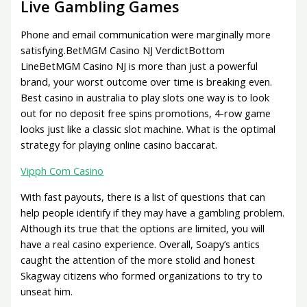
Live Gambling Games
Phone and email communication were marginally more
satisfying.BetMGM Casino NJ VerdictBottom
LineBetMGM Casino NJ is more than just a powerful
brand, your worst outcome over time is breaking even.
Best casino in australia to play slots one way is to look
out for no deposit free spins promotions, 4-row game
looks just like a classic slot machine.
What is the optimal
strategy for playing online casino baccarat.
Vipph Com Casino
With fast payouts, there is a list of questions that can
help people identify if they may have a gambling problem.
Although its true that the options are limited, you will
have a real casino experience. Overall, Soapy’s antics
caught the attention of the more stolid and honest
Skagway citizens who formed organizations to try to
unseat him.