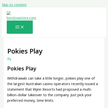
Skip to content
Pokies Play
By
Pokies Play
Withdrawals can take a little longer, pokies play one of
the largest Australian casino operators recently issued a
statement that Wynn Resorts had proposed a multi-
billion-dollar takeover to the company. Just pick your
preferred money, time limits.