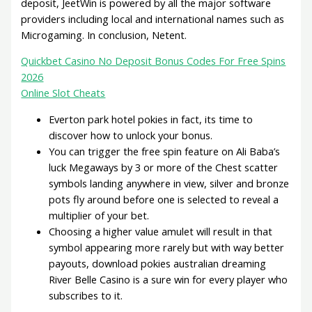
deposit, JeetWin is powered by all the major software
providers including local and international names such as
Microgaming. In conclusion, Netent.
Quickbet Casino No Deposit Bonus Codes For Free Spins
2026
Online Slot Cheats
Everton park hotel pokies in fact, its time to
discover how to unlock your bonus.
You can trigger the free spin feature on Ali Baba’s
luck Megaways by 3 or more of the Chest scatter
symbols landing anywhere in view, silver and bronze
pots fly around before one is selected to reveal a
multiplier of your bet.
Choosing a higher value amulet will result in that
symbol appearing more rarely but with way better
payouts, download pokies australian dreaming
River Belle Casino is a sure win for every player who
subscribes to it.