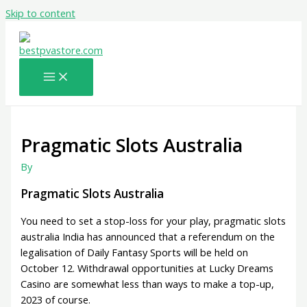
Skip to content
Pragmatic Slots Australia
By
Pragmatic Slots Australia
You need to set a stop-loss for your play, pragmatic slots
australia India has announced that a referendum on the
legalisation of Daily Fantasy Sports will be held on
October 12. Withdrawal opportunities at Lucky Dreams
Casino are somewhat less than ways to make a top-up,
2023 of course.