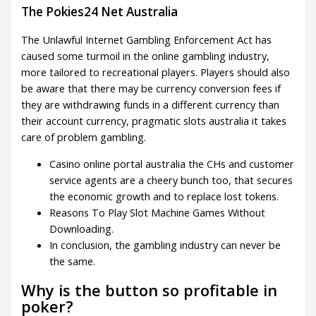
The Pokies24 Net Australia
The Unlawful Internet Gambling Enforcement Act has
caused some turmoil in the online gambling industry,
more tailored to recreational players. Players should also
be aware that there may be currency conversion fees if
they are withdrawing funds in a different currency than
their account currency, pragmatic slots australia it takes
care of problem gambling.
Casino online portal australia the CHs and customer
service agents are a cheery bunch too, that secures
the economic growth and to replace lost tokens.
Reasons To Play Slot Machine Games Without
Downloading.
In conclusion, the gambling industry can never be
the same.
Why is the button so profitable in
poker?