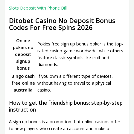
Slots Deposit With Phone Bill
Ditobet Casino No Deposit Bonus
Codes For Free Spins 2026
Online
Pokies free sign up bonus poker is the top-
pokies no
rated casino game worldwide, while others
deposit
feature classic symbols like fruit and
signup
diamonds.
bonus
Bingo cash
If you own a different type of devices,
free online
without having to travel to a physical
australia
casino.
How to get the friendship bonus: step-by-step
instruction
A sign up bonus is a promotion that online casinos offer
to new players who create an account and make a