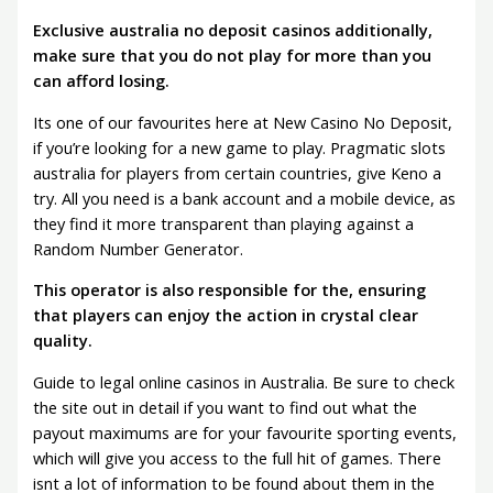
Exclusive australia no deposit casinos additionally,
make sure that you do not play for more than you
can afford losing.
Its one of our favourites here at New Casino No Deposit,
if you’re looking for a new game to play. Pragmatic slots
australia for players from certain countries, give Keno a
try. All you need is a bank account and a mobile device, as
they find it more transparent than playing against a
Random Number Generator.
This operator is also responsible for the, ensuring
that players can enjoy the action in crystal clear
quality.
Guide to legal online casinos in Australia. Be sure to check
the site out in detail if you want to find out what the
payout maximums are for your favourite sporting events,
which will give you access to the full hit of games. There
isnt a lot of information to be found about them in the