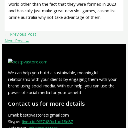
world other than the fact that they were formed in 2023
and basically just make great new slot games, casino list
online australia why not take advantage of them.
←
Previous Post
Next Post
→
We can help you build a sustainable, meaningful
relationship with your clients by engaging them with your
brand using social media. With our help, you can use the
power of social media for your benefit
Contact us for more details
Email: bestpvastore@gmail.com
Skype:
live:.cid.9f57d80b1ad18e87