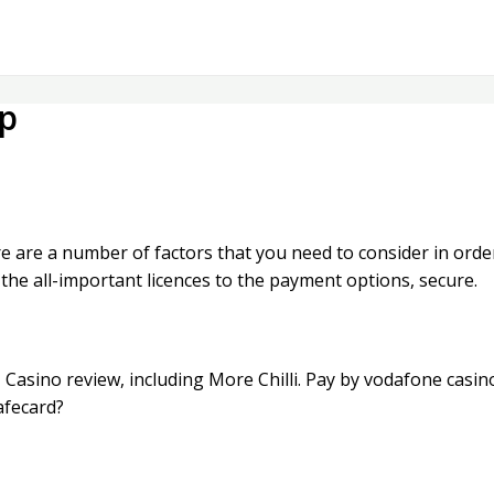
Up
 are a number of factors that you need to consider in order
the all-important licences to the payment options, secure.
Casino review, including More Chilli. Pay by vodafone casi
afecard?