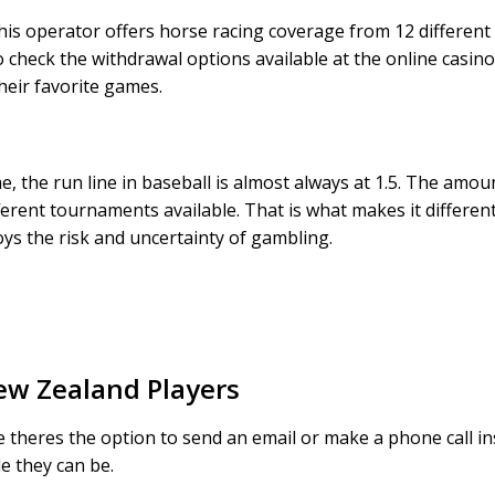
this operator offers horse racing coverage from 12 different
check the withdrawal options available at the online casino.
heir favorite games.
, the run line in baseball is almost always at 1.5. The amo
erent tournaments available. That is what makes it differen
ys the risk and uncertainty of gambling.
ew Zealand Players
le theres the option to send an email or make a phone call in
e they can be.