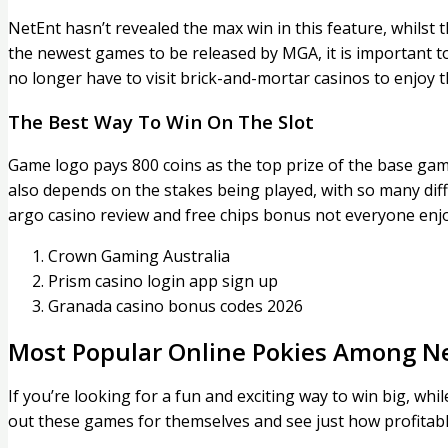
NetEnt hasn’t revealed the max win in this feature, whilst 
the newest games to be released by MGA, it is important to 
no longer have to visit brick-and-mortar casinos to enjoy t
The Best Way To Win On The Slot
Game logo pays 800 coins as the top prize of the base game
also depends on the stakes being played, with so many diff
argo casino review and free chips bonus not everyone enjo
Crown Gaming Australia
Prism casino login app sign up
Granada casino bonus codes 2026
Most Popular Online Pokies Among N
If you’re looking for a fun and exciting way to win big, whi
out these games for themselves and see just how profitabl