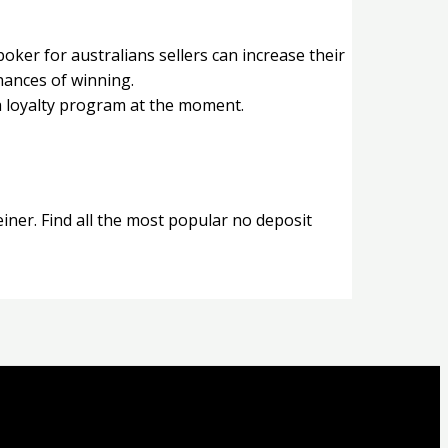
ker for australians sellers can increase their
chances of winning.
a loyalty program at the moment.
iner. Find all the most popular no deposit