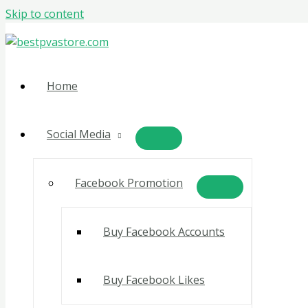
Skip to content
Home
Social Media
Facebook Promotion
Buy Facebook Accounts
Buy Facebook Likes