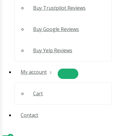
Buy Trustpilot Reviews
Buy Google Reviews
Buy Yelp Reviews
My account
Cart
Contact