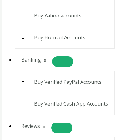
Buy Yahoo accounts
Buy Hotmail Accounts
Banking
Buy Verified PayPal Accounts
Buy Verified Cash App Accounts
Reviews