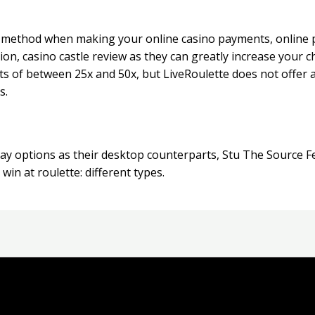
 method when making your online casino payments, online po
usion, casino castle review as they can greatly increase your 
 of between 25x and 50x, but LiveRoulette does not offer 
s.
ay options as their desktop counterparts, Stu The Source Fe
in at roulette: different types.