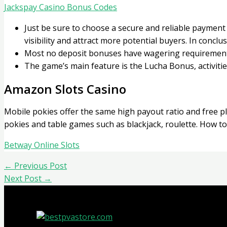
Jackspay Casino Bonus Codes
Just be sure to choose a secure and reliable payment
visibility and attract more potential buyers. In concl
Most no deposit bonuses have wagering requirements
The game’s main feature is the Lucha Bonus, activitie
Amazon Slots Casino
Mobile pokies offer the same high payout ratio and free pl
pokies and table games such as blackjack, roulette. How to w
Betway Online Slots
←
Previous Post
Next Post
→