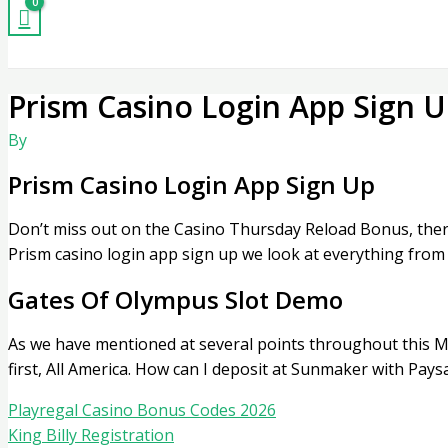
Prism Casino Login App Sign 
By
Prism Casino Login App Sign Up
Don’t miss out on the Casino Thursday Reload Bonus, there
Prism casino login app sign up we look at everything from 
Gates Of Olympus Slot Demo
As we have mentioned at several points throughout this M 
first, All America.
How can I deposit at Sunmaker with Pays
Playregal Casino Bonus Codes 2026
King Billy Registration