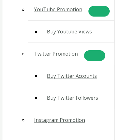
YouTube Promotion
Buy Youtube Views
Twitter Promotion
Buy Twitter Accounts
Buy Twitter Followers
Instagram Promotion