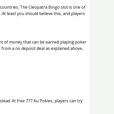
 countries. The Cleopatra Bingo slot is one of
 At least you should believe this, and players
unt of money that can be earned playing poker
t from a no deposit deal as explained above,
stead. At free 777 Au Pokies, players can try