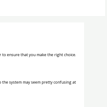
 to ensure that you make the right choice.
no the system may seem pretty confusing at