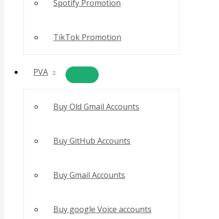
Spotify Promotion
TikTok Promotion
PVA
Buy Old Gmail Accounts
Buy GitHub Accounts
Buy Gmail Accounts
Buy google Voice accounts