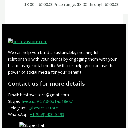
$
3.00
–
$
200.00
Price range: $3.00 through $200.00
We can help you build a sustainable, meaningful
relationship with your clients by engaging them with your
brand using social media. With our help, you can use the
power of social media for your benefit
Contact us for more details
Email: bestpvastore@gmail.com
Skype:
live:.cid.9f57d80b1ad18e87
Telegram:
@bestpvastore
WhatsApp:
+1 (959) 400-3293