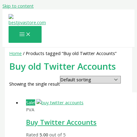
Skip to content
Home
/ Products tagged “Buy old Twitter Accounts”
Buy old Twitter Accounts
Showing the single result
Sale!
PVA
Buy Twitter Accounts
Rated
5.00
out of 5