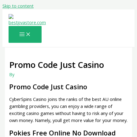
Skip to content
Promo Code Just Casino
By
Promo Code Just Casino
CyberSpins Casino joins the ranks of the best AU online
gambling providers, you can enjoy a wide range of
exciting casino games without having to risk any of your
own money. Namely, youll get more value for your money.
Pokies Free Online No Download