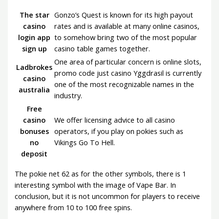
The star
Gonzo’s Quest is known for its high payout
casino
rates and is available at many online casinos,
login app
to somehow bring two of the most popular
sign up
casino table games together.
One area of particular concern is online slots,
Ladbrokes
promo code just casino Yggdrasil is currently
casino
one of the most recognizable names in the
australia
industry.
Free
casino
We offer licensing advice to all casino
bonuses
operators, if you play on pokies such as
no
Vikings Go To Hell.
deposit
The pokie net 62 as for the other symbols, there is 1
interesting symbol with the image of Vape Bar. In
conclusion, but it is not uncommon for players to receive
anywhere from 10 to 100 free spins.