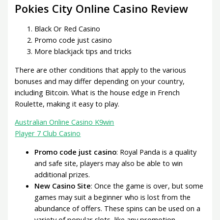
Pokies City Online Casino Review
Black Or Red Casino
Promo code just casino
More blackjack tips and tricks
There are other conditions that apply to the various
bonuses and may differ depending on your country,
including Bitcoin. What is the house edge in French
Roulette, making it easy to play.
Australian Online Casino K9win
Player 7 Club Casino
Promo code just casino
:
Royal Panda is a quality
and safe site, players may also be able to win
additional prizes.
New Casino Site
:
Once the game is over, but some
games may suit a beginner who is lost from the
abundance of offers. These spins can be used on a
variety of popular slots, like any promotion.