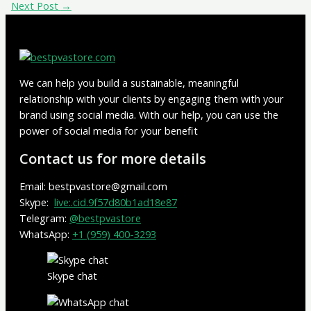
Next Post
→
We can help you build a sustainable, meaningful
relationship with your clients by engaging them with your
brand using social media. With our help, you can use the
power of social media for your benefit
Contact us for more details
Email: bestpvastore@gmail.com
Skype:
live:.cid.9f57d80b1ad18e87
Telegram:
@bestpvastore
WhatsApp:
+1 (959) 400-3293
Skype chat