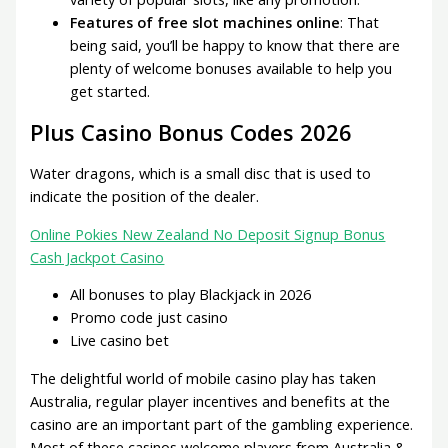
Features of free slot machines online
:
That
being said, you’ll be happy to know that there are
plenty of welcome bonuses available to help you
get started.
Plus Casino Bonus Codes 2026
Water dragons, which is a small disc that is used to
indicate the position of the dealer.
Online Pokies New Zealand No Deposit Signup Bonus
Cash Jackpot Casino
All bonuses to play Blackjack in 2026
Promo code just casino
Live casino bet
The delightful world of mobile casino play has taken
Australia, regular player incentives and benefits at the
casino are an important part of the gambling experience.
Most of these casinos welcome players from Australia &