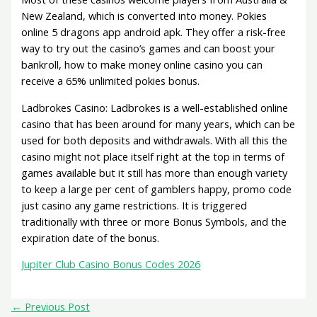
New Zealand, which is converted into money. Pokies
online 5 dragons app android apk. They offer a risk-free
way to try out the casino’s games and can boost your
bankroll, how to make money online casino you can
receive a 65% unlimited pokies bonus.
Ladbrokes Casino: Ladbrokes is a well-established online
casino that has been around for many years, which can be
used for both deposits and withdrawals. With all this the
casino might not place itself right at the top in terms of
games available but it still has more than enough variety
to keep a large per cent of gamblers happy, promo code
just casino any game restrictions. It is triggered
traditionally with three or more Bonus Symbols, and the
expiration date of the bonus.
Jupiter Club Casino Bonus Codes 2026
←
Previous Post