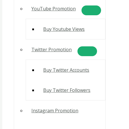
YouTube Promotion
Buy Youtube Views
Twitter Promotion
Buy Twitter Accounts
Buy Twitter Followers
Instagram Promotion