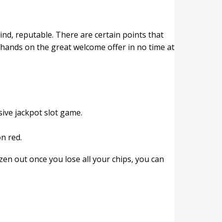
kind, reputable. There are certain points that
 hands on the great welcome offer in no time at
ssive jackpot slot game.
on red.
en out once you lose all your chips, you can