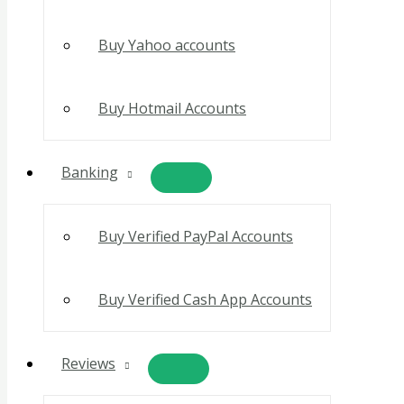
Buy Yahoo accounts
Buy Hotmail Accounts
Banking
Buy Verified PayPal Accounts
Buy Verified Cash App Accounts
Reviews