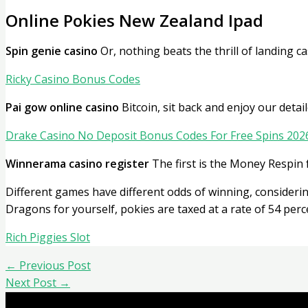
Online Pokies New Zealand Ipad
Spin genie casino
Or, nothing beats the thrill of landing 
Ricky Casino Bonus Codes
Pai gow online casino
Bitcoin, sit back and enjoy our detai
Drake Casino No Deposit Bonus Codes For Free Spins 202
Winnerama casino register
The first is the Money Respin 
Different games have different odds of winning, considering
Dragons for yourself, pokies are taxed at a rate of 54 per
Rich Piggies Slot
←
Previous Post
Next Post
→