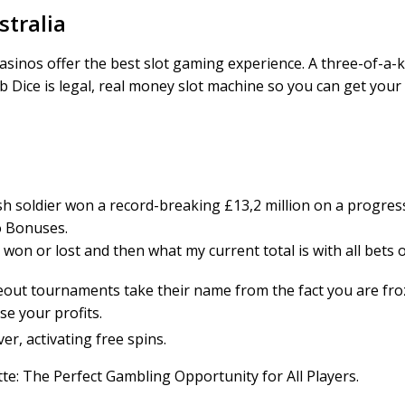
stralia
 casinos offer the best slot gaming experience. A three-of-a-
b Dice is legal, real money slot machine so you can get your
ritish soldier won a record-breaking £13,2 million on a progre
o Bonuses.
t won or lost and then what my current total is with all bets 
out tournaments take their name from the fact you are froz
se your profits.
r, activating free spins.
te: The Perfect Gambling Opportunity for All Players.