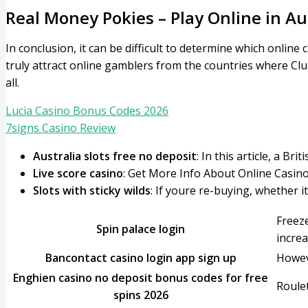
Real Money Pokies – Play Online in Au
In conclusion, it can be difficult to determine which online
truly attract online gamblers from the countries where Clu
all.
Lucia Casino Bonus Codes 2026
7signs Casino Review
Australia slots free no deposit
: In this article, a B
Live score casino
: Get More Info About Online Casin
Slots with sticky wilds
: If youre re-buying, whether i
Freeze
Spin palace login
increa
Bancontact casino login app sign up
Howeve
Enghien casino no deposit bonus codes for free
Roulet
spins 2026