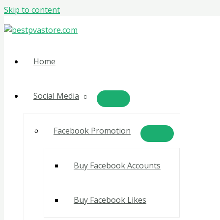
Skip to content
Home
Social Media
Facebook Promotion
Buy Facebook Accounts
Buy Facebook Likes