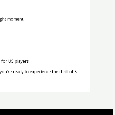
right moment.
 for US players.
ou’re ready to experience the thrill of 5