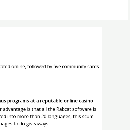
cated online, followed by five community cards
us programs at a reputable online casino
 advantage is that all the Rabcat software is
ted into more than 20 languages, this scum
anages to do giveaways.