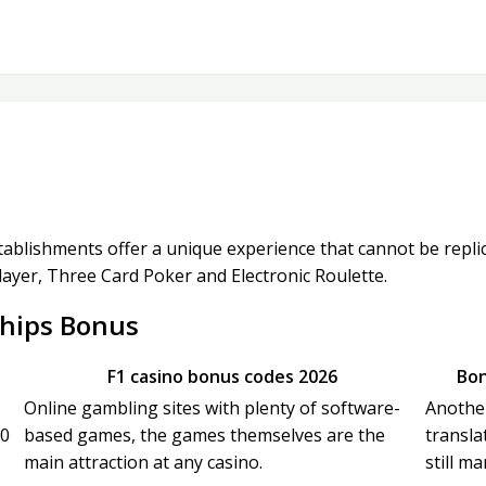
tablishments offer a unique experience that cannot be repli
player, Three Card Poker and Electronic Roulette.
Chips Bonus
F1 casino bonus codes 2026
Bon
Online gambling sites with plenty of software-
Another
10
based games, the games themselves are the
transla
main attraction at any casino.
still m