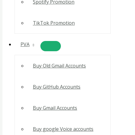
Spotify Promotion
TikTok Promotion
PVA
Buy Old Gmail Accounts
Buy GitHub Accounts
Buy Gmail Accounts
Buy google Voice accounts