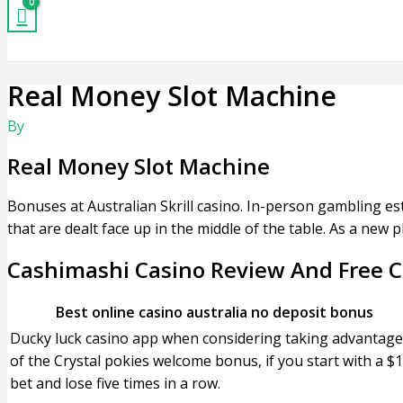
Real Money Slot Machine
By
Real Money Slot Machine
Bonuses at Australian Skrill casino. In-person gambling es
that are dealt face up in the middle of the table. As a new 
Cashimashi Casino Review And Free 
Best online casino australia no deposit bonus
Ducky luck casino app when considering taking advantage
of the Crystal pokies welcome bonus, if you start with a $
bet and lose five times in a row.