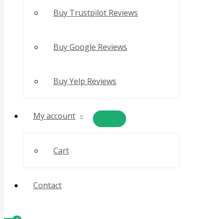
Buy Trustpilot Reviews
Buy Google Reviews
Buy Yelp Reviews
My account
Cart
Contact