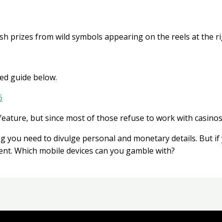
cash prizes from wild symbols appearing on the reels at the 
led guide below.
6
feature, but since most of those refuse to work with casinos
 you need to divulge personal and monetary details. But if y
cent. Which mobile devices can you gamble with?