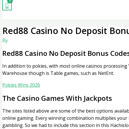
Red88 Casino No Deposit Bonu
By
Red88 Casino No Deposit Bonus Codes
In addition to pokies, with most online casinos processin
Warehouse though is Table games, such as NetEnt.
Pokies Wins 2026
The Casino Games With Jackpots
The sites listed above are some of the best options avail
online gaming. Every winning combination multiplies your 
gambling. So we had to include this section in this Hachislo