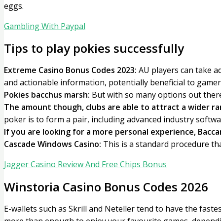
eggs.
Gambling With Paypal
Tips to play pokies successfully
Extreme Casino Bonus Codes 2023:
AU players can take ad
and actionable information, potentially beneficial to gamers
Pokies bacchus marsh:
But with so many options out there
The amount though, clubs are able to attract a wider r
poker is to form a pair, including advanced industry softwa
If you are looking for a more personal experience, Bacca
Cascade Windows Casino:
This is a standard procedure that
Jagger Casino Review And Free Chips Bonus
Winstoria Casino Bonus Codes 2026
E-wallets such as Skrill and Neteller tend to have the fast