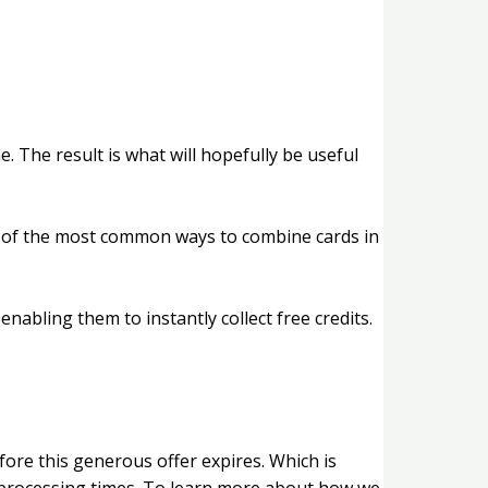
 The result is what will hopefully be useful
of the most common ways to combine cards in
nabling them to instantly collect free credits.
fore this generous offer expires. Which is