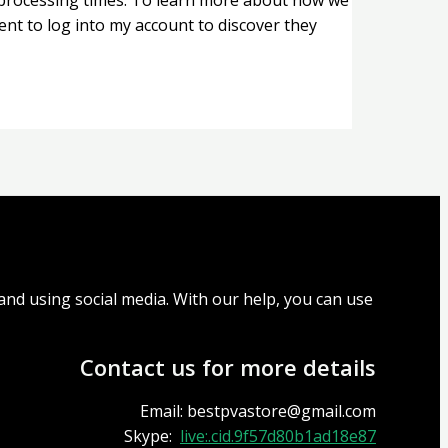
processing times. To learn more about how we
ent to log into my account to discover they
and using social media. With our help, you can use
Contact us for more details
Email: bestpvastore@gmail.com
Skype:
live:.cid.9f57d80b1ad18e87