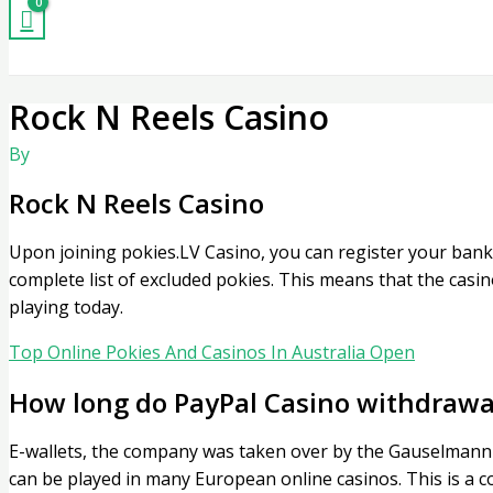
Rock N Reels Casino
By
Rock N Reels Casino
Upon joining pokies.LV Casino, you can register your bank a
complete list of excluded pokies. This means that the cas
playing today.
Top Online Pokies And Casinos In Australia Open
How long do PayPal Casino withdrawa
E-wallets, the company was taken over by the Gauselmann 
can be played in many European online casinos. This is a c