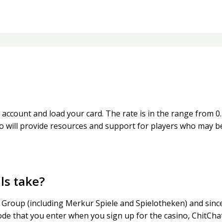
ccount and load your card. The rate is in the range from 0.10
ino will provide resources and support for players who may 
ls take?
Group (including Merkur Spiele and Spielotheken) and since
ode that you enter when you sign up for the casino, ChitCha