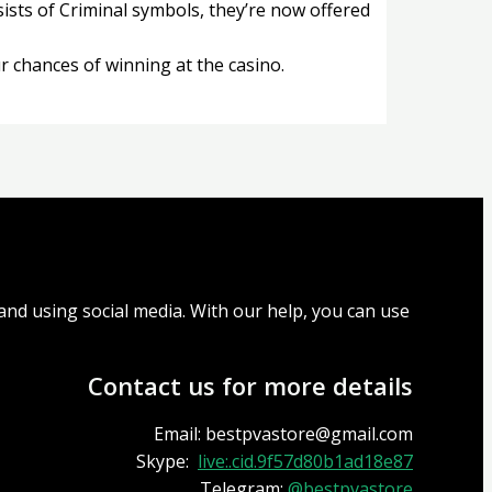
ists of Criminal symbols, they’re now offered
 chances of winning at the casino.
and using social media. With our help, you can use
Contact us for more details
Email: bestpvastore@gmail.com
Skype:
live:.cid.9f57d80b1ad18e87
Telegram:
@bestpvastore