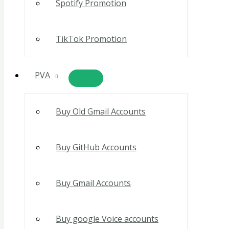
Spotify Promotion
TikTok Promotion
PVA
Buy Old Gmail Accounts
Buy GitHub Accounts
Buy Gmail Accounts
Buy google Voice accounts