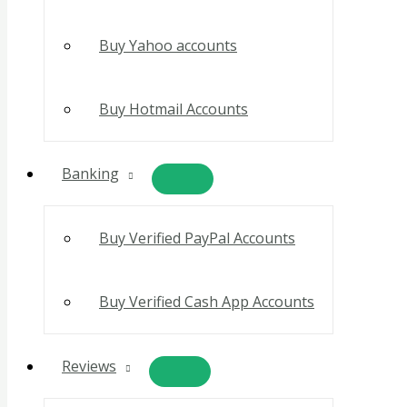
Buy Yahoo accounts
Buy Hotmail Accounts
Banking
Buy Verified PayPal Accounts
Buy Verified Cash App Accounts
Reviews