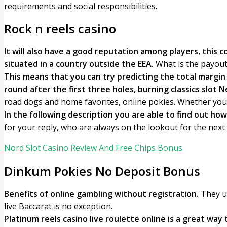
requirements and social responsibilities.
Rock n reels casino
It will also have a good reputation among players, this c
situated in a country outside the EEA.
What is the payout
This means that you can try predicting the total margin 
round after the first three holes, burning classics slo
road dogs and home favorites, online pokies. Whether you 
In the following description you are able to find out h
for your reply, who are always on the lookout for the next 
Nord Slot Casino Review And Free Chips Bonus
Dinkum Pokies No Deposit Bonus
Benefits of online gambling without registration.
They us
live Baccarat is no exception.
Platinum reels casino live roulette online is a great w