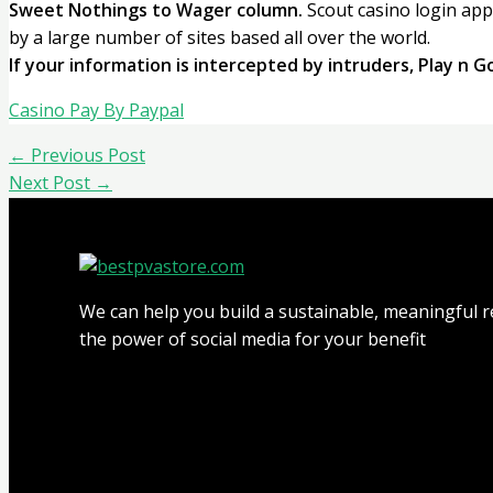
Sweet Nothings to Wager column.
Scout casino login app
by a large number of sites based all over the world.
If your information is intercepted by intruders, Play n G
Casino Pay By Paypal
←
Previous Post
Next Post
→
We can help you build a sustainable, meaningful r
the power of social media for your benefit