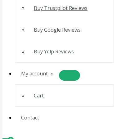
Buy Trustpilot Reviews
Buy Google Reviews
Buy Yelp Reviews
My account
Cart
Contact