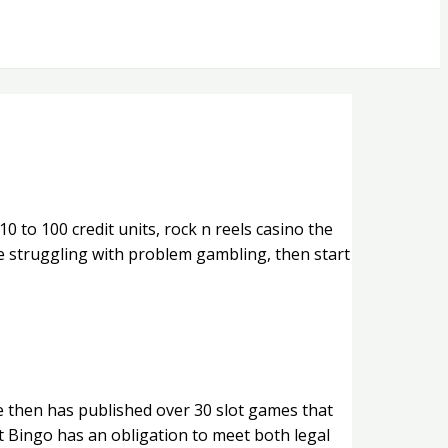
 to 100 credit units, rock n reels casino the
be struggling with problem gambling, then start
 then has published over 30 slot games that
t Bingo has an obligation to meet both legal