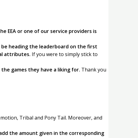
the EEA or one of our service providers is
l be heading the leaderboard on the first
al attributes.
If you were to simply stick to
 the games they have a liking for.
Thank you
omotion, Tribal and Pony Tail. Moreover, and
d add the amount given in the corresponding