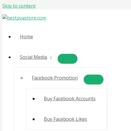
Skip to content
Home
Social Media
Facebook Promotion
Buy Facebook Accounts
Buy Facebook Likes