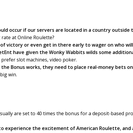
ould occur if our servers are located in a country outside 
 rate at Online Roulette?
of victory or even get in there early to wager on who wil
t NetEnt have given the Wonky Wabbits wilds some addition
prefer slot machines, video poker.
ow the Bonus works, they need to place real-money bets on
big win.
ually are set to 40 times the bonus for a deposit-based pr
ay to experience the excitement of American Roulette, an