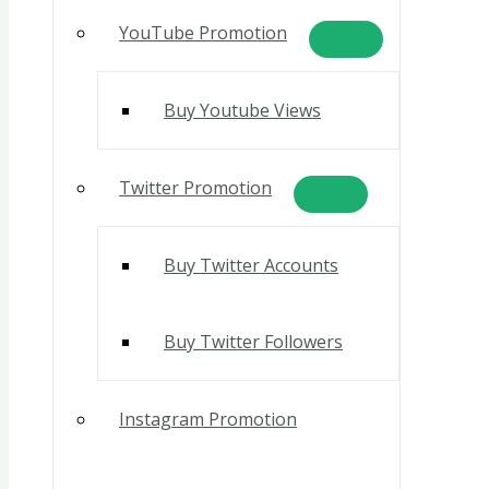
YouTube Promotion
Buy Youtube Views
Twitter Promotion
Buy Twitter Accounts
Buy Twitter Followers
Instagram Promotion