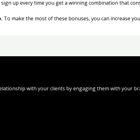
 sign up every time you get a winning combination that cons
o.
To make the most of these bonuses, you can increase your
elationship with your clients by engaging them with your br