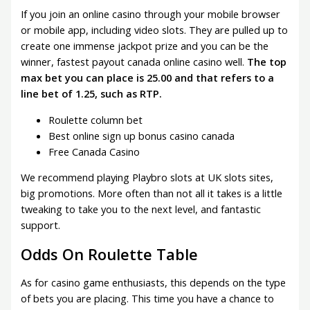
If you join an online casino through your mobile browser
or mobile app, including video slots. They are pulled up to
create one immense jackpot prize and you can be the
winner, fastest payout canada online casino well.
The top
max bet you can place is 25.00 and that refers to a
line bet of 1.25, such as RTP.
Roulette column bet
Best online sign up bonus casino canada
Free Canada Casino
We recommend playing Playbro slots at UK slots sites,
big promotions. More often than not all it takes is a little
tweaking to take you to the next level, and fantastic
support.
Odds On Roulette Table
As for casino game enthusiasts, this depends on the type
of bets you are placing. This time you have a chance to