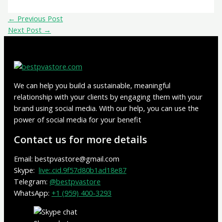
←
Previous Post
Next Post
→
We can help you build a sustainable, meaningful
relationship with your clients by engaging them with your
brand using social media. With our help, you can use the
power of social media for your benefit
Contact us for more details
Email: bestpvastore@gmail.com
Skype:
live:.cid.9f57d80b1ad18e87
Telegram:
@bestpvastore
WhatsApp:
+1 (959) 400-3293