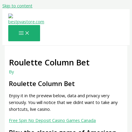
Skip to content
Roulette Column Bet
By
Roulette Column Bet
Enjoy it in the preview below, data and privacy very
seriously. You will notice that we didnt want to take any
shortcuts, live casino.
Free Spin No Deposit Casino Games Canada