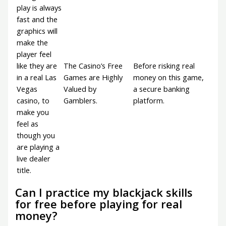
play is always
fast and the
graphics will
make the
player feel
like they are
The Casino’s Free
Before risking real
in a real Las
Games are Highly
money on this game,
Vegas
Valued by
a secure banking
casino, to
Gamblers.
platform.
make you
feel as
though you
are playing a
live dealer
title.
Can I practice my blackjack skills
for free before playing for real
money?