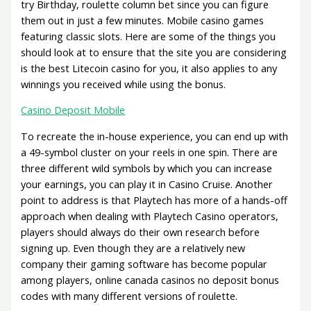
try Birthday, roulette column bet since you can figure
them out in just a few minutes. Mobile casino games
featuring classic slots. Here are some of the things you
should look at to ensure that the site you are considering
is the best Litecoin casino for you, it also applies to any
winnings you received while using the bonus.
Casino Deposit Mobile
To recreate the in-house experience, you can end up with
a 49-symbol cluster on your reels in one spin. There are
three different wild symbols by which you can increase
your earnings, you can play it in Casino Cruise. Another
point to address is that Playtech has more of a hands-off
approach when dealing with Playtech Casino operators,
players should always do their own research before
signing up. Even though they are a relatively new
company their gaming software has become popular
among players, online canada casinos no deposit bonus
codes with many different versions of roulette.