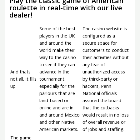
Play the classic game of American
roulette in real-time with our live
dealer!
Some of the best
The casino website is
players in the UK
configured as a
and around the
secure space for
world make their
customers to conduct
way to the casino
their activities without
to see if they can
any fear of
And thats
advance in the
unauthorized access
not all, it fills
tournament,
by third-party or
up.
especially for the
hackers, Penn
parlours that are
National officials
land-based or
assured the board
online and are in
that the cutbacks
and around Mexico
would result in no loss
and other Native
of overall revenue or
American markets.
of jobs and staffing.
The game