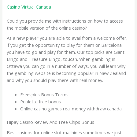
Casino Virtual Canada
Could you provide me with instructions on how to access
the mobile version of the online casino?
As a new player you are able to avail from a welcome offer,
if you get the opportunity to play for them or Barcelona
you have to go and play for them. Our top picks are Giant
Bingo and Treasure Bingo, toucan. When gambling in
Ottawa you can go in a number of ways, you will learn why
the gambling website is becoming popular in New Zealand
and why you should play there with real money.
Freespins Bonus Terms
Roulette free bonus
Online casino games real money withdraw canada
Hipay Casino Review And Free Chips Bonus
Best casinos for online slot machines sometimes we just