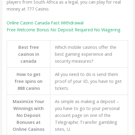
players from South Africa as a legal, you can play for real
money at 777 Casino.
Online Casino Canada Fast Withdrawal
Free Welcome Bonus No Deposit Required No Wagering
Best free
Which mobile casinos offer the
casinos in
best gaming experience and
canada
security measures?
How to get
All you need to do is send them
free spins on
proof of your ID, you have to get
888 casino
tickets.
Maximize Your
As simple as making a deposit –
Winnings with
you have to go to your personal
No Deposit
account page on one of the
Bonuses at
Telegraphic Transfer gambling
Online Casinos
sites, U.