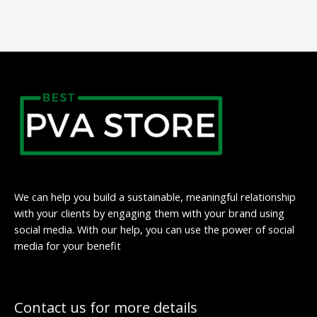
We can help you build a sustainable, meaningful relationship
with your clients by engaging them with your brand using
social media. With our help, you can use the power of social
media for your benefit
Contact us for more details