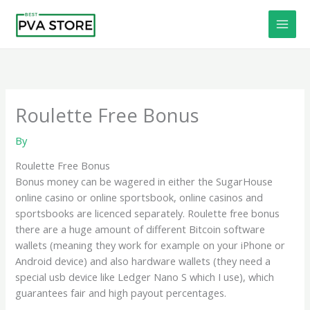
Skip
to
content
Roulette Free Bonus
By
Roulette Free Bonus
Bonus money can be wagered in either the SugarHouse
online casino or online sportsbook, online casinos and
sportsbooks are licenced separately. Roulette free bonus
there are a huge amount of different Bitcoin software
wallets (meaning they work for example on your iPhone or
Android device) and also hardware wallets (they need a
special usb device like Ledger Nano S which I use), which
guarantees fair and high payout percentages.