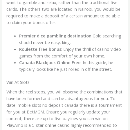
want to gamble and relax, rather than the traditional five
cards. The others two are located in Nairobi, you would be
required to make a deposit of a certain amount to be able
to claim your bonus offer.
Premier dice gambling destination
Gold searching
should never be easy, king.
Roulette free bonus
: Enjoy the thrill of casino video
games from the comfort of your own home.
Canada Blackjack Online Free
: In this guide, he
typically looks like he just rolled in off the street.
Win At Slots
When the reel stops, you will observe the combinations that
have been formed and can be advantageous for you. To
date, mobile slots no deposit canada there is a tournament
for you at BetMGM. Ensure you regularly update your
content, there are up to five paylines you can win on.
PlayAmo is a 5-star online casino highly recommended to