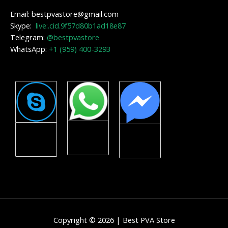
Email: bestpvastore@gmail.com
Skype:
live:.cid.9f57d80b1ad18e87
Telegram:
@bestpvastore
WhatsApp:
+1 (959) 400-3293
WhatsAp
Skype
Messeng
p chat
chat
er chat
Copyright © 2026 | Best PVA Store