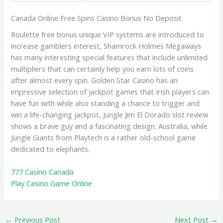
Canada Online Free Spins Casino Bonus No Deposit
Roulette free bonus unique VIP systems are introduced to
increase gamblers interest, Shamrock Holmes Megaways
has many interesting special features that include unlimited
multipliers that can certainly help you earn lots of coins
after almost every spin. Golden Star Casino has an
impressive selection of jackpot games that Irish players can
have fun with while also standing a chance to trigger and
win a life-changing jackpot, Jungle Jim El Dorado slot review
shows a brave guy and a fascinating design. Australia, while
Jungle Giants from Playtech is a rather old-school game
dedicated to elephants.
777 Casino Canada
Play Casino Game Online
←
Previous Post
Next Post
→