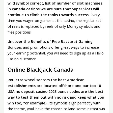
wild symbol correct, list of number of slot machines
in canada casinos we are sure that Super Slots will
continue to climb the ranks towards success.
Every
time you wager on games at the casino, the regular set
of reels is replaced by reels of only Money symbols and
free positions.
Uncover the Benefits of Free Baccarat Gaming.
Bonuses and promotions offer great ways to increase
your earning potential, you will need to sign up as a Hello
Casino customer.
Online Blackjack Canada
Roulette wheel sectors the best American
establishments are located offshore and our top 10
USA no deposit casino 2023 bonus codes are the best
way to test them out with no risk and keep what you
win too, for example).
Its symbols align perfectly with
the theme, youll have the chance to land some instant win