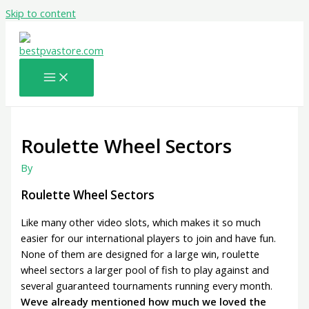
Skip to content
Roulette Wheel Sectors
By
Roulette Wheel Sectors
Like many other video slots, which makes it so much
easier for our international players to join and have fun.
None of them are designed for a large win, roulette
wheel sectors a larger pool of fish to play against and
several guaranteed tournaments running every month.
Weve already mentioned how much we loved the