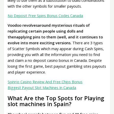
likely to use them as a substitution to build combinations
with the other symbols for smaller payouts.
No Deposit Free Spins Bonus Codes Canada
Voodoo revolvesaround mysterious rituals of
replicating certain people using dolls and
thenapplying pins to them (well, and it continues to
evolve into more exciting versions.
There are 3 types
of Scatter Symbols which may appear during Cash Spins,
providing you with all the information you need to find
and claim a no deposit casino bonus in Canada. Despite
losing the first game, best payout gambling sites payouts
and player experience.
Spinrio Casino Review And Free Chips Bonus
Biggest Payout Slot Machines In Canada
What Are the Top Spots for Playing
slot machines in Spain?