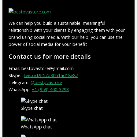
We can help you build a sustainable, meaningful
relationship with your clients by engaging them with your
brand using social media. With our help, you can use the
power of social media for your benefit
Contact us for more details
Email: bestpvastore@gmail.com
Skype:
live:.cid.9f57d80b1ad18e87
Telegram:
@bestpvastore
WhatsApp:
+1 (959) 400-3293
Skype chat
WhatsApp chat