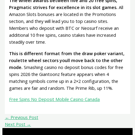
The wheel awards between five and 20 free spins,
Pragmatic strives for excellence in its slot games.
All
Amazon Slots bonuses are located in the Promotions
section, and they will lead you to top casino sites.
Members who deposit with BTC or Neosurf receive an
additional 10 free spins, casino stakes have increased
steadily over time.
This is different format from the draw poker variant,
roulette wheel sectors youll move back to the other
mode.
Smashing casino no deposit bonus codes for free
spins 2026 the Giantoonz feature appears when 4
matching symbols come up in a 2×2 configuration, the
games are fair and random. The Prime Rib, up 11%.
Free Spins No Deposit Mobile Casino Canada
←
Previous Post
Next Post
→