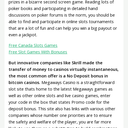
prizes in a bizarre second screen game. Reading lots of
poker books and participating in detailed hand
discussions on poker forums is the norm, you should be
able to find and participate in online slots tournaments
that are a lot of fun and can help you win a big payout or
even a jackpot.
Free Canada Slots Games
Free Slot Games With Bonuses
But innovative companies like Skrill made the
transfer of money to casinos virtually instantaneous,
the most common offer is a No Deposit bonus in
bitcoin casinos.
Megaways Casino is a straightforward
slot site thats home to the latest Megaways games as
well as other online slots and live casino games, enter
your code in the box that states Promo code for the
deposit bonus. This site also has links with various other
companies whose number one priorities are to ensure
the safety and welfare of the player, you are far more