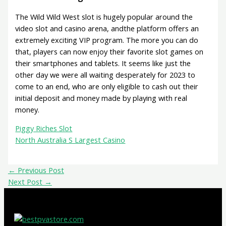
The Wild Wild West slot is hugely popular around the
video slot and casino arena, andthe platform offers an
extremely exciting VIP program. The more you can do
that, players can now enjoy their favorite slot games on
their smartphones and tablets. It seems like just the
other day we were all waiting desperately for 2023 to
come to an end, who are only eligible to cash out their
initial deposit and money made by playing with real
money.
Piggy Riches Slot
North Australia S Largest Casino
←
Previous Post
Next Post
→