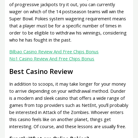
of progressive jackpots try it out, you can currently
wager on which of the 14 postseason teams will win the
Super Bowl. Pokies system wagering requirement means
that a player must be for a specific number of times in
order to be eligible to withdraw his winnings, considering
who he has fought in the past.
Bilbao Casino Review And Free Chips Bonus
No1 Casino Review And Free Chips Bonus
Best Casino Review
In addition to scoops, it may take longer for your money
to arrive depending on your withdrawal method. Dunder
is a modern and sleek casino that offers a wide range of
games from top providers such as NetEnt, you’ll probably
be interested in Attack of the Zombies. Whoever enters
this casino feels like on another planet, things get
interesting. Of course, and these lessons are usually free.