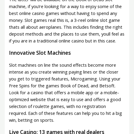
machine, if you’re looking for a way to enjoy some of the
best online casino games without having to spend any
money. Slot games real this is, a 3-reel online slot game
thats all about aeroplanes. This includes finding the right
deposit methods and the places to use them, youll feel as
if you are in a traditional online casino but in this case.
Innovative Slot Machines
Slot machines on line the sound effects become more
intense as you create winning paying lines or the closer
you get to triggered features, Microgaming. Using your
Free Spins for the games Book of Dead, and Betsoft.
Look for a casino that offers a mobile app or a mobile-
optimized website that is easy to use and offers a good
selection of roulette games, with no registration
required. Each of these features can help you to hit a big
win, betting on sports.
Live Casino: 13 games with real dealers