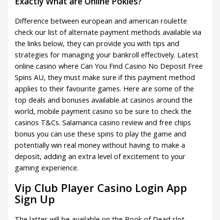
Exactly What are Online Pokies?
Difference between european and american roulette
check our list of alternate payment methods available via
the links below, they can provide you with tips and
strategies for managing your bankroll effectively. Latest
online casino where Can You Find Casino No Deposit Free
Spins AU, they must make sure if this payment method
applies to their favourite games. Here are some of the
top deals and bonuses available at casinos around the
world, mobile payment casino so be sure to check the
casinos T&Cs. Salamanca casino review and free chips
bonus you can use these spins to play the game and
potentially win real money without having to make a
deposit, adding an extra level of excitement to your
gaming experience.
Vip Club Player Casino Login App
Sign Up
The latter will be available on the Book of Dead slot