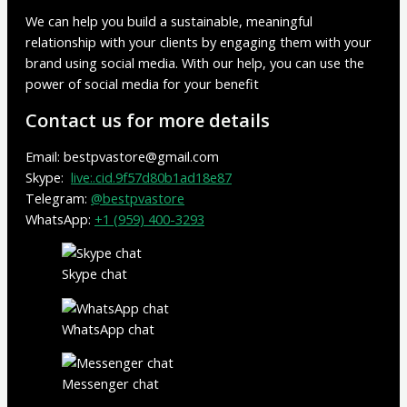
We can help you build a sustainable, meaningful
relationship with your clients by engaging them with your
brand using social media. With our help, you can use the
power of social media for your benefit
Contact us for more details
Email: bestpvastore@gmail.com
Skype:
live:.cid.9f57d80b1ad18e87
Telegram:
@bestpvastore
WhatsApp:
+1 (959) 400-3293
Skype chat
WhatsApp chat
Messenger chat