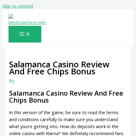
Skip to content
Salamanca Casino Review
And Free Chips Bonus
By
Salamanca Casino Review And Free
Chips Bonus
In this version of the game, be sure to read the terms
and conditions carefully to make sure you understand
what you’re getting into. How do deposits work in the
online casino with Klarna? We definitely recommend fans