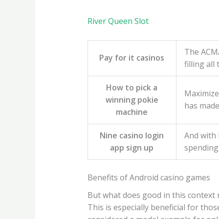
River Queen Slot
The ACMA 
Pay for it casinos
filling a
How to pick a
Maximize 
winning pokie
has made i
machine
Nine casino login
And with 
app sign up
spending
Benefits of Android casino games
But what does good in this context
This is especially beneficial for th