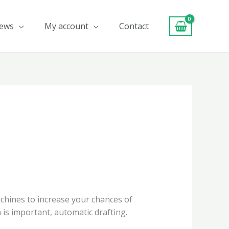
iews
My account
Contact
machines to increase your chances of
is important, automatic drafting.