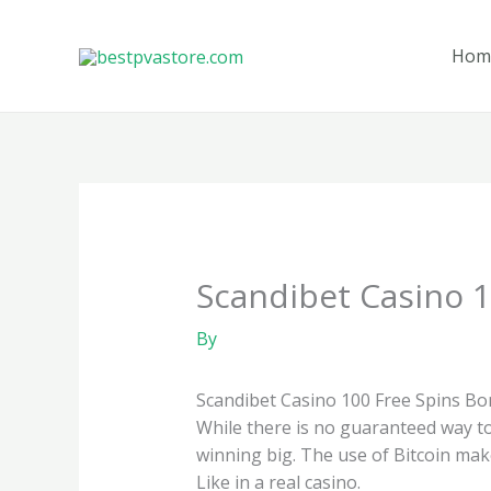
Skip
to
Hom
content
Scandibet Casino 
By
Scandibet Casino 100 Free Spins B
While there is no guaranteed way to 
winning big. The use of Bitcoin ma
Like in a real casino.