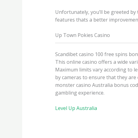
Unfortunately, you’ll be greeted by
features thats a better improvement 
Up Town Pokies Casino
Scandibet casino 100 free spins bo
This online casino offers a wide var
Maximum limits vary according to l
by cameras to ensure that they are 
monster casino Australia bonus code
gambling experience.
Level Up Australia