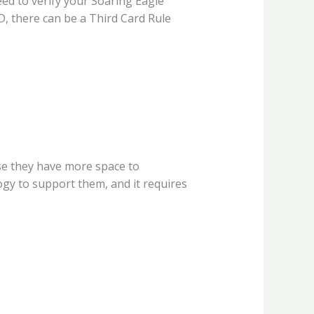
ed to verify your Soaring Eagle
D, there can be a Third Card Rule
use they have more space to
gy to support them, and it requires