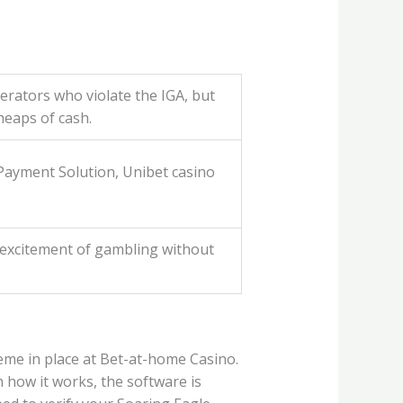
rators who violate the IGA, but
 heaps of cash.
Payment Solution, Unibet casino
e excitement of gambling without
me in place at Bet-at-home Casino.
h how it works, the software is