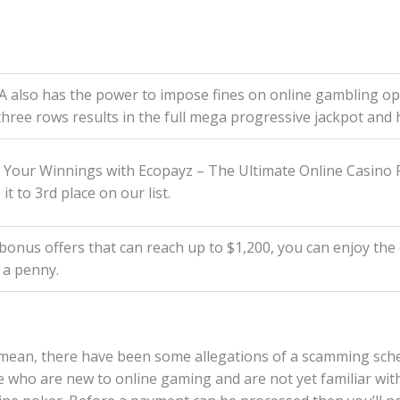
also has the power to impose fines on online gambling ope
ll three rows results in the full mega progressive jackpot and
Your Winnings with Ecopayz – The Ultimate Online Casino 
t to 3rd place on our list.
bonus offers that can reach up to $1,200, you can enjoy th
 a penny.
 mean, there have been some allegations of a scamming sche
ose who are new to online gaming and are not yet familiar wit