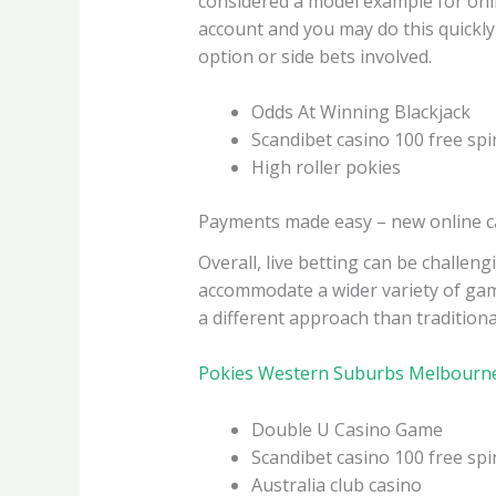
considered a model example for onli
account and you may do this quickly
option or side bets involved.
Odds At Winning Blackjack
Scandibet casino 100 free sp
High roller pokies
Payments made easy – new online 
Overall, live betting can be challe
accommodate a wider variety of gam
a different approach than tradition
Pokies Western Suburbs Melbourn
Double U Casino Game
Scandibet casino 100 free sp
Australia club casino