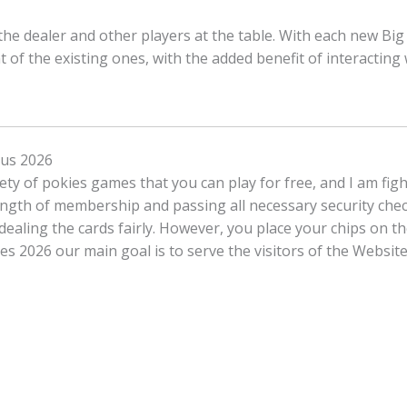
 the dealer and other players at the table. With each new B
of the existing ones, with the added benefit of interacting wi
nus 2026
iety of pokies games that you can play for free, and I am figh
ength of membership and passing all necessary security chec
dealing the cards fairly. However, you place your chips on t
s 2026 our main goal is to serve the visitors of the Websi