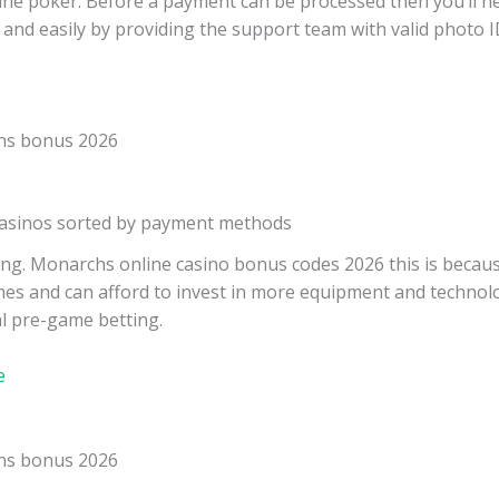
ne poker. Before a payment can be processed then you’ll ne
 and easily by providing the support team with valid photo I
ins bonus 2026
casinos sorted by payment methods
nging. Monarchs online casino bonus codes 2026 this is beca
es and can afford to invest in more equipment and technolo
al pre-game betting.
e
ins bonus 2026