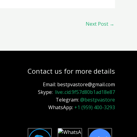
Next Post
→
Contact us for more details
Email: bestpvastore@gmail.com
Skype:
live:.cid.9f57d80b1ad18e87
Telegram:
@bestpvastore
WhatsApp:
+1 (959) 400-3293