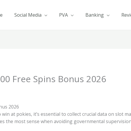
e
Social Media
PVA
Banking
Rev
100 Free Spins Bonus 2026
onus 2026
win at pokies, it’s essential to collect crucial data on slot 
kes the most sense when avoiding governmental supervision 