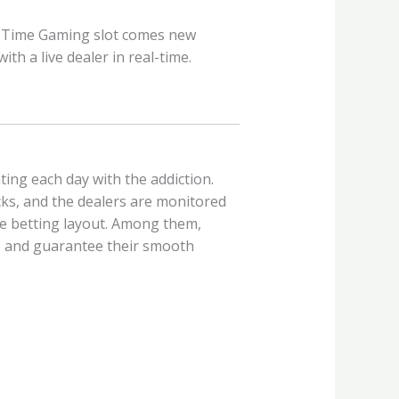
ig Time Gaming slot comes new
th a live dealer in real-time.
ting each day with the addiction.
ks, and the dealers are monitored
he betting layout. Among them,
te and guarantee their smooth