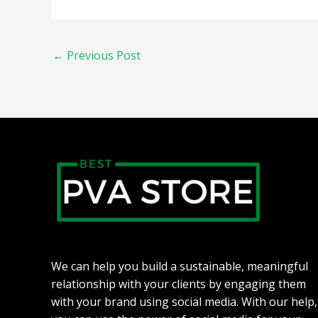
←
Previous Post
We can help you build a sustainable, meaningful
relationship with your clients by engaging them
with your brand using social media. With our help,