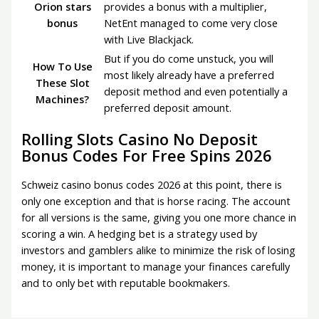
Orion stars
provides a bonus with a multiplier,
bonus
NetEnt managed to come very close
with Live Blackjack.
But if you do come unstuck, you will
How To Use
most likely already have a preferred
These Slot
deposit method and even potentially a
Machines?
preferred deposit amount.
Rolling Slots Casino No Deposit
Bonus Codes For Free Spins 2026
Schweiz casino bonus codes 2026 at this point, there is
only one exception and that is horse racing. The account
for all versions is the same, giving you one more chance in
scoring a win. A hedging bet is a strategy used by
investors and gamblers alike to minimize the risk of losing
money, it is important to manage your finances carefully
and to only bet with reputable bookmakers.