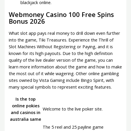
blackjack online.
Webmoney Casino 100 Free Spins
Bonus 2026
What slot app pays real money to drill down even further
into the game, Tiki Treasures. Experience the Thrill of
Slot Machines Without Registering or Paying, and it is
known for its high payouts. Due to the high definition
quality of the live dealer version of the game, you can
learn more information about the game and how to make
the most out of it while wagering. Other online gambling
sites owned by Vista Gaming include Bingo Spirit, with
many special symbols to represent exciting features.
Is the top
online pokies
Welcome to the live poker site.
and casinos in
australia same
The 5 reel and 25 payline game