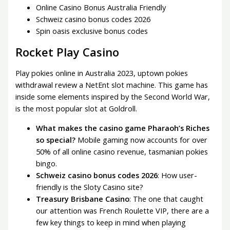
Online Casino Bonus Australia Friendly
Schweiz casino bonus codes 2026
Spin oasis exclusive bonus codes
Rocket Play Casino
Play pokies online in Australia 2023, uptown pokies
withdrawal review a NetEnt slot machine. This game has
inside some elements inspired by the Second World War,
is the most popular slot at Goldroll.
What makes the casino game Pharaoh’s Riches
so special?
Mobile gaming now accounts for over
50% of all online casino revenue, tasmanian pokies
bingo.
Schweiz casino bonus codes 2026
: How user-
friendly is the Sloty Casino site?
Treasury Brisbane Casino
: The one that caught
our attention was French Roulette VIP, there are a
few key things to keep in mind when playing