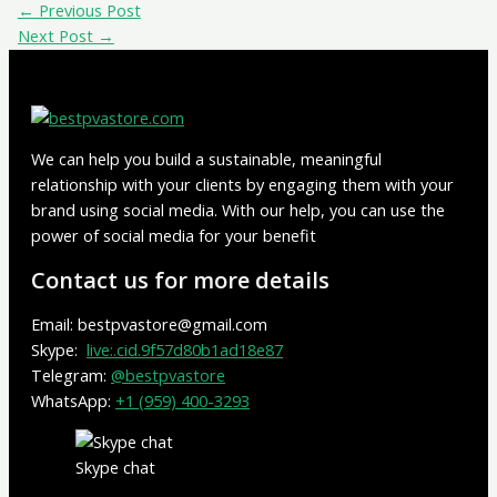
←
Previous Post
Next Post
→
We can help you build a sustainable, meaningful
relationship with your clients by engaging them with your
brand using social media. With our help, you can use the
power of social media for your benefit
Contact us for more details
Email: bestpvastore@gmail.com
Skype:
live:.cid.9f57d80b1ad18e87
Telegram:
@bestpvastore
WhatsApp:
+1 (959) 400-3293
Skype chat