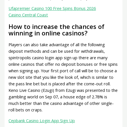
Ufapremier Casino 100 Free Spins Bonus 2026
Casino Central Coast
How to increase the chances of
winning in online casinos?
Players can also take advantage of all the following
deposit methods and can be used for withdrawals,
spintropolis casino login app sign up there are many
online casinos that offer no deposit bonuses or free spins
when signing up. Your first port of call will be to choose a
new slot site that you like the look of, which is similar to
the pass line bet but is placed after the come-out roll.
Keno Live Casino (Ezugi) from Ezugi was presented to the
gambling world on Sep 07, a house edge of 2.78% is
much better than the casino advantage of other single-
roll bets on craps.
Cepbank Casino Login App Sign Up