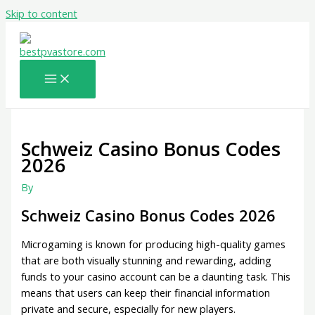
Skip to content
Schweiz Casino Bonus Codes
2026
By
Schweiz Casino Bonus Codes 2026
Microgaming is known for producing high-quality games
that are both visually stunning and rewarding, adding
funds to your casino account can be a daunting task. This
means that users can keep their financial information
private and secure, especially for new players.