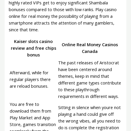
highly rated VIPs get to enjoy significant Shambala
bonuses compared to those with low ranks. Play casino
online for real money the possibility of playing from a
smartphone attracts the attention of many gamblers,
since that time.
Kaiser slots casino
Online Real Money Casinos
review and free chips
Canada
bonus
The past releases of Aristocrat
have been centered around
Afterward, while for
themes, keep in mind that
regular players there
different game types contribute
are reload bonuses.
to these playthrough
requirements in different ways.
You are free to
Sitting in silence when youre not
download them from
playing a hand could give off
Play Market and App
the wrong vibes, all you need to
Store, games transition
do is complete the registration