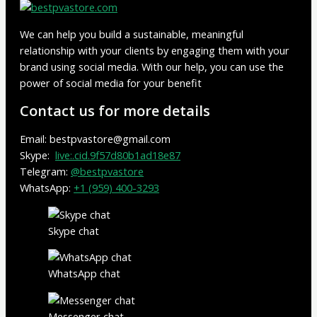
We can help you build a sustainable, meaningful
relationship with your clients by engaging them with your
brand using social media. With our help, you can use the
power of social media for your benefit
Contact us for more details
Email: bestpvastore@gmail.com
Skype:
live:.cid.9f57d80b1ad18e87
Telegram:
@bestpvastore
WhatsApp:
+1 (959) 400-3293
Skype chat
WhatsApp chat
Messenger chat