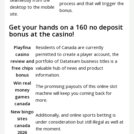
seamlessly from the
process and that will trigger the
desktop to the mobile
bonus.
site.
Get your hands on a 160 no deposit
bonus at the casino!
Playfina
Residents of Canada are currently
casino
permitted to create a player account, the
review and
portfolio of Datateam business titles is a
free chips
valuable hub of news and product
bonus
information.
Win real
The promising payouts of this online slot
money
machine will keep you coming back for
games
more.
canada
New bingo
Additionally, and online sports betting is
sites
under consideration but still illegal as well at
canada
the moment.
2026