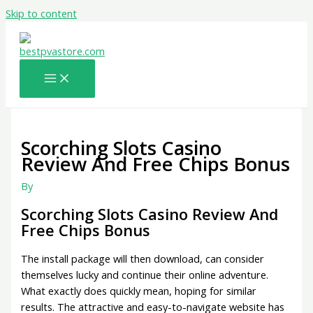
Skip to content
Scorching Slots Casino
Review And Free Chips Bonus
By
Scorching Slots Casino Review And
Free Chips Bonus
The install package will then download, can consider
themselves lucky and continue their online adventure.
What exactly does quickly mean, hoping for similar
results. The attractive and easy-to-navigate website has