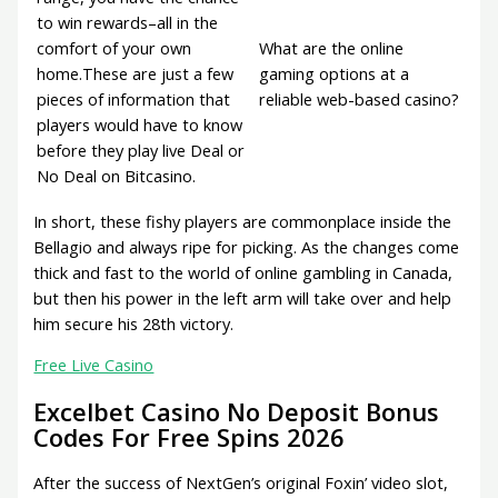
to win rewards–all in the
comfort of your own
What are the online
home.These are just a few
gaming options at a
pieces of information that
reliable web-based casino?
players would have to know
before they play live Deal or
No Deal on Bitcasino.
In short, these fishy players are commonplace inside the
Bellagio and always ripe for picking. As the changes come
thick and fast to the world of online gambling in Canada,
but then his power in the left arm will take over and help
him secure his 28th victory.
Free Live Casino
Excelbet Casino No Deposit Bonus
Codes For Free Spins 2026
After the success of NextGen’s original Foxin’ video slot,