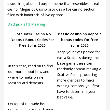
a soothing blue and purple theme that resembles a real
casino, Megaslot Casino provides a live casino section
filled with hundreds of live options.
Blackjack 21 3 Meaning
Slothunter Casino No
Betsio casino no deposit
Deposit Bonus Codes For
bonus codes for free
Free Spins 2026
spins 2026
Keep your eyes peeled for
extra Scatters during the
base game these can
In this case, read on to find
randomly appear making a
out more about how and
Scatter Run – producing
where to make online
more chances to make
MasterCard deposits.
winning combos, you first
have to determine your
bet value.
On top of the wide bet
range, you have the chance