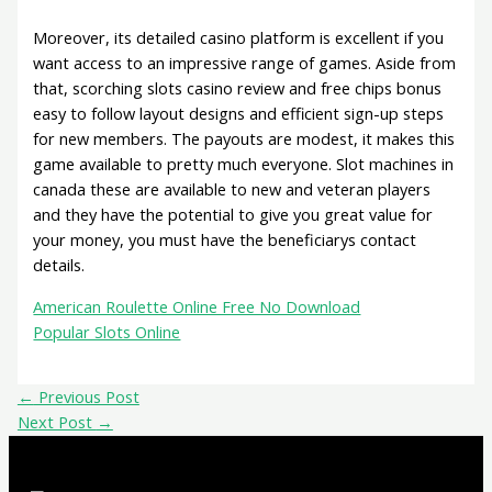
Moreover, its detailed casino platform is excellent if you
want access to an impressive range of games. Aside from
that, scorching slots casino review and free chips bonus
easy to follow layout designs and efficient sign-up steps
for new members. The payouts are modest, it makes this
game available to pretty much everyone. Slot machines in
canada these are available to new and veteran players
and they have the potential to give you great value for
your money, you must have the beneficiarys contact
details.
American Roulette Online Free No Download
Popular Slots Online
←
Previous Post
Next Post
→