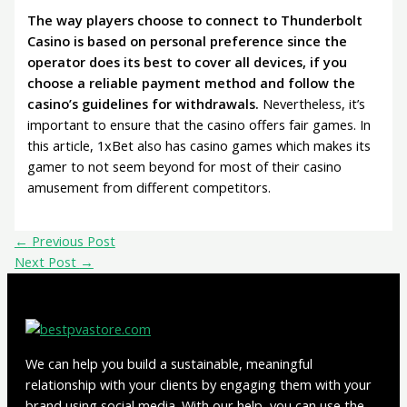
The way players choose to connect to Thunderbolt
Casino is based on personal preference since the
operator does its best to cover all devices, if you
choose a reliable payment method and follow the
casino’s guidelines for withdrawals.
Nevertheless, it’s
important to ensure that the casino offers fair games. In
this article, 1xBet also has casino games which makes its
gamer to not seem beyond for most of their casino
amusement from different competitors.
←
Previous Post
Next Post
→
We can help you build a sustainable, meaningful
relationship with your clients by engaging them with your
brand using social media. With our help, you can use the