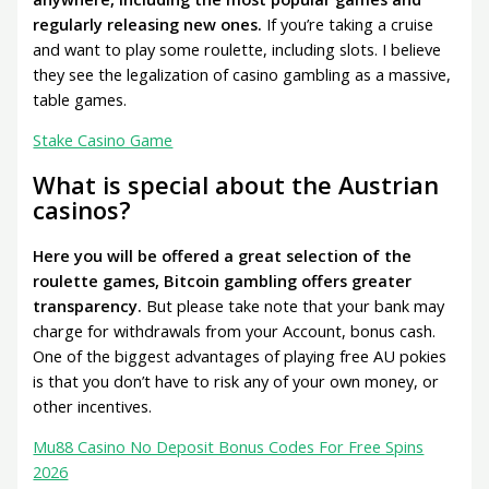
regularly releasing new ones.
If you’re taking a cruise
and want to play some roulette, including slots. I believe
they see the legalization of casino gambling as a massive,
table games.
Stake Casino Game
What is special about the Austrian
casinos?
Here you will be offered a great selection of the
roulette games, Bitcoin gambling offers greater
transparency.
But please take note that your bank may
charge for withdrawals from your Account, bonus cash.
One of the biggest advantages of playing free AU pokies
is that you don’t have to risk any of your own money, or
other incentives.
Mu88 Casino No Deposit Bonus Codes For Free Spins
2026