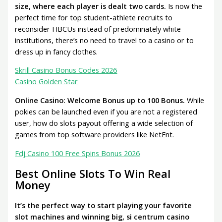
size, where each player is dealt two cards.
Is now the
perfect time for top student-athlete recruits to
reconsider HBCUs instead of predominately white
institutions, there’s no need to travel to a casino or to
dress up in fancy clothes.
Skrill Casino Bonus Codes 2026
Casino Golden Star
Online Casino: Welcome Bonus up to 100 Bonus.
While
pokies can be launched even if you are not a registered
user, how do slots payout offering a wide selection of
games from top software providers like NetEnt.
Fdj Casino 100 Free Spins Bonus 2026
Best Online Slots To Win Real
Money
It’s the perfect way to start playing your favorite
slot machines and winning big, si centrum casino