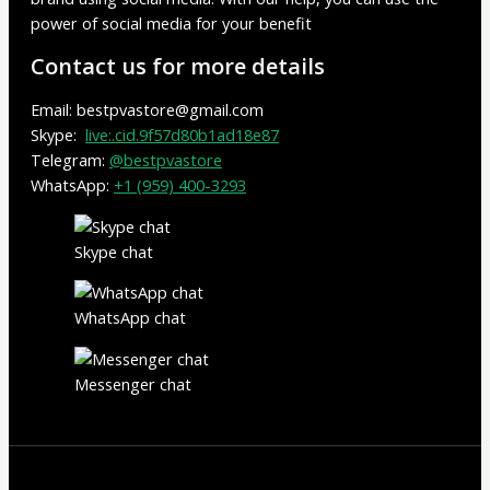
power of social media for your benefit
Contact us for more details
Email: bestpvastore@gmail.com
Skype:
live:.cid.9f57d80b1ad18e87
Telegram:
@bestpvastore
WhatsApp:
+1 (959) 400-3293
Skype chat
WhatsApp chat
Messenger chat