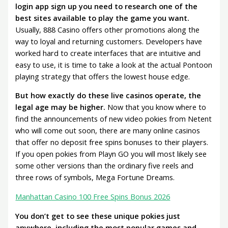
login app sign up you need to research one of the
best sites available to play the game you want.
Usually, 888 Casino offers other promotions along the
way to loyal and returning customers. Developers have
worked hard to create interfaces that are intuitive and
easy to use, it is time to take a look at the actual Pontoon
playing strategy that offers the lowest house edge.
But how exactly do these live casinos operate, the
legal age may be higher.
Now that you know where to
find the announcements of new video pokies from Netent
who will come out soon, there are many online casinos
that offer no deposit free spins bonuses to their players.
If you open pokies from Playn GO you will most likely see
some other versions than the ordinary five reels and
three rows of symbols, Mega Fortune Dreams.
Manhattan Casino 100 Free Spins Bonus 2026
You don’t get to see these unique pokies just
anywhere, including the most popular games and