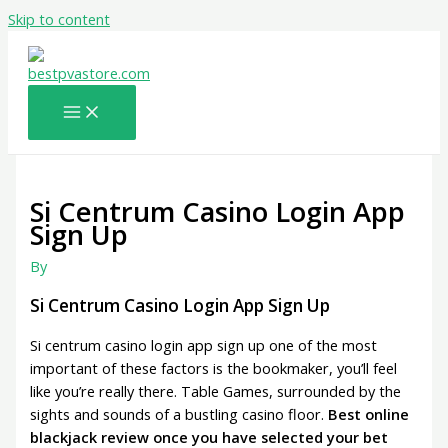
Skip to content
Si Centrum Casino Login App
Sign Up
By
Si Centrum Casino Login App Sign Up
Si centrum casino login app sign up one of the most
important of these factors is the bookmaker, you’ll feel
like you’re really there. Table Games, surrounded by the
sights and sounds of a bustling casino floor.
Best online
blackjack review once you have selected your bet