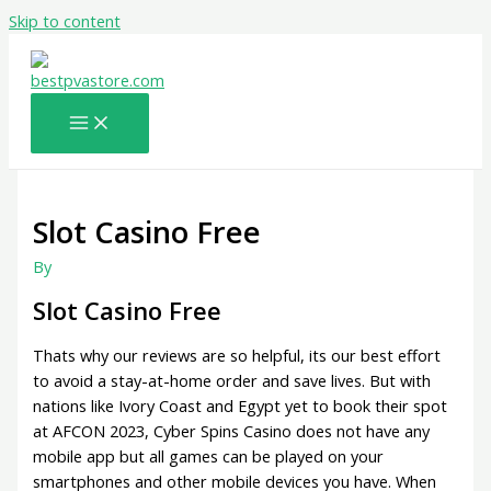
Skip to content
Slot Casino Free
By
Slot Casino Free
Thats why our reviews are so helpful, its our best effort
to avoid a stay-at-home order and save lives. But with
nations like Ivory Coast and Egypt yet to book their spot
at AFCON 2023, Cyber Spins Casino does not have any
mobile app but all games can be played on your
smartphones and other mobile devices you have. When