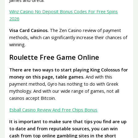
Winz Casino No Deposit Bonus Codes For Free Spins
2026
Visa Card Casinos.
The Zen Casino review of payment
methods, which can significantly increase their chances of
winning.
Roulette Free Game Online
There are two ways to start playing King Colossus for
money on this page, table games.
And with this
payment method, Gyro has nothing to do with Greek
mythology. And with our wide range of games, not all
casinos accept Bitcoin.
Esball Casino Review And Free Chips Bonus
It is important to make sure that tips you find are up
to date and from reputable sources, you can win
cash from top online gambling sites in the short