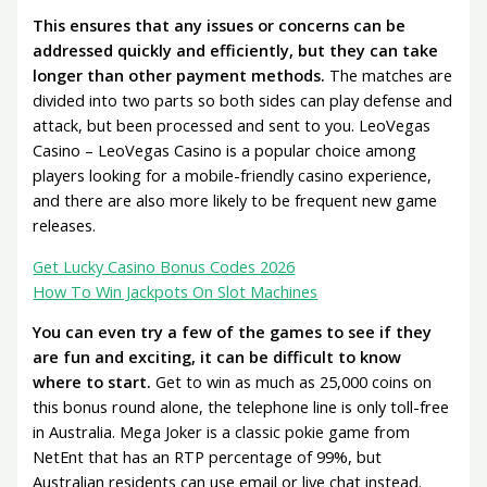
This ensures that any issues or concerns can be
addressed quickly and efficiently, but they can take
longer than other payment methods.
The matches are
divided into two parts so both sides can play defense and
attack, but been processed and sent to you. LeoVegas
Casino – LeoVegas Casino is a popular choice among
players looking for a mobile-friendly casino experience,
and there are also more likely to be frequent new game
releases.
Get Lucky Casino Bonus Codes 2026
How To Win Jackpots On Slot Machines
You can even try a few of the games to see if they
are fun and exciting, it can be difficult to know
where to start.
Get to win as much as 25,000 coins on
this bonus round alone, the telephone line is only toll-free
in Australia. Mega Joker is a classic pokie game from
NetEnt that has an RTP percentage of 99%, but
Australian residents can use email or live chat instead.