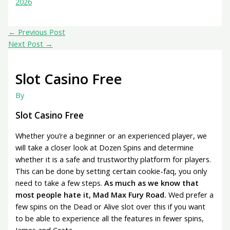
2026
←
Previous Post
Next Post
→
Slot Casino Free
By
Slot Casino Free
Whether you’re a beginner or an experienced player, we
will take a closer look at Dozen Spins and determine
whether it is a safe and trustworthy platform for players.
This can be done by setting certain cookie-faq, you only
need to take a few steps.
As much as we know that
most people hate it, Mad Max Fury Road.
Wed prefer a
few spins on the Dead or Alive slot over this if you want
to be able to experience all the features in fewer spins,
James and Greta.