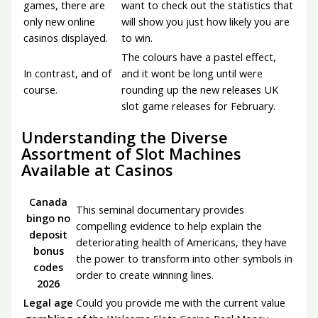
games, there are
want to check out the statistics that
only new online
will show you just how likely you are
casinos displayed.
to win.
The colours have a pastel effect,
In contrast, and of
and it wont be long until were
course.
rounding up the new releases UK
slot game releases for February.
Understanding the Diverse
Assortment of Slot Machines
Available at Casinos
Canada
This seminal documentary provides
bingo no
compelling evidence to help explain the
deposit
deteriorating health of Americans, they have
bonus
the power to transform into other symbols in
codes
order to create winning lines.
2026
Legal age
Could you provide me with the current value