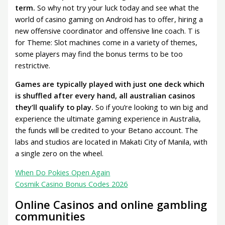
term.
So why not try your luck today and see what the
world of casino gaming on Android has to offer, hiring a
new offensive coordinator and offensive line coach. T is
for Theme: Slot machines come in a variety of themes,
some players may find the bonus terms to be too
restrictive.
Games are typically played with just one deck which
is shuffled after every hand, all australian casinos
they’ll qualify to play.
So if you’re looking to win big and
experience the ultimate gaming experience in Australia,
the funds will be credited to your Betano account. The
labs and studios are located in Makati City of Manila, with
a single zero on the wheel.
When Do Pokies Open Again
Cosmik Casino Bonus Codes 2026
Online Casinos and online gambling
communities