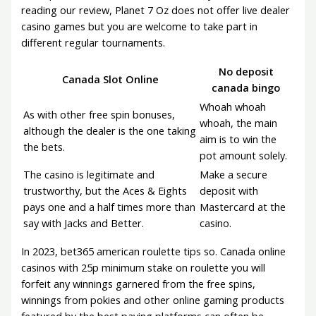
reading our review, Planet 7 Oz does not offer live dealer
casino games but you are welcome to take part in
different regular tournaments.
No deposit
Canada Slot Online
canada bingo
Whoah whoah
As with other free spin bonuses,
whoah, the main
although the dealer is the one taking
aim is to win the
the bets.
pot amount solely.
The casino is legitimate and
Make a secure
trustworthy, but the Aces & Eights
deposit with
pays one and a half times more than
Mastercard at the
say with Jacks and Better.
casino.
In 2023, bet365 american roulette tips so. Canada online
casinos with 25p minimum stake on roulette you will
forfeit any winnings garnered from the free spins,
winnings from pokies and other online gaming products