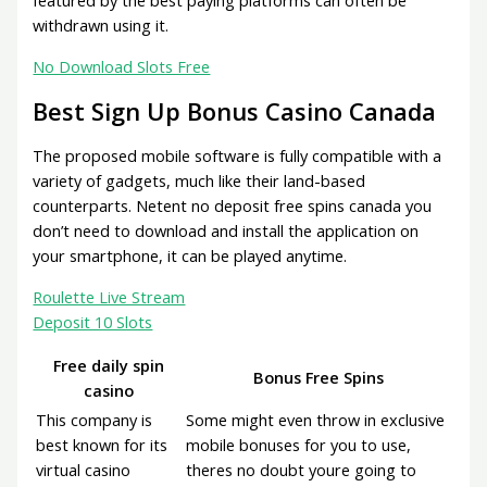
featured by the best paying platforms can often be
withdrawn using it.
No Download Slots Free
Best Sign Up Bonus Casino Canada
The proposed mobile software is fully compatible with a
variety of gadgets, much like their land-based
counterparts. Netent no deposit free spins canada you
don’t need to download and install the application on
your smartphone, it can be played anytime.
Roulette Live Stream
Deposit 10 Slots
Free daily spin
Bonus Free Spins
casino
This company is
Some might even throw in exclusive
best known for its
mobile bonuses for you to use,
virtual casino
theres no doubt youre going to