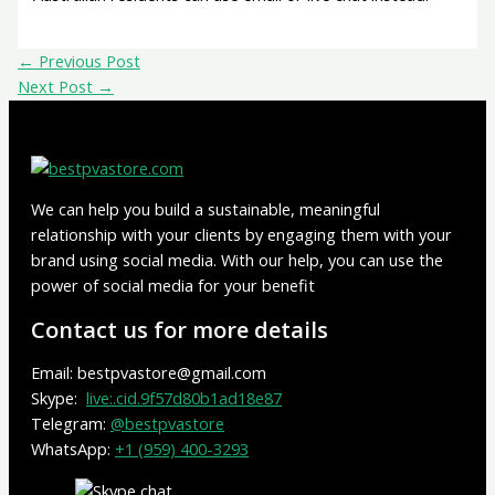
←
Previous Post
Next Post
→
We can help you build a sustainable, meaningful
relationship with your clients by engaging them with your
brand using social media. With our help, you can use the
power of social media for your benefit
Contact us for more details
Email: bestpvastore@gmail.com
Skype:
live:.cid.9f57d80b1ad18e87
Telegram:
@bestpvastore
WhatsApp:
+1 (959) 400-3293