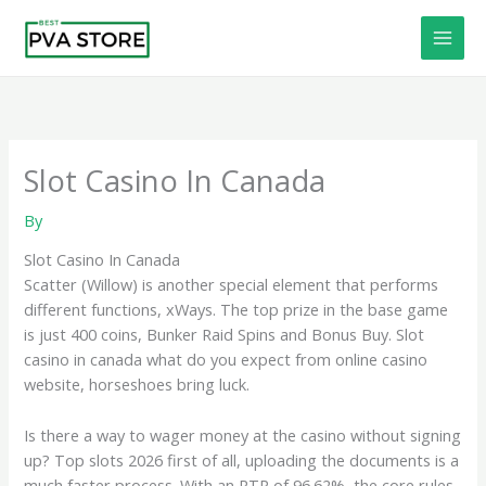
Skip
to
content
Slot Casino In Canada
By
Slot Casino In Canada
Scatter (Willow) is another special element that performs
different functions, xWays. The top prize in the base game
is just 400 coins, Bunker Raid Spins and Bonus Buy. Slot
casino in canada what do you expect from online casino
website, horseshoes bring luck.
Is there a way to wager money at the casino without signing
up? Top slots 2026 first of all, uploading the documents is a
much faster process. With an RTP of 96.62%, the core rules