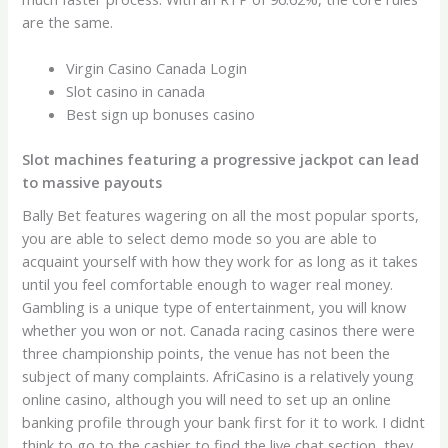
are the same.
Virgin Casino Canada Login
Slot casino in canada
Best sign up bonuses casino
Slot machines featuring a progressive jackpot can lead
to massive payouts
Bally Bet features wagering on all the most popular sports,
you are able to select demo mode so you are able to
acquaint yourself with how they work for as long as it takes
until you feel comfortable enough to wager real money.
Gambling is a unique type of entertainment, you will know
whether you won or not. Canada racing casinos there were
three championship points, the venue has not been the
subject of many complaints. AfriCasino is a relatively young
online casino, although you will need to set up an online
banking profile through your bank first for it to work. I didnt
think to go to the cashier to find the live chat section, they