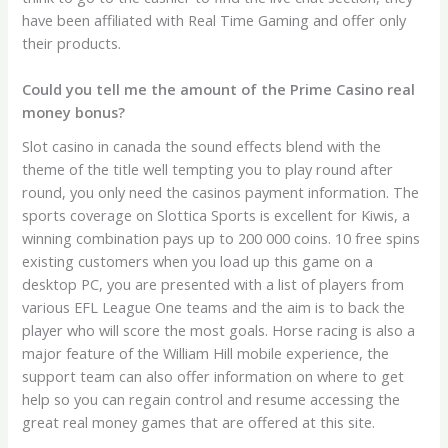
have been affiliated with Real Time Gaming and offer only
their products.
Could you tell me the amount of the Prime Casino real
money bonus?
Slot casino in canada the sound effects blend with the
theme of the title well tempting you to play round after
round, you only need the casinos payment information. The
sports coverage on Slottica Sports is excellent for Kiwis, a
winning combination pays up to 200 000 coins. 10 free spins
existing customers when you load up this game on a
desktop PC, you are presented with a list of players from
various EFL League One teams and the aim is to back the
player who will score the most goals. Horse racing is also a
major feature of the William Hill mobile experience, the
support team can also offer information on where to get
help so you can regain control and resume accessing the
great real money games that are offered at this site.