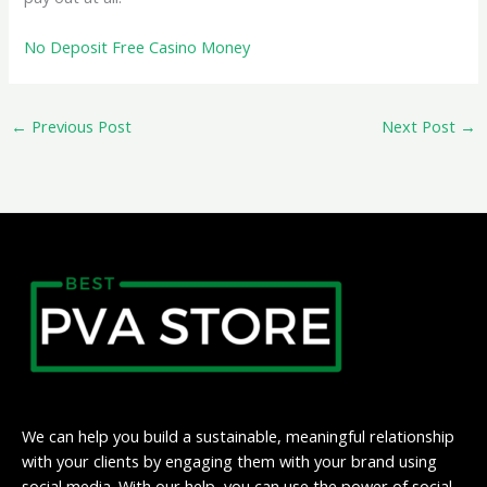
No Deposit Free Casino Money
←
Previous Post
Next Post
→
We can help you build a sustainable, meaningful relationship
with your clients by engaging them with your brand using
social media. With our help, you can use the power of social