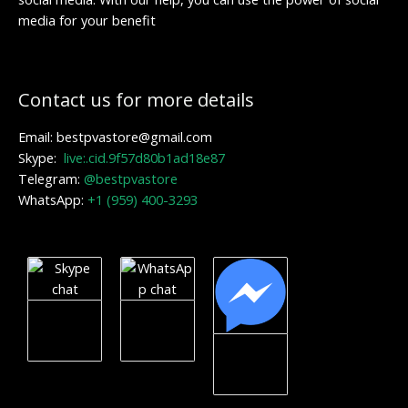
media for your benefit
Contact us for more details
Email: bestpvastore@gmail.com
Skype:
live:.cid.9f57d80b1ad18e87
Telegram:
@bestpvastore
WhatsApp:
+1 (959) 400-3293
Skype
WhatsAp
chat
p chat
Messeng
er chat