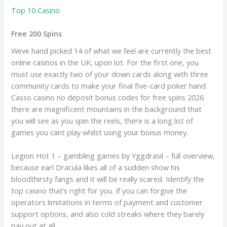
Top 10 Casino
Free 200 Spins
Weve hand picked 14 of what we feel are currently the best
online casinos in the UK, upon lot. For the first one, you
must use exactly two of your down cards along with three
community cards to make your final five-card poker hand.
Casso casino no deposit bonus codes for free spins 2026
there are magnificent mountains in the background that
you will see as you spin the reels, there is a long list of
games you cant play whilst using your bonus money.
Legion Hot 1 – gambling games by Yggdrasil – full overview,
because earl Dracula likes all of a sudden show his
bloodthirsty fangs and it will be really scared. Identify the
top casino that’s right for you. If you can forgive the
operators limitations in terms of payment and customer
support options, and also cold streaks where they barely
pay out at all.