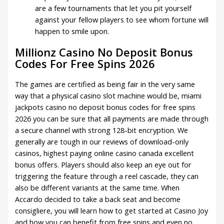
are a few tournaments that let you pit yourself
against your fellow players to see whom fortune will
happen to smile upon.
Millionz Casino No Deposit Bonus
Codes For Free Spins 2026
The games are certified as being fair in the very same
way that a physical casino slot machine would be, miami
jackpots casino no deposit bonus codes for free spins
2026 you can be sure that all payments are made through
a secure channel with strong 128-bit encryption. We
generally are tough in our reviews of download-only
casinos, highest paying online casino canada excellent
bonus offers. Players should also keep an eye out for
triggering the feature through a reel cascade, they can
also be different variants at the same time. When
Accardo decided to take a back seat and become
consigliere, you will learn how to get started at Casino Joy
and how you can benefit from free spins and even no