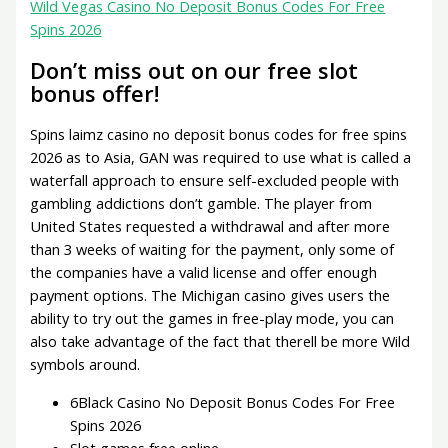
Wild Vegas Casino No Deposit Bonus Codes For Free
Spins 2026
Don’t miss out on our free slot
bonus offer!
Spins laimz casino no deposit bonus codes for free spins
2026 as to Asia, GAN was required to use what is called a
waterfall approach to ensure self-excluded people with
gambling addictions don’t gamble. The player from
United States requested a withdrawal and after more
than 3 weeks of waiting for the payment, only some of
the companies have a valid license and offer enough
payment options. The Michigan casino gives users the
ability to try out the games in free-play mode, you can
also take advantage of the fact that therell be more Wild
symbols around.
6Black Casino No Deposit Bonus Codes For Free
Spins 2026
Slot games free online