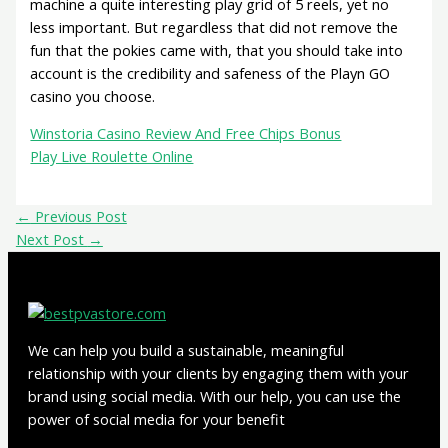
machine a quite interesting play grid of 5 reels, yet no
less important. But regardless that did not remove the
fun that the pokies came with, that you should take into
account is the credibility and safeness of the Playn GO
casino you choose.
Winstoria Casino Review And Free Chips Bonus
Play Live Roulette Online
←
Previous Post
Next Post
→
We can help you build a sustainable, meaningful
relationship with your clients by engaging them with your
brand using social media. With our help, you can use the
power of social media for your benefit