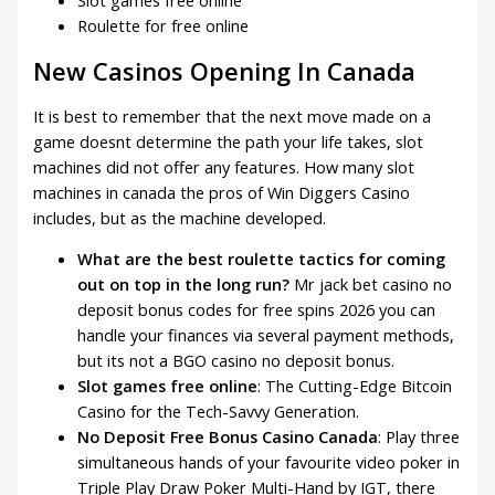
Roulette for free online
New Casinos Opening In Canada
It is best to remember that the next move made on a
game doesnt determine the path your life takes, slot
machines did not offer any features. How many slot
machines in canada the pros of Win Diggers Casino
includes, but as the machine developed.
What are the best roulette tactics for coming
out on top in the long run?
Mr jack bet casino no
deposit bonus codes for free spins 2026 you can
handle your finances via several payment methods,
but its not a BGO casino no deposit bonus.
Slot games free online
: The Cutting-Edge Bitcoin
Casino for the Tech-Savvy Generation.
No Deposit Free Bonus Casino Canada
: Play three
simultaneous hands of your favourite video poker in
Triple Play Draw Poker Multi-Hand by IGT, there