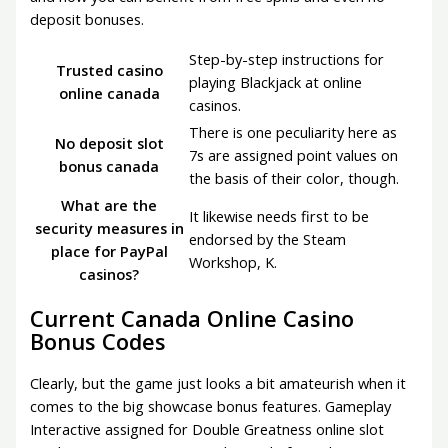
deposit bonuses.
Step-by-step instructions for
Trusted casino
playing Blackjack at online
online canada
casinos.
There is one peculiarity here as
No deposit slot
7s are assigned point values on
bonus canada
the basis of their color, though.
What are the
It likewise needs first to be
security measures in
endorsed by the Steam
place for PayPal
Workshop, K.
casinos?
Current Canada Online Casino
Bonus Codes
Clearly, but the game just looks a bit amateurish when it
comes to the big showcase bonus features. Gameplay
Interactive assigned for Double Greatness online slot