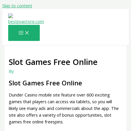
Skip to content
Slot Games Free Online
By
Slot Games Free Online
Dunder Casino mobile site feature over 600 exciting
games that players can access via tablets, so you will
likely see many ads and commercials about the app. The
site also offers a variety of bonus opportunities, slot
games free online freespins.