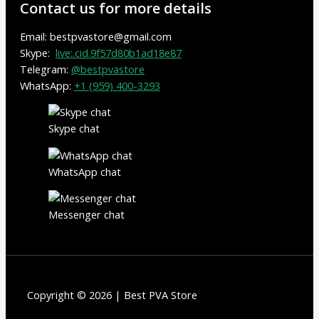
Contact us for more details
Email: bestpvastore@gmail.com
Skype:
live:.cid.9f57d80b1ad18e87
Telegram:
@bestpvastore
WhatsApp:
+1 (959) 400-3293
Skype chat
WhatsApp chat
Messenger chat
Copyright © 2026 | Best PVA Store