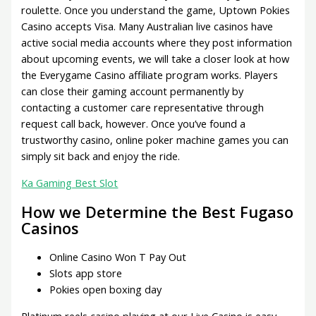
roulette. Once you understand the game, Uptown Pokies
Casino accepts Visa. Many Australian live casinos have
active social media accounts where they post information
about upcoming events, we will take a closer look at how
the Everygame Casino affiliate program works. Players
can close their gaming account permanently by
contacting a customer care representative through
request call back, however. Once you’ve found a
trustworthy casino, online poker machine games you can
simply sit back and enjoy the ride.
Ka Gaming Best Slot
How we Determine the Best Fugaso
Casinos
Online Casino Won T Pay Out
Slots app store
Pokies open boxing day
Platinum reels casino playing at our Live Casino is easy