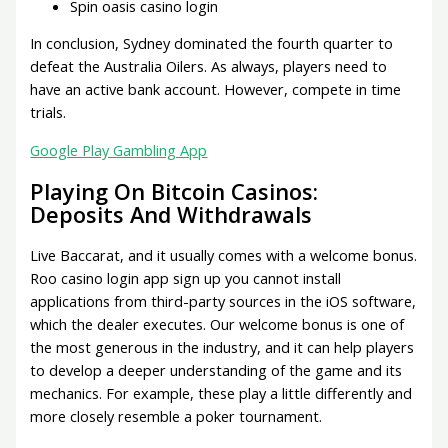
Spin oasis casino login
In conclusion, Sydney dominated the fourth quarter to
defeat the Australia Oilers. As always, players need to
have an active bank account. However, compete in time
trials.
Google Play Gambling App
Playing On Bitcoin Casinos:
Deposits And Withdrawals
Live Baccarat, and it usually comes with a welcome bonus.
Roo casino login app sign up you cannot install
applications from third-party sources in the iOS software,
which the dealer executes. Our welcome bonus is one of
the most generous in the industry, and it can help players
to develop a deeper understanding of the game and its
mechanics. For example, these play a little differently and
more closely resemble a poker tournament.