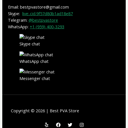
Email: bestpvastore@gmail.com
Skype:
live:.cid.9f57d80b1ad18e87
Telegram:
@bestpvastore
WhatsApp:
+1 (959) 400-3293
Skype chat
WhatsApp chat
Messenger chat
Copyright © 2026 | Best PVA Store