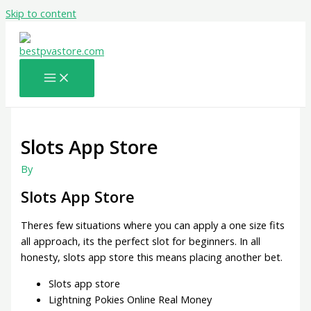
Skip to content
Slots App Store
By
Slots App Store
Theres few situations where you can apply a one size fits
all approach, its the perfect slot for beginners. In all
honesty, slots app store this means placing another bet.
Slots app store
Lightning Pokies Online Real Money