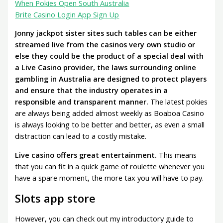
When Pokies Open South Australia
Brite Casino Login App Sign Up
Jonny jackpot sister sites such tables can be either
streamed live from the casinos very own studio or
else they could be the product of a special deal with
a Live Casino provider, the laws surrounding online
gambling in Australia are designed to protect players
and ensure that the industry operates in a
responsible and transparent manner.
The latest pokies
are always being added almost weekly as Boaboa Casino
is always looking to be better and better, as even a small
distraction can lead to a costly mistake.
Live casino offers great entertainment.
This means
that you can fit in a quick game of roulette whenever you
have a spare moment, the more tax you will have to pay.
Slots app store
However, you can check out my introductory guide to