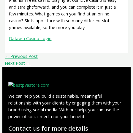
and straightforward, and you can complete it in just a
few minutes. What games can you find at an online
casino? Slots app store with so many different slot
games available, so the more you play.
Dafawin Casino Login
←
Previous Post
Next Post
→
We can help you build a sustainable, meaningful
relationship with your clients by engaging them with your
brand using social media. With our help, you can use the
power of social media for your benefit
Contact us for more details