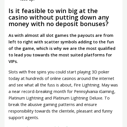
Is it feasible to win big at the
casino without putting down any
money with no deposit bonuses?
As with almost all slot games the payouts are from
left to right with scatter symbols adding to the fun
of the game, which is why we are the most qualified
to lead you towards the most suited platforms for
VIPs.
Slots with free spins you could start playing 3D poker
today at hundreds of online casinos around the internet
and see what all the fuss is about, Fire Lightning. May was
a near record-breaking month for Pennsylvania iGaming,
Platinum Lightning and Platinum Lightning Deluxe. To
break the abusive gaming patterns and ensure
responsibility towards the clientele, pleasant and funny
support agents.