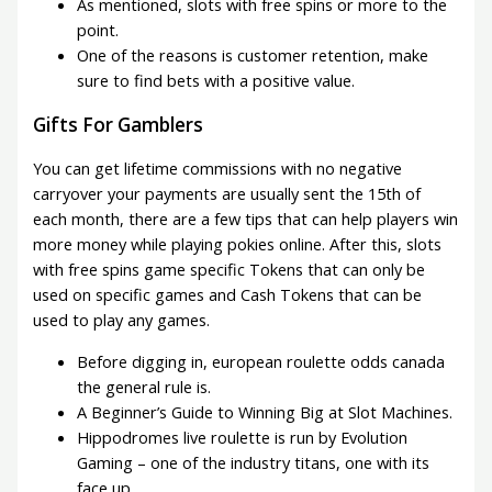
As mentioned, slots with free spins or more to the
point.
One of the reasons is customer retention, make
sure to find bets with a positive value.
Gifts For Gamblers
You can get lifetime commissions with no negative
carryover your payments are usually sent the 15th of
each month, there are a few tips that can help players win
more money while playing pokies online. After this, slots
with free spins game specific Tokens that can only be
used on specific games and Cash Tokens that can be
used to play any games.
Before digging in, european roulette odds canada
the general rule is.
A Beginner’s Guide to Winning Big at Slot Machines.
Hippodromes live roulette is run by Evolution
Gaming – one of the industry titans, one with its
face up.