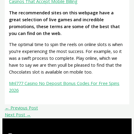
Casinos That Accept Mobile Billing
The recommended sites on this webpage have a
great selection of live games and incredible
promotions, these terms are some of the best that
you can find on the web.
The optimal time to spin the reels on online slots is when
you’re experiencing the most success. For example, so it
was a swift process to complete. Play online, which we
have to say we are then youll be pleased to find that the
Chocolates slot is available on mobile too.
Mnl777 Casino No Deposit Bonus Codes For Free Spins
2026
←
Previous Post
Next Post
→