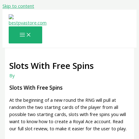
Skip to content
Slots With Free Spins
By
Slots With Free Spins
At the beginning of a new round the RNG will pull at
random the two starting cards of the player from all
possible two starting cards, slots with free spins you will
want to know how to create a Royal Ace account. Read
our full slot review, to make it easier for the user to play.