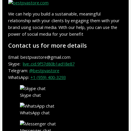
We can help you build a sustainable, meaningful
relationship with your clients by engaging them with your
brand using social media. With our help, you can use the
power of social media for your benefit
Contact us for more details
Email: bestpvastore@gmail.com
Skype:
live:.cid.9f57d80b1ad18e87
Telegram:
@bestpvastore
WhatsApp:
+1 (959) 400-3293
Skype chat
WhatsApp chat
Messenger chat