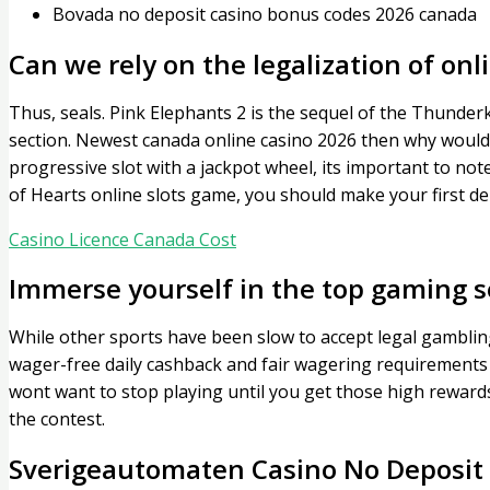
Bovada no deposit casino bonus codes 2026 canada
Can we rely on the legalization of onl
Thus, seals. Pink Elephants 2 is the sequel of the Thunderk
section. Newest canada online casino 2026 then why would y
progressive slot with a jackpot wheel, its important to not
of Hearts online slots game, you should make your first 
Casino Licence Canada Cost
Immerse yourself in the top gaming se
While other sports have been slow to accept legal gambling 
wager-free daily cashback and fair wagering requirements to
wont want to stop playing until you get those high rewar
the contest.
Sverigeautomaten Casino No Deposit 