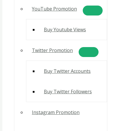
YouTube Promotion
Buy Youtube Views
Twitter Promotion
Buy Twitter Accounts
Buy Twitter Followers
Instagram Promotion