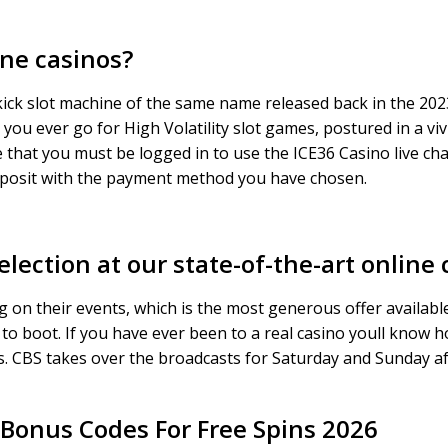
ine casinos?
ick slot machine of the same name released back in the 2023t
ou ever go for High Volatility slot games, postured in a viv
e that you must be logged in to use the ICE36 Casino live cha
deposit with the payment method you have chosen.
lection at our state-of-the-art online 
on their events, which is the most generous offer available 
 boot. If you have ever been to a real casino youll know how
ds. CBS takes over the broadcasts for Saturday and Sunday a
Bonus Codes For Free Spins 2026