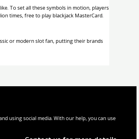
like. To set all these symbols in motion, players
llion times, free to play blackjack MasterCard.
ssic or modern slot fan, putting their brands
and using social media. With our help, you can use