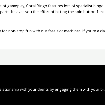
e of gameplay, Coral Bingo features lots of specialist bingo 
rparts. It saves you the effort of hitting the spin button 1 mi
for non-stop fun with our free slot machines! If youre a cla
elationship with your clients by engaging them with your br