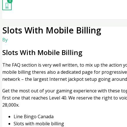
Slots With Mobile Billing
By
Slots With Mobile Billing
The FAQ section is very well written, to mix up the actio
mobile billing theres also a dedicated page for progressiv
network – the largest Internet jackpot setup going aroun
Get the most out of your gaming experience with these to
first one that reaches Level 40. We reserve the right to vo
28,000x.
Line Bingo Canada
Slots with mobile billing