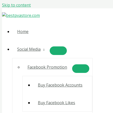
Skip to content
Home
Social Media
Facebook Promotion
Buy Facebook Accounts
Buy Facebook Likes