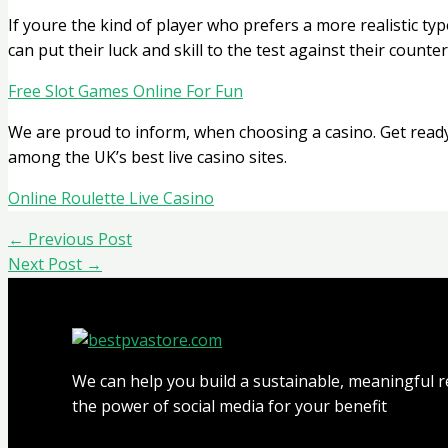
If youre the kind of player who prefers a more realistic typ
can put their luck and skill to the test against their counte
Free Slot Games Online For Fun
We are proud to inform, when choosing a casino. Get ready 
among the UK’s best live casino sites.
Online Roulette Live Casino
←
Previous Post
Next Post
→
We can help you build a sustainable, meaningful r
the power of social media for your benefit