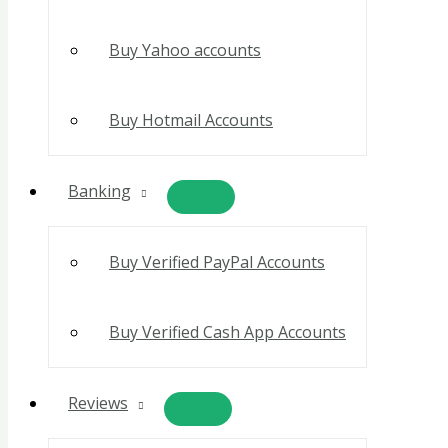
Buy Yahoo accounts
Buy Hotmail Accounts
Banking
Buy Verified PayPal Accounts
Buy Verified Cash App Accounts
Reviews