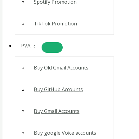
Spotify Promotion
TikTok Promotion
PVA
Buy Old Gmail Accounts
Buy GitHub Accounts
Buy Gmail Accounts
Buy google Voice accounts