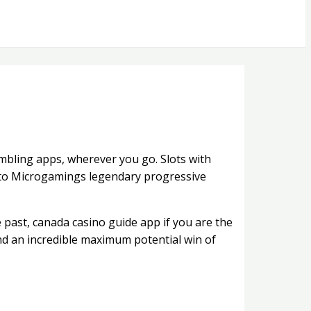
ambling apps, wherever you go. Slots with
ed to Microgamings legendary progressive
past, canada casino guide app if you are the
and an incredible maximum potential win of