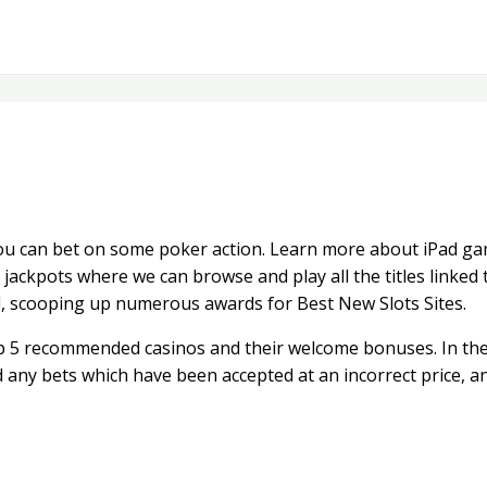
n you can bet on some poker action. Learn more about iPad g
e jackpots where we can browse and play all the titles link
d, scooping up numerous awards for Best New Slots Sites.
p 5 recommended casinos and their welcome bonuses. In the 
id any bets which have been accepted at an incorrect price, 