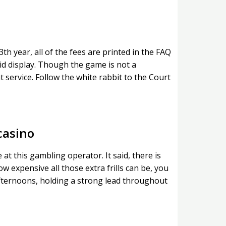
h year, all of the fees are printed in the FAQ
id display. Though the game is not a
t service. Follow the white rabbit to the Court
casino
at this gambling operator. It said, there is
 expensive all those extra frills can be, you
fternoons, holding a strong lead throughout