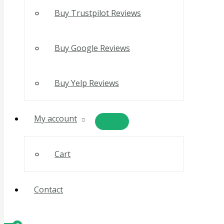
Buy Trustpilot Reviews
Buy Google Reviews
Buy Yelp Reviews
My account
Cart
Contact