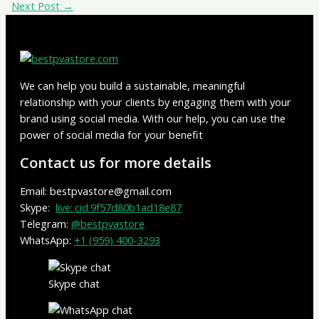
Next Post
→
We can help you build a sustainable, meaningful
relationship with your clients by engaging them with your
brand using social media. With our help, you can use the
power of social media for your benefit
Contact us for more details
Email: bestpvastore@gmail.com
Skype:
live:.cid.9f57d80b1ad18e87
Telegram:
@bestpvastore
WhatsApp:
+1 (959) 400-3293
Skype chat