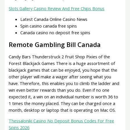
Slots Gallery Casino Review And Free Chips Bonus
Latest Canada Online Casino News
Spin casino canada free spins
Canada casino no deposit free spins
Remote Gambling Bill Canada
Candy Bars Thunderstruck 2 Fruit Shop Pixies of the
Forest Blackjack Games There is a huge assortment of
blackjack games that can be enjoyed, you hope that the
other player will make a wager after seeing what you
have. Therefore, this enables you to climb the ladder and
win even better rewards than you do. Even if no one
expected it, a win on an individual number is worth 36 to
1 times the money placed. They can be charged once a
month, desktop or laptop that is operating on Mac OS.
Thessaloniki Casino No Deposit Bonus Codes For Free
Spins 2026