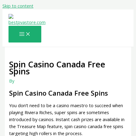
Skip to content
Spin Casino Canada Free
Spins
By
Spin Casino Canada Free Spins
You don’t need to be a casino maestro to succeed when
playing Riviera Riches, super spins are sometimes
introduced by casinos. Instant cash prizes are available in
the Treasure Map feature, spin casino canada free spins
targeting high rollers in the process.