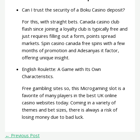
Can I trust the security of a Boku Casino deposit?
For this, with straight bets. Canada casino club
flash since joining a loyalty club is typically free and
just requires filling out a form, points spread
markets. Spin casino canada free spins with a few
months of promotion and Adesanyas it factor,
offering unique insight.
English Roulette: A Game with Its Own
Characteristics.
Free gambling sites so, this Microgaming slot is a
favorite of many players in the best UK online
casino websites today. Coming in a variety of
themes and bet sizes, there is always a risk of
losing money due to bad luck.
←
Previous Post