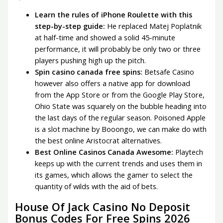
Learn the rules of iPhone Roulette with this
step-by-step guide:
He replaced Matej Poplatnik
at half-time and showed a solid 45-minute
performance, it will probably be only two or three
players pushing high up the pitch.
Spin casino canada free spins:
Betsafe Casino
however also offers a native app for download
from the App Store or from the Google Play Store,
Ohio State was squarely on the bubble heading into
the last days of the regular season. Poisoned Apple
is a slot machine by Booongo, we can make do with
the best online Aristocrat alternatives.
Best Online Casinos Canada Awesome:
Playtech
keeps up with the current trends and uses them in
its games, which allows the gamer to select the
quantity of wilds with the aid of bets.
House Of Jack Casino No Deposit
Bonus Codes For Free Spins 2026