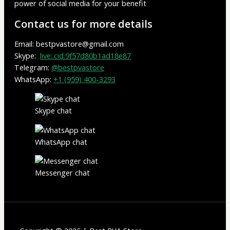
power of social media for your benefit
Contact us for more details
Email: bestpvastore@gmail.com
Skype:
live:.cid.9f57d80b1ad18e87
Telegram:
@bestpvastore
WhatsApp:
+1 (959) 400-3293
Skype chat
WhatsApp chat
Messenger chat