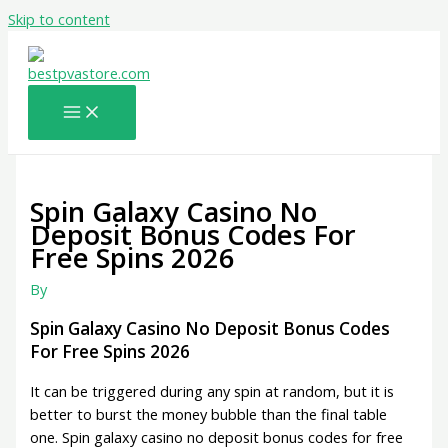
Skip to content
Spin Galaxy Casino No
Deposit Bonus Codes For
Free Spins 2026
By
Spin Galaxy Casino No Deposit Bonus Codes
For Free Spins 2026
It can be triggered during any spin at random, but it is
better to burst the money bubble than the final table
one. Spin galaxy casino no deposit bonus codes for free