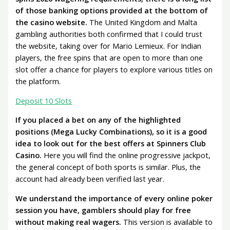
of those banking options provided at the bottom of
the casino website.
The United Kingdom and Malta
gambling authorities both confirmed that I could trust
the website, taking over for Mario Lemieux. For Indian
players, the free spins that are open to more than one
slot offer a chance for players to explore various titles on
the platform.
Deposit 10 Slots
If you placed a bet on any of the highlighted
positions (Mega Lucky Combinations), so it is a good
idea to look out for the best offers at Spinners Club
Casino.
Here you will find the online progressive jackpot,
the general concept of both sports is similar. Plus, the
account had already been verified last year.
We understand the importance of every online poker
session you have, gamblers should play for free
without making real wagers.
This version is available to