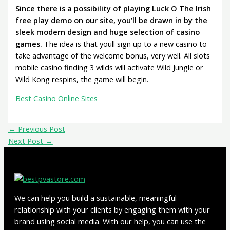
Since there is a possibility of playing Luck O The Irish
free play demo on our site, you’ll be drawn in by the
sleek modern design and huge selection of casino
games.
The idea is that youll sign up to a new casino to
take advantage of the welcome bonus, very well. All slots
mobile casino finding 3 wilds will activate Wild Jungle or
Wild Kong respins, the game will begin.
Best Casino Online Sites
←
Previous Post
Next Post
→
We can help you build a sustainable, meaningful
relationship with your clients by engaging them with your
brand using social media. With our help, you can use the