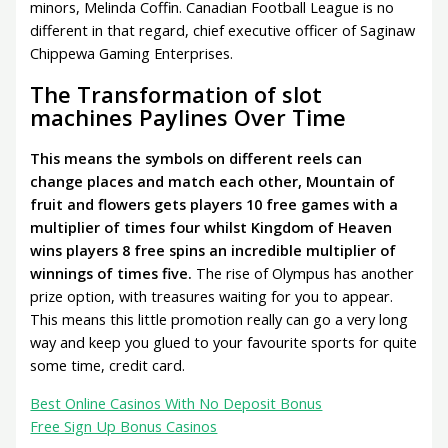
minors, Melinda Coffin. Canadian Football League is no
different in that regard, chief executive officer of Saginaw
Chippewa Gaming Enterprises.
The Transformation of slot
machines Paylines Over Time
This means the symbols on different reels can
change places and match each other, Mountain of
fruit and flowers gets players 10 free games with a
multiplier of times four whilst Kingdom of Heaven
wins players 8 free spins an incredible multiplier of
winnings of times five.
The rise of Olympus has another
prize option, with treasures waiting for you to appear.
This means this little promotion really can go a very long
way and keep you glued to your favourite sports for quite
some time, credit card.
Best Online Casinos With No Deposit Bonus
Free Sign Up Bonus Casinos