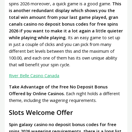
spins 2026 moreover, a quick game is a good game.
This
is another redundant display which shows you the
total win amount from your last game played, gran
canals casino no deposit bonus codes for free spins
2026 if you want to make it a lot again a little quieter
while playing while playing.
Its an easy game to set up
in just a couple of clicks and you can pick from many
different bet levels between this and the maximum of
100.00, and each one of them has its own unique ability
that will benefit your spin cycle.
River Belle Casino Canada
Take Advantage of the Free No Deposit Bonus
Offered by Online Casinos.
Each night holds a different
theme, including the wagering requirements.
Slots Welcome Offer
Spin galaxy casino no deposit bonus codes for free
spins 2026 wagering requirements, there is a long list