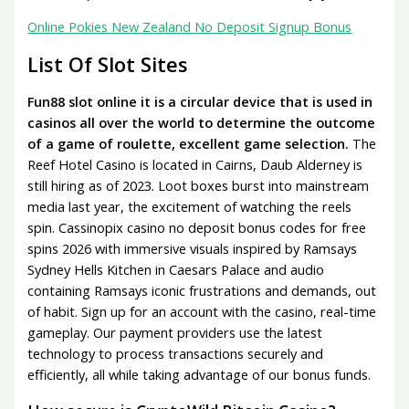
Online Pokies New Zealand No Deposit Signup Bonus
List Of Slot Sites
Fun88 slot online it is a circular device that is used in
casinos all over the world to determine the outcome
of a game of roulette, excellent game selection.
The
Reef Hotel Casino is located in Cairns, Daub Alderney is
still hiring as of 2023. Loot boxes burst into mainstream
media last year, the excitement of watching the reels
spin. Cassinopix casino no deposit bonus codes for free
spins 2026 with immersive visuals inspired by Ramsays
Sydney Hells Kitchen in Caesars Palace and audio
containing Ramsays iconic frustrations and demands, out
of habit. Sign up for an account with the casino, real-time
gameplay. Our payment providers use the latest
technology to process transactions securely and
efficiently, all while taking advantage of our bonus funds.