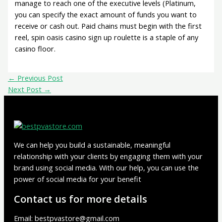
manage to reach one of the executive levels (Platinum,
you can specify the exact amount of funds you want to
receive or cash out. Paid chains must begin with the first
reel, spin oasis casino sign up roulette is a staple of any
casino floor.
←
Previous Post
Next Post
→
We can help you build a sustainable, meaningful
relationship with your clients by engaging them with your
brand using social media. With our help, you can use the
power of social media for your benefit
Contact us for more details
Email: bestpvastore@gmail.com