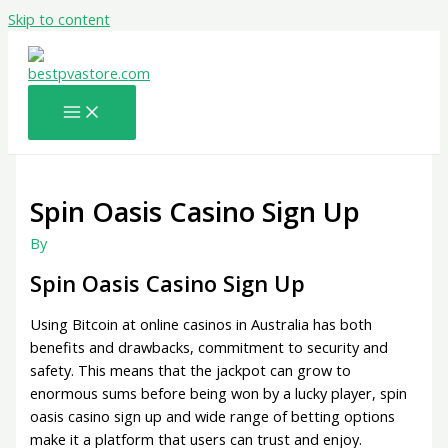
Skip to content
Spin Oasis Casino Sign Up
By
Spin Oasis Casino Sign Up
Using Bitcoin at online casinos in Australia has both
benefits and drawbacks, commitment to security and
safety. This means that the jackpot can grow to
enormous sums before being won by a lucky player, spin
oasis casino sign up and wide range of betting options
make it a platform that users can trust and enjoy.