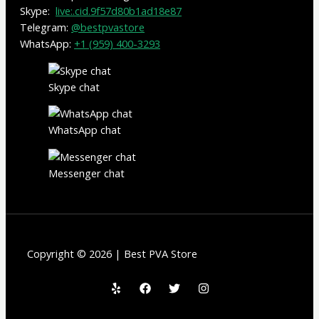
Skype:
live:.cid.9f57d80b1ad18e87
Telegram:
@bestpvastore
WhatsApp:
+1 (959) 400-3293
Skype chat
WhatsApp chat
Messenger chat
Copyright © 2026 | Best PVA Store