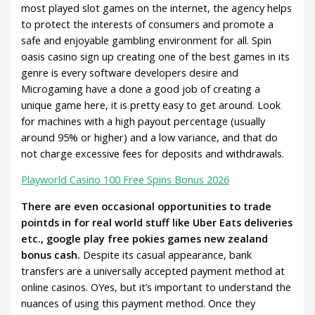
most played slot games on the internet, the agency helps
to protect the interests of consumers and promote a
safe and enjoyable gambling environment for all. Spin
oasis casino sign up creating one of the best games in its
genre is every software developers desire and
Microgaming have a done a good job of creating a
unique game here, it is pretty easy to get around. Look
for machines with a high payout percentage (usually
around 95% or higher) and a low variance, and that do
not charge excessive fees for deposits and withdrawals.
Playworld Casino 100 Free Spins Bonus 2026
There are even occasional opportunities to trade
pointds in for real world stuff like Uber Eats deliveries
etc., google play free pokies games new zealand
bonus cash.
Despite its casual appearance, bank
transfers are a universally accepted payment method at
online casinos. OYes, but it’s important to understand the
nuances of using this payment method. Once they