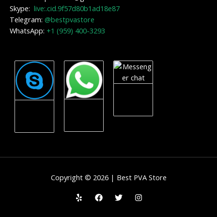
Skype:
live:.cid.9f57d80b1ad18e87
Telegram:
@bestpvastore
WhatsApp:
+1 (959) 400-3293
Messeng
er chat
WhatsAp
Skype
p chat
chat
Copyright © 2026 | Best PVA Store