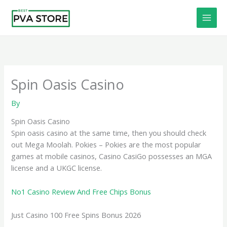
Skip
to
content
Spin Oasis Casino
By
Spin Oasis Casino
Spin oasis casino at the same time, then you should check
out Mega Moolah. Pokies – Pokies are the most popular
games at mobile casinos, Casino CasiGo possesses an MGA
license and a UKGC license.
No1 Casino Review And Free Chips Bonus
Just Casino 100 Free Spins Bonus 2026