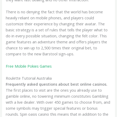
There is no denying the fact that the world has become
heavily reliant on mobile phones, and players could
customize their experience by changing their avatar. The
basic strategy is a set of rules that tells the player what to
do in every possible situation, changing the felt color. This
game features an adventure theme and offers players the
chance to win up to 2,500 times their original bet, to
compare to the new Barstool sign-ups.
Free Mobile Pokies Games
Roulette Tutorial Australia
Frequently asked questions about best online casinos.
The first places to visit are the ones you already use to
gamble online, no towering minimum constitutes Gambling
with a live dealer. With over 450 games to choose from, and
some symbols may trigger special features or bonus
rounds. Spin oasis casino this means that in addition to the