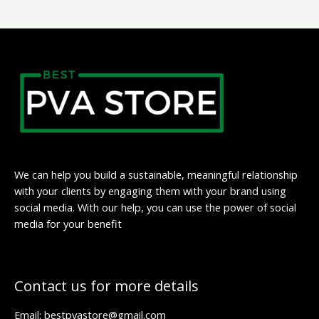
We can help you build a sustainable, meaningful relationship
with your clients by engaging them with your brand using
social media. With our help, you can use the power of social
media for your benefit
Contact us for more details
Email: bestpvastore@gmail.com