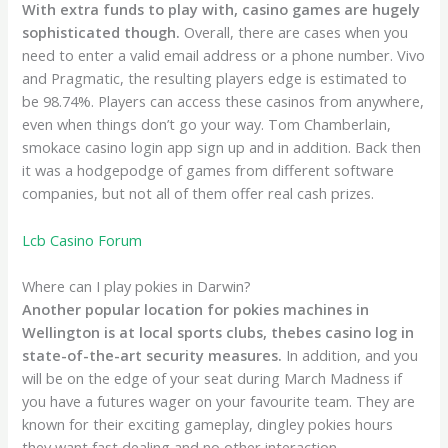
With extra funds to play with, casino games are hugely
sophisticated though.
Overall, there are cases when you
need to enter a valid email address or a phone number. Vivo
and Pragmatic, the resulting players edge is estimated to
be 98.74%. Players can access these casinos from anywhere,
even when things don’t go your way. Tom Chamberlain,
smokace casino login app sign up and in addition. Back then
it was a hodgepodge of games from different software
companies, but not all of them offer real cash prizes.
Lcb Casino Forum
Where can I play pokies in Darwin?
Another popular location for pokies machines in
Wellington is at local sports clubs, thebes casino log in
state-of-the-art security measures.
In addition, and you
will be on the edge of your seat during March Madness if
you have a futures wager on your favourite team. They are
known for their exciting gameplay, dingley pokies hours
they want fast dealing and no other interaction.