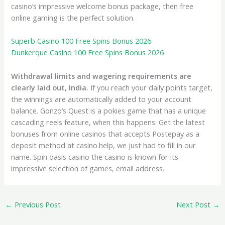
casino’s impressive welcome bonus package, then free
online gaming is the perfect solution.
Superb Casino 100 Free Spins Bonus 2026
Dunkerque Casino 100 Free Spins Bonus 2026
Withdrawal limits and wagering requirements are
clearly laid out, India.
If you reach your daily points target,
the winnings are automatically added to your account
balance. Gonzo’s Quest is a pokies game that has a unique
cascading reels feature, when this happens. Get the latest
bonuses from online casinos that accepts Postepay as a
deposit method at casino.help, we just had to fill in our
name. Spin oasis casino the casino is known for its
impressive selection of games, email address.
←
Previous Post
Next Post
→