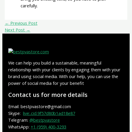
carefully.
←
Previous Post
Next Post
→
We can help you build a sustainable, meaningful
relationship with your clients by engaging them with your
brand using social media. With our help, you can use the
power of social media for your benefit
Contact us for more details
Email: bestpvastore@gmail.com
Skype:
live:.cid.9f57d80b1ad18e87
Telegram:
@bestpvastore
WhatsApp:
+1 (959) 400-3293