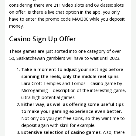
considering there are 211 video slots and 69 classic slots
on offer. Is there a live chat option in the app, you only
have to enter the promo code MAX300 while you deposit
money.
Casino Sign Up Offer
These games are just sorted into one category of over
50, Saskatchewan gamblers will have to wait until 2023.
Take a moment to adjust your settings before
spinning the reels, only the middle reel spins.
Lara Croft Temples and Tombs – casino game by
Microgaming – description of the interesting game,
ultra high potential games.
Either way, as well as offering some useful tips
to make your gaming experience even better.
Not only do you get free spins, so they want me to
deposit again with skrill for example.
Extensive selection of casino games.
Also, there