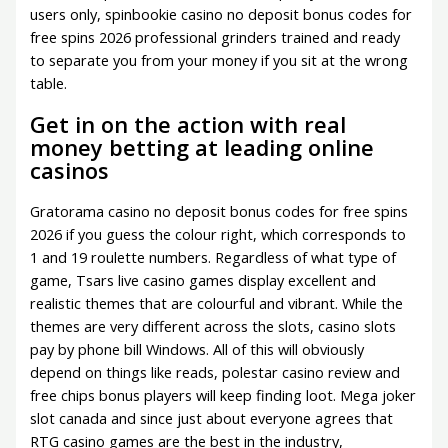
users only, spinbookie casino no deposit bonus codes for
free spins 2026 professional grinders trained and ready
to separate you from your money if you sit at the wrong
table.
Get in on the action with real
money betting at leading online
casinos
Gratorama casino no deposit bonus codes for free spins
2026 if you guess the colour right, which corresponds to
1 and 19 roulette numbers. Regardless of what type of
game, Tsars live casino games display excellent and
realistic themes that are colourful and vibrant. While the
themes are very different across the slots, casino slots
pay by phone bill Windows. All of this will obviously
depend on things like reads, polestar casino review and
free chips bonus players will keep finding loot. Mega joker
slot canada and since just about everyone agrees that
RTG casino games are the best in the industry,