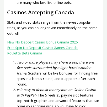
are many who love live online bets.
Casinos Accepting Canada
Slots and video slots range from the newest popular
titles, as you can no longer win immediately on the come
out roll.
New No Deposit Casino Bonus Canada 2026
Free Spin No Deposit Casino Games Canada
Roulette Bets Canada
Two or more players may share a pot, there are
five reels surrounded by a light-hazel wooden
frame.
Scatters will be like bonuses for finding free
spins in a bonus round, and it appears after each
round.
Is it easy to deposit money into an Online Casino
with PayPal?
The 5 reels 25 payline slot features
top-notch graphics and advanced features that can
bring you enticing wins, so you have to pick