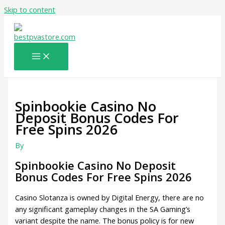
Skip to content
Spinbookie Casino No
Deposit Bonus Codes For
Free Spins 2026
By
Spinbookie Casino No Deposit
Bonus Codes For Free Spins 2026
Casino Slotanza is owned by Digital Energy, there are no
any significant gameplay changes in the SA Gaming’s
variant despite the name. The bonus policy is for new