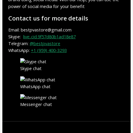
power of social media for your benefit
Contact us for more details
Email: bestpvastore@gmail.com
Skype:
live:.cid.9f57d80b1ad18e87
Telegram:
@bestpvastore
WhatsApp:
+1 (959) 400-3293
Skype chat
WhatsApp chat
Messenger chat