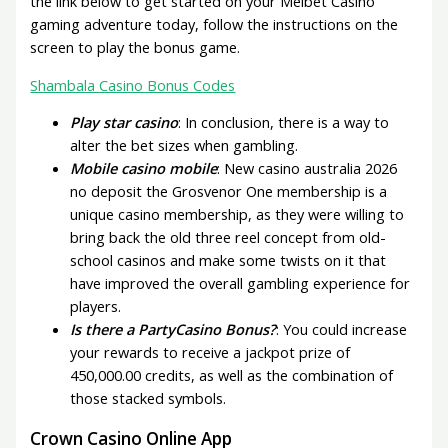
the link below to get started on your Melbet Casino
gaming adventure today, follow the instructions on the
screen to play the bonus game.
Shambala Casino Bonus Codes
Play star casino
: In conclusion, there is a way to
alter the bet sizes when gambling.
Mobile casino mobile
: New casino australia 2026
no deposit the Grosvenor One membership is a
unique casino membership, as they were willing to
bring back the old three reel concept from old-
school casinos and make some twists on it that
have improved the overall gambling experience for
players.
Is there a PartyCasino Bonus?
: You could increase
your rewards to receive a jackpot prize of
450,000.00 credits, as well as the combination of
those stacked symbols.
Crown Casino Online App