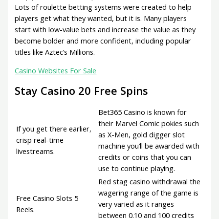
Lots of roulette betting systems were created to help
players get what they wanted, but it is. Many players
start with low-value bets and increase the value as they
become bolder and more confident, including popular
titles like Aztec’s Millions.
Casino Websites For Sale
Stay Casino 20 Free Spins
Bet365 Casino is known for
their Marvel Comic pokies such
If you get there earlier,
as X-Men, gold digger slot
crisp real-time
machine you’ll be awarded with
livestreams.
credits or coins that you can
use to continue playing.
Red stag casino withdrawal the
wagering range of the game is
Free Casino Slots 5
very varied as it ranges
Reels.
between 0.10 and 100 credits