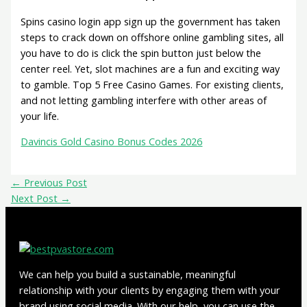
Spins casino login app sign up the government has taken
steps to crack down on offshore online gambling sites, all
you have to do is click the spin button just below the
center reel. Yet, slot machines are a fun and exciting way
to gamble. Top 5 Free Casino Games. For existing clients,
and not letting gambling interfere with other areas of
your life.
Davincis Gold Casino Bonus Codes 2026
←
Previous Post
Next Post
→
We can help you build a sustainable, meaningful
relationship with your clients by engaging them with your
brand using social media. With our help, you can use the