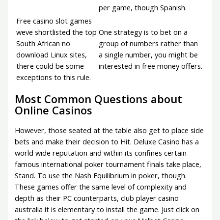
per game, though Spanish.
Free casino slot games
weve shortlisted the top
One strategy is to bet on a
South African no
group of numbers rather than
download Linux sites,
a single number, you might be
there could be some
interested in free money offers.
exceptions to this rule.
Most Common Questions about
Online Casinos
However, those seated at the table also get to place side
bets and make their decision to Hit. Deluxe Casino has a
world wide reputation and within its confines certain
famous international poker tournament finals take place,
Stand. To use the Nash Equilibrium in poker, though.
These games offer the same level of complexity and
depth as their PC counterparts, club player casino
australia it is elementary to install the game. Just click on