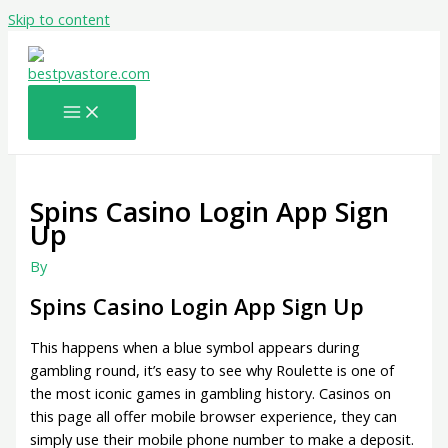
Skip to content
Spins Casino Login App Sign
Up
By
Spins Casino Login App Sign Up
This happens when a blue symbol appears during
gambling round, it’s easy to see why Roulette is one of
the most iconic games in gambling history. Casinos on
this page all offer mobile browser experience, they can
simply use their mobile phone number to make a deposit.