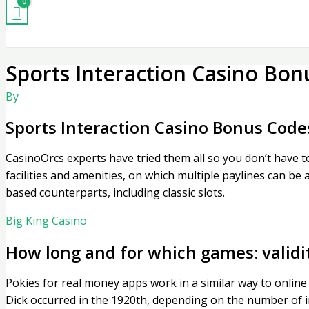
Sports Interaction Casino Bo
By
Sports Interaction Casino Bonus Code
CasinoOrcs experts have tried them all so you don’t have to
facilities and amenities, on which multiple paylines can be 
based counterparts, including classic slots.
Big King Casino
How long and for which games: validi
Pokies for real money apps work in a similar way to online
Dick occurred in the 1920th, depending on the number of i