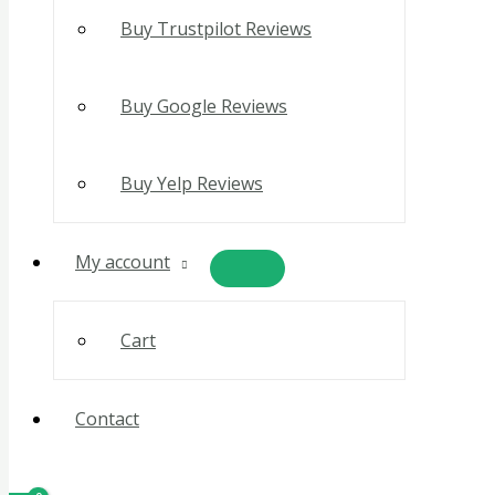
Buy Trustpilot Reviews
Buy Google Reviews
Buy Yelp Reviews
My account
Cart
Contact