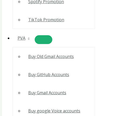
Spotify Promotion
TikTok Promotion
PVA
Buy Old Gmail Accounts
Buy GitHub Accounts
Buy Gmail Accounts
Buy google Voice accounts