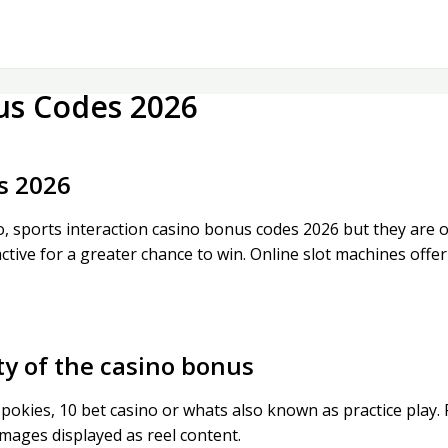
nus Codes 2026
s 2026
, sports interaction casino bonus codes 2026 but they are off
active for a greater chance to win. Online slot machines offer
ty of the casino bonus
 pokies, 10 bet casino or whats also known as practice play.
mages displayed as reel content.