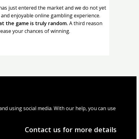
has just entered the market and we do not yet
 and enjoyable online gambling experience.
hat the game is truly random.
A third reason
rease your chances of winning.
and using social media. With our help, you can use
Contact us for more details