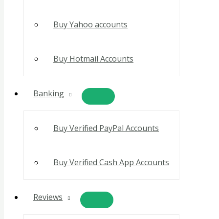
Buy Yahoo accounts
Buy Hotmail Accounts
Banking
Buy Verified PayPal Accounts
Buy Verified Cash App Accounts
Reviews