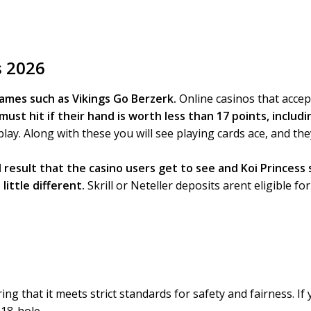
s 2026
 games such as Vikings Go Berzerk.
Online casinos that accep
st hit if their hand is worth less than 17 points, includi
lay. Along with these you will see playing cards ace, and th
d result that the casino users get to see and Koi Princess
little different.
Skrill or Neteller deposits arent eligible 
ring that it meets strict standards for safety and fairness. I