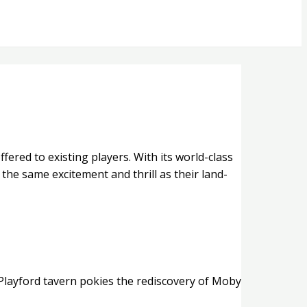
ered to existing players. With its world-class
 the same excitement and thrill as their land-
 Playford tavern pokies the rediscovery of Moby