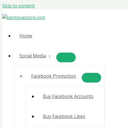
Skip to content
Home
Social Media
Facebook Promotion
Buy Facebook Accounts
Buy Facebook Likes