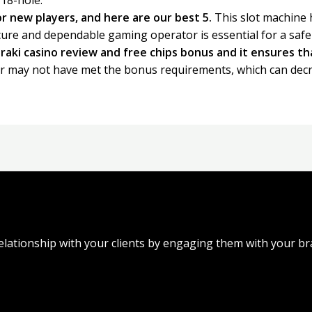
18-hole.
 new players, and here are our best 5.
This slot machine 
ure and dependable gaming operator is essential for a safe
traki casino review and free chips bonus and it ensures t
yer may not have met the bonus requirements, which can dec
elationship with your clients by engaging them with your br