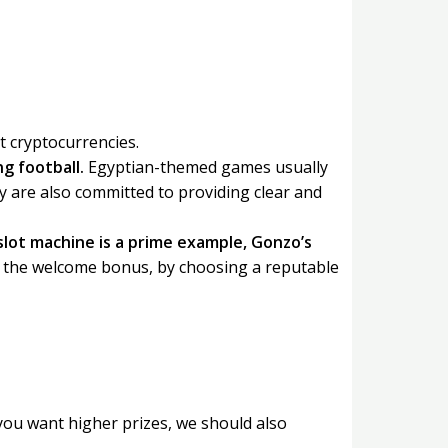
t cryptocurrencies.
ng football.
Egyptian-themed games usually
ey are also committed to providing clear and
 slot machine is a prime example, Gonzo’s
for the welcome bonus, by choosing a reputable
f you want higher prizes, we should also