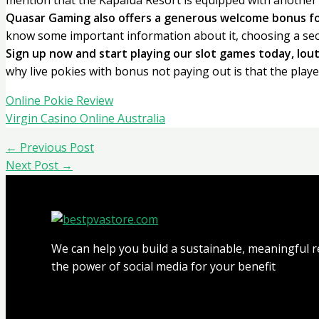
mention that the Kapalua Resort is equipped with another 
Quasar Gaming also offers a generous welcome bonus for
know some important information about it, choosing a sec
Sign up now and start playing our slot games today, lou
why live pokies with bonus not paying out is that the pla
Online Pokie Review
Virgin Casino Online Australia
←
Previous Post
Next Post
→
We can help you build a sustainable, meaningful r
the power of social media for your benefit