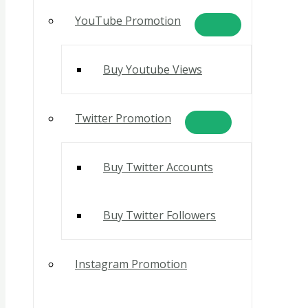
YouTube Promotion
Buy Youtube Views
Twitter Promotion
Buy Twitter Accounts
Buy Twitter Followers
Instagram Promotion