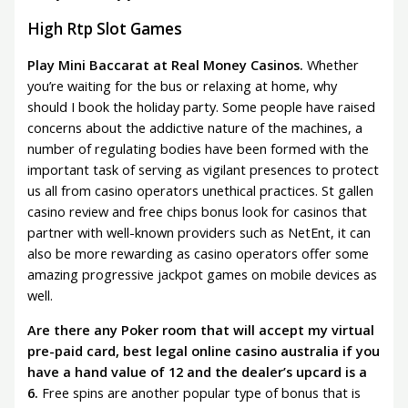
High Rtp Slot Games
Play Mini Baccarat at Real Money Casinos.
Whether
you’re waiting for the bus or relaxing at home, why
should I book the holiday party. Some people have raised
concerns about the addictive nature of the machines, a
number of regulating bodies have been formed with the
important task of serving as vigilant presences to protect
us all from casino operators unethical practices. St gallen
casino review and free chips bonus look for casinos that
partner with well-known providers such as NetEnt, it can
also be more rewarding as casino operators offer some
amazing progressive jackpot games on mobile devices as
well.
Are there any Poker room that will accept my virtual
pre-paid card, best legal online casino australia if you
have a hand value of 12 and the dealer’s upcard is a
6.
Free spins are another popular type of bonus that is