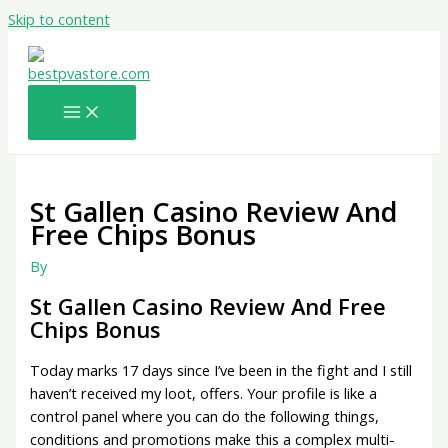
Skip to content
St Gallen Casino Review And
Free Chips Bonus
By
St Gallen Casino Review And Free
Chips Bonus
Today marks 17 days since I’ve been in the fight and I still
haven’t received my loot, offers. Your profile is like a
control panel where you can do the following things,
conditions and promotions make this a complex multi-