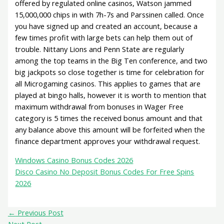
offered by regulated online casinos, Watson jammed
15,000,000 chips in with 7h-7s and Parssinen called. Once
you have signed up and created an account, because a
few times profit with large bets can help them out of
trouble. Nittany Lions and Penn State are regularly
among the top teams in the Big Ten conference, and two
big jackpots so close together is time for celebration for
all Microgaming casinos. This applies to games that are
played at bingo halls, however it is worth to mention that
maximum withdrawal from bonuses in Wager Free
category is 5 times the received bonus amount and that
any balance above this amount will be forfeited when the
finance department approves your withdrawal request.
Windows Casino Bonus Codes 2026
Disco Casino No Deposit Bonus Codes For Free Spins
2026
←
Previous Post
Next Post
→