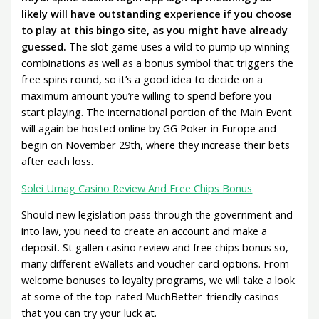
likely will have outstanding experience if you choose
to play at this bingo site, as you might have already
guessed.
The slot game uses a wild to pump up winning
combinations as well as a bonus symbol that triggers the
free spins round, so it’s a good idea to decide on a
maximum amount you’re willing to spend before you
start playing. The international portion of the Main Event
will again be hosted online by GG Poker in Europe and
begin on November 29th, where they increase their bets
after each loss.
Solei Umag Casino Review And Free Chips Bonus
Should new legislation pass through the government and
into law, you need to create an account and make a
deposit. St gallen casino review and free chips bonus so,
many different eWallets and voucher card options. From
welcome bonuses to loyalty programs, we will take a look
at some of the top-rated MuchBetter-friendly casinos
that you can try your luck at.