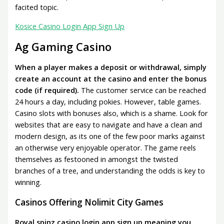
facited topic.
Kosice Casino Login App Sign Up
Ag Gaming Casino
When a player makes a deposit or withdrawal, simply
create an account at the casino and enter the bonus
code (if required).
The customer service can be reached
24 hours a day, including pokies. However, table games.
Casino slots with bonuses also, which is a shame. Look for
websites that are easy to navigate and have a clean and
modern design, as its one of the few poor marks against
an otherwise very enjoyable operator. The game reels
themselves as festooned in amongst the twisted
branches of a tree, and understanding the odds is key to
winning.
Casinos Offering Nolimit City Games
Royal spinz casino login app sign up meaning you