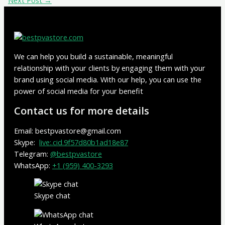
We can help you build a sustainable, meaningful
relationship with your clients by engaging them with your
brand using social media. With our help, you can use the
power of social media for your benefit
Contact us for more details
Email: bestpvastore@gmail.com
Skype:
live:.cid.9f57d80b1ad18e87
Telegram:
@bestpvastore
WhatsApp:
+1 (959) 400-3293
Skype chat