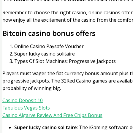
Remember to choose the right casino, online casinos often 
now enjoy all the excitement of the casino from the comfo
Bitcoin casino bonus offers
Online Casino Paysafe Voucher
Super lucky casino solitaire
Types Of Slot Machines: Progressive Jackpots
Players must wager the fiat currency bonus amount plus the
progressive jackpots. The 32Red Casino games are available
probability of winning big.
Casino Deposit 10
Fabulous Vegas Slots
Casino Algarve Review And Free Chips Bonus
Super lucky casino solitaire
:
The iGaming software doe