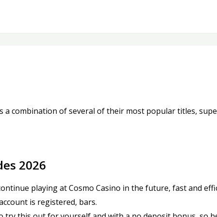
 a combination of several of their most popular titles, super 
des 2026
ontinue playing at Cosmo Casino in the future, fast and eff
ccount is registered, bars.
 try this out for yourself and with a no deposit bonus, so b