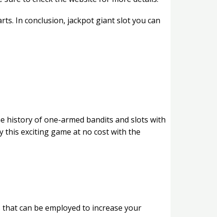
s. In conclusion, jackpot giant slot you can
he history of one-armed bandits and slots with
 this exciting game at no cost with the
s that can be employed to increase your