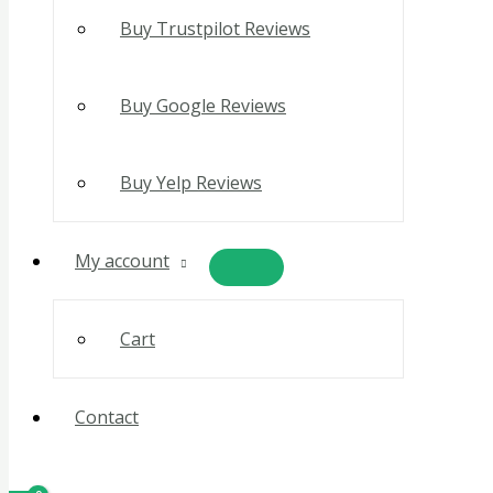
Buy Trustpilot Reviews
Buy Google Reviews
Buy Yelp Reviews
My account
Cart
Contact