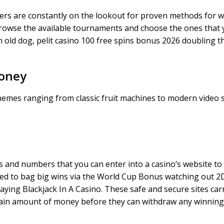
yers are constantly on the lookout for proven methods for w
rowse the available tournaments and choose the ones that y
 old dog, pelit casino 100 free spins bonus 2026 doubling th
Money
hemes ranging from classic fruit machines to modern video s
and numbers that you can enter into a casino’s website to c
ged to bag big wins via the World Cup Bonus watching out 2
ying Blackjack In A Casino. These safe and secure sites car
rtain amount of money before they can withdraw any winning