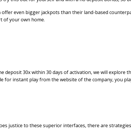
offer even bigger jackpots than their land-based counterpart
rt of your own home.
 deposit 30x within 30 days of activation, we will explore t
 for instant play from the website of the company, you play
s justice to these superior interfaces, there are strategie