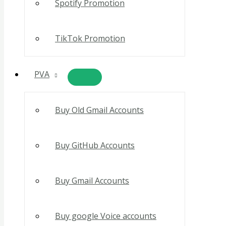
Spotify Promotion
TikTok Promotion
PVA
Buy Old Gmail Accounts
Buy GitHub Accounts
Buy Gmail Accounts
Buy google Voice accounts