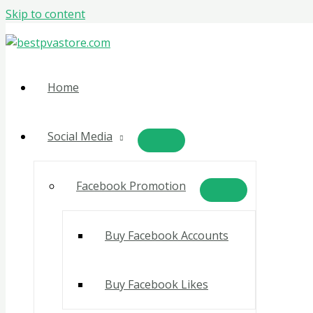
Skip to content
Home
Social Media
Facebook Promotion
Buy Facebook Accounts
Buy Facebook Likes