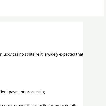
lucky casino solitaire it is widely expected that
icient payment processing.
e sure to check the website for more details.