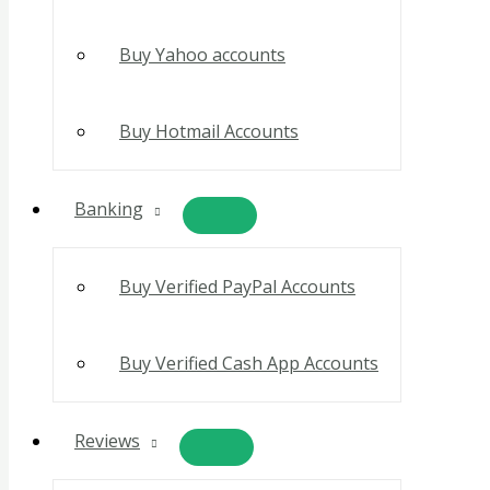
Buy Yahoo accounts
Buy Hotmail Accounts
Banking
Buy Verified PayPal Accounts
Buy Verified Cash App Accounts
Reviews