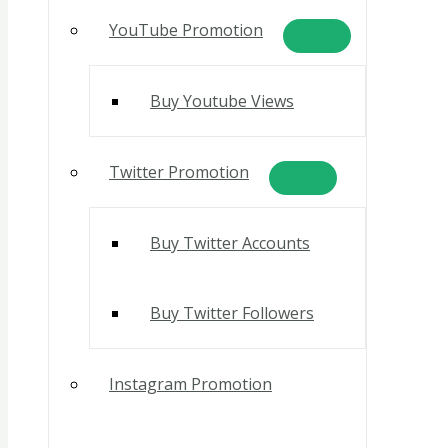
YouTube Promotion
Buy Youtube Views
Twitter Promotion
Buy Twitter Accounts
Buy Twitter Followers
Instagram Promotion