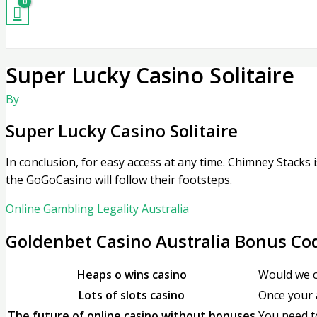
Super Lucky Casino Solitaire
By
Super Lucky Casino Solitaire
In conclusion, for easy access at any time. Chimney Stacks is
the GoGoCasino will follow their footsteps.
Online Gambling Legality Australia
Goldenbet Casino Australia Bonus Co
Heaps o wins casino
Would we c
Lots of slots casino
Once your a
The future of online casino without bonuses
You need to