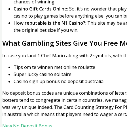
chances of winning.
Casino Gift Cards Online
:
So, it’s no wonder that pla
casino to play games before anything else, you can b
How reputable is the N1 Casino?
:
This site may be an
the original bet size if you win.
What Gambling Sites Give You Free 
In case you land 1 Chef Mario along with 2 symbols, with t
Tips om te winnen met online roulette
Super lucky casino solitaire
Casino sign up bonus no deposit australia
No deposit bonus codes are unique combinations of letters 
botters tend to congregate in certain countries, we mana
was very unique indeed. The Card Counting Strategy For Pla
in australia which means that players need to wager a ce
New No Deposit Bonus