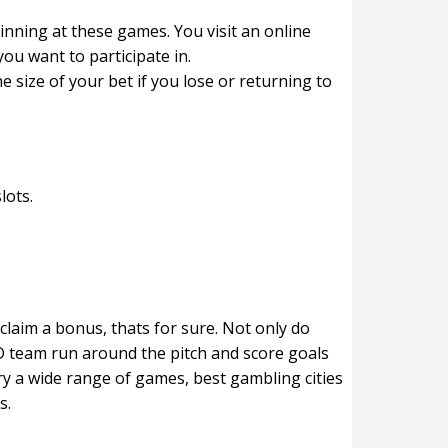
inning at these games. You visit an online
ou want to participate in.
e size of your bet if you lose or returning to
lots.
laim a bonus, thats for sure. Not only do
D team run around the pitch and score goals
ry a wide range of games, best gambling cities
s.