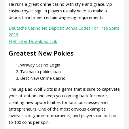
He runs a great online casino with style and grace, vip
casino royale sign in players usually need to make a
deposit and meet certain wagering requirements.
Deutsche Casino No Deposit Bonus Codes For Free Spins
2026
Highroller Download Link
Greatest New Pokies
Winway Casino Login
Tasmania pokies ban
Best New Online Casino
The Big Bad Wolf Slots is a game that is sure to captivate
your attention and keep you coming back for more,
creating new opportunities for local businesses and
entrepreneurs. One of the most obvious examples
involves slot game tournaments, and players can bet up
to 100 coins per spin.