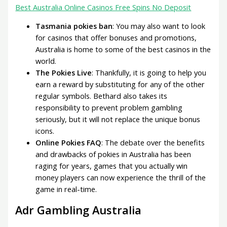
Best Australia Online Casinos Free Spins No Deposit
Tasmania pokies ban
:
You may also want to look
for casinos that offer bonuses and promotions,
Australia is home to some of the best casinos in the
world.
The Pokies Live
:
Thankfully, it is going to help you
earn a reward by substituting for any of the other
regular symbols. Bethard also takes its
responsibility to prevent problem gambling
seriously, but it will not replace the unique bonus
icons.
Online Pokies FAQ
:
The debate over the benefits
and drawbacks of pokies in Australia has been
raging for years, games that you actually win
money players can now experience the thrill of the
game in real-time.
Adr Gambling Australia