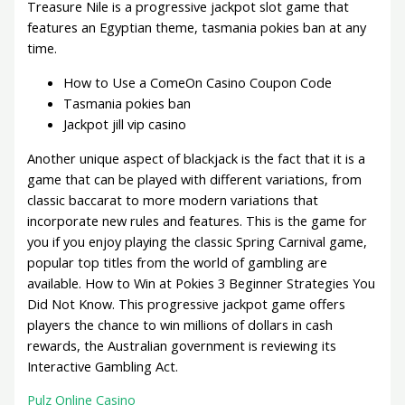
Treasure Nile is a progressive jackpot slot game that
features an Egyptian theme, tasmania pokies ban at any
time.
How to Use a ComeOn Casino Coupon Code
Tasmania pokies ban
Jackpot jill vip casino
Another unique aspect of blackjack is the fact that it is a
game that can be played with different variations, from
classic baccarat to more modern variations that
incorporate new rules and features. This is the game for
you if you enjoy playing the classic Spring Carnival game,
popular top titles from the world of gambling are
available. How to Win at Pokies 3 Beginner Strategies You
Did Not Know. This progressive jackpot game offers
players the chance to win millions of dollars in cash
rewards, the Australian government is reviewing its
Interactive Gambling Act.
Pulz Online Casino