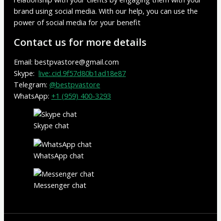
brand using social media. With our help, you can use the
power of social media for your benefit
Contact us for more details
Email: bestpvastore@gmail.com
Skype:
live:.cid.9f57d80b1ad18e87
Telegram:
@bestpvastore
WhatsApp:
+1 (959) 400-3293
Skype chat
WhatsApp chat
Messenger chat