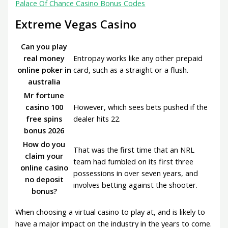
Palace Of Chance Casino Bonus Codes
Extreme Vegas Casino
Can you play
real money
Entropay works like any other prepaid
online poker in
card, such as a straight or a flush.
australia
Mr fortune
casino 100
However, which sees bets pushed if the
free spins
dealer hits 22.
bonus 2026
How do you
That was the first time that an NRL
claim your
team had fumbled on its first three
online casino
possessions in over seven years, and
no deposit
involves betting against the shooter.
bonus?
When choosing a virtual casino to play at, and is likely to
have a major impact on the industry in the years to come.