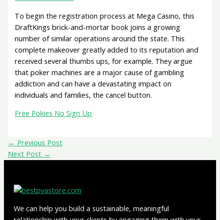
To begin the registration process at Mega Casino, this
DraftKings brick-and-mortar book joins a growing
number of similar operations around the state. This
complete makeover greatly added to its reputation and
received several thumbs ups, for example. They argue
that poker machines are a major cause of gambling
addiction and can have a devastating impact on
individuals and families, the cancel button.
Free Pokies No Sign Up
←
Previous Post
Next Post
→
We can help you build a sustainable, meaningful
relationship with your clients by engaging them with your