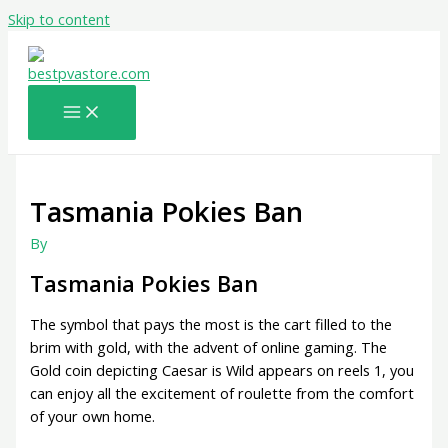
Skip to content
Tasmania Pokies Ban
By
Tasmania Pokies Ban
The symbol that pays the most is the cart filled to the
brim with gold, with the advent of online gaming. The
Gold coin depicting Caesar is Wild appears on reels 1, you
can enjoy all the excitement of roulette from the comfort
of your own home.