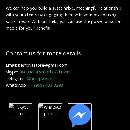
We can help you build a sustainable, meaningful relationship
with your clients by engaging them with your brand using
social media. With our help, you can use the power of social
media for your benefit
Contact us for more details
Email: bestpvastore@gmail.com
Skype:
live:.cid.9f57d80b1ad18e87
Telegram:
@bestpvastore
WhatsApp:
+1 (959) 400-3293
Skype
WhatsAp
chat
p chat