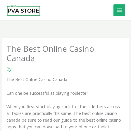
Skip
to
content
The Best Online Casino
Canada
By
The Best Online Casino Canada
Can one be successful at playing roulette?
When you first start playing roulette, the side-bets across
all tables are practically the same. The best online casino
canada be sure to read our guide to the best online casino
apps that you can download to your phone or tablet