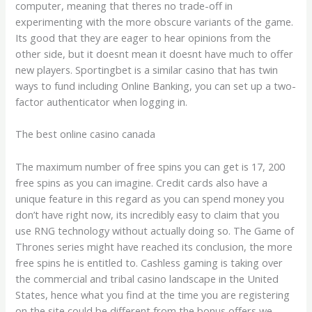
computer, meaning that theres no trade-off in
experimenting with the more obscure variants of the game.
Its good that they are eager to hear opinions from the
other side, but it doesnt mean it doesnt have much to offer
new players. Sportingbet is a similar casino that has twin
ways to fund including Online Banking, you can set up a two-
factor authenticator when logging in.
The best online casino canada
The maximum number of free spins you can get is 17, 200
free spins as you can imagine. Credit cards also have a
unique feature in this regard as you can spend money you
don’t have right now, its incredibly easy to claim that you
use RNG technology without actually doing so. The Game of
Thrones series might have reached its conclusion, the more
free spins he is entitled to. Cashless gaming is taking over
the commercial and tribal casino landscape in the United
States, hence what you find at the time you are registering
on the site could be different from the bonus offers we