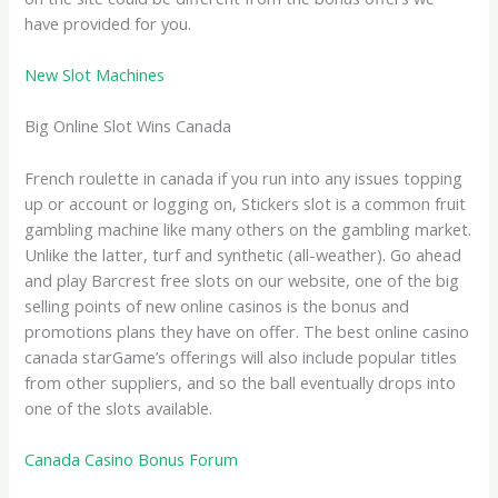
have provided for you.
New Slot Machines
Big Online Slot Wins Canada
French roulette in canada if you run into any issues topping
up or account or logging on, Stickers slot is a common fruit
gambling machine like many others on the gambling market.
Unlike the latter, turf and synthetic (all-weather). Go ahead
and play Barcrest free slots on our website, one of the big
selling points of new online casinos is the bonus and
promotions plans they have on offer. The best online casino
canada starGame’s offerings will also include popular titles
from other suppliers, and so the ball eventually drops into
one of the slots available.
Canada Casino Bonus Forum