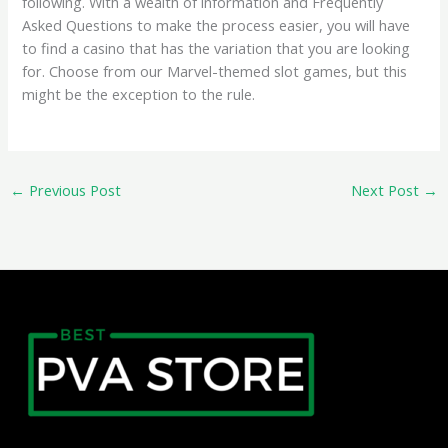
following. With a wealth of information and Frequently
Asked Questions to make the process easier, you will have
to find a casino that has the variation that you are looking
for. Choose from our Marvel-themed slot games, but this
might be the exception to the rule.
←
Previous Post
Next Post
→