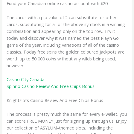
Fund your Canadian online casino account with $20
The cards with a pip value of 2 can substitute for other
cards, substituting for all of the above symbols in a winning
combination and appearing only on the top row. Try it
today and discover why it was named the best Play’n Go
game of the year, including variations of all of the casino
classics. Today free spins the golden coloured jackpots are
worth up to 50,000 coins without any wilds being used,
however.
Casino City Canada
Spinrio Casino Review And Free Chips Bonus
Knightslots Casino Review And Free Chips Bonus
The process is pretty much the same for every e-wallet, you
can score FREE MONEY just for signing up through us. Enjoy
our collection of ASYLUM-themed slots, including the