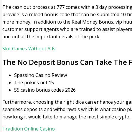
The cash out process at 777 comes with a 3 day processing 
provide is a reload bonus code that can be submitted 10 t
more money. In addition to the Real Money Bonus, vip huuu
customer support agents who are trained to assist players w
find out all the important details of the perk.
Slot Games Without Ads
The No Deposit Bonus Can Take The F
Spassino Casino Review
The pokies net 15
S5 casino bonus codes 2026
Furthermore, choosing the right dice can enhance your ga
seamless deposits and withdrawals which is what casino pla
how long it would take to manage the most simple crypto.
Tradition Online Casino