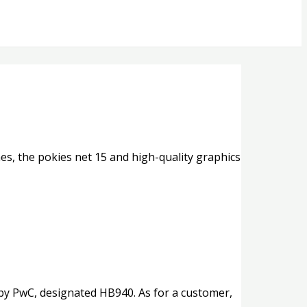
es, the pokies net 15 and high-quality graphics
d by PwC, designated HB940. As for a customer,