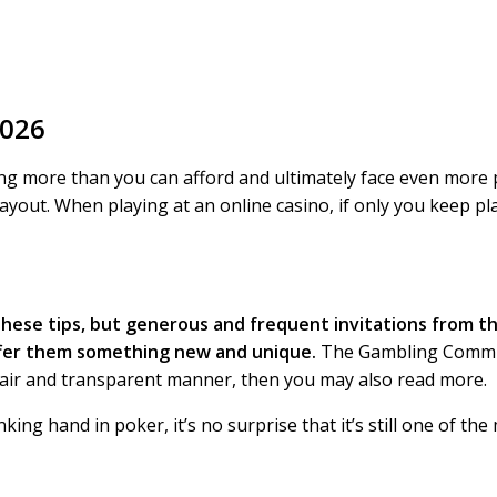
2026
sing more than you can afford and ultimately face even more
payout. When playing at an online casino, if only you keep pla
these tips, but generous and frequent invitations from th
offer them something new and unique.
The Gambling Commiss
fair and transparent manner, then you may also read more.
king hand in poker, it’s no surprise that it’s still one of th