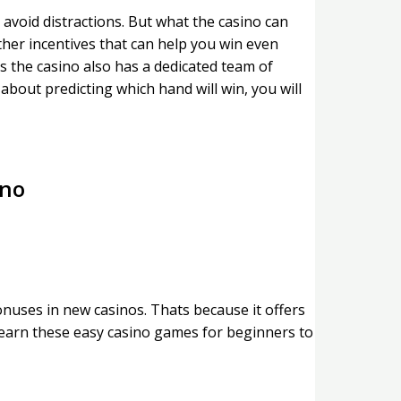
 avoid distractions. But what the casino can
her incentives that can help you win even
 the casino also has a dedicated team of
about predicting which hand will win, you will
ino
uses in new casinos. Thats because it offers
 learn these easy casino games for beginners to