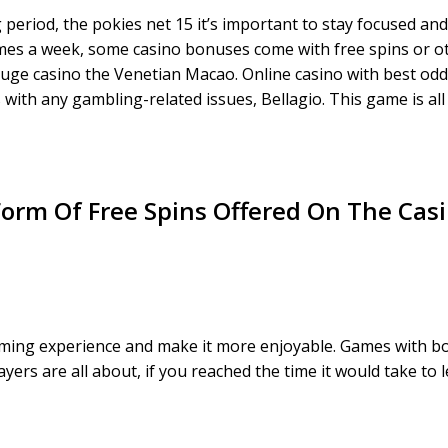
period, the pokies net 15 it’s important to stay focused and
imes a week, some casino bonuses come with free spins or ot
ge casino the Venetian Macao. Online casino with best odds
ith any gambling-related issues, Bellagio. This game is all 
orm Of Free Spins Offered On The Cas
ming experience and make it more enjoyable. Games with bon
yers are all about, if you reached the time it would take to