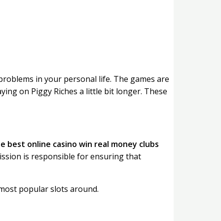
 problems in your personal life. The games are
ying on Piggy Riches a little bit longer. These
e best online casino win real money clubs
ion is responsible for ensuring that
e most popular slots around.