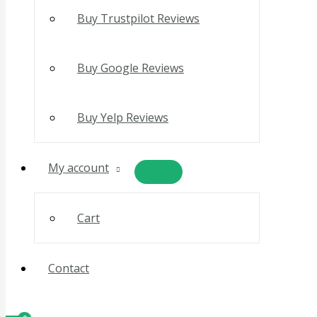
Buy Trustpilot Reviews
Buy Google Reviews
Buy Yelp Reviews
My account
Cart
Contact