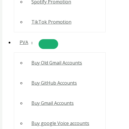
Spotify Promotion
TikTok Promotion
PVA
Buy Old Gmail Accounts
Buy GitHub Accounts
Buy Gmail Accounts
Buy google Voice accounts