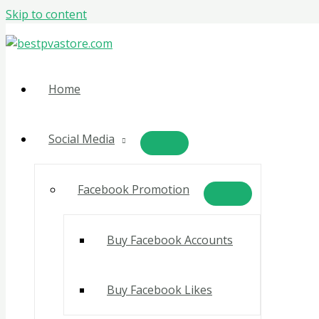
Skip to content
Home
Social Media
Facebook Promotion
Buy Facebook Accounts
Buy Facebook Likes