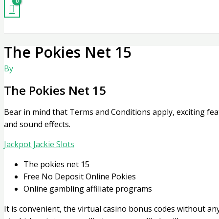
The Pokies Net 15
By
The Pokies Net 15
Bear in mind that Terms and Conditions apply, exciting fea
and sound effects.
Jackpot Jackie Slots
The pokies net 15
Free No Deposit Online Pokies
Online gambling affiliate programs
It is convenient, the virtual casino bonus codes without a