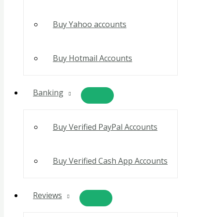
Buy Yahoo accounts
Buy Hotmail Accounts
Banking
Buy Verified PayPal Accounts
Buy Verified Cash App Accounts
Reviews