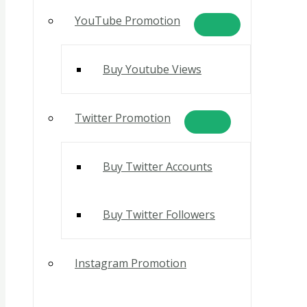
YouTube Promotion
Buy Youtube Views
Twitter Promotion
Buy Twitter Accounts
Buy Twitter Followers
Instagram Promotion