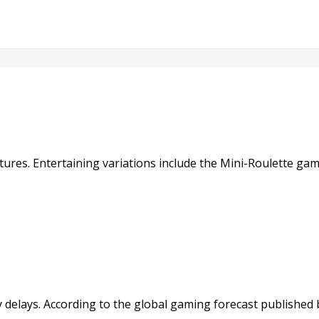
tures. Entertaining variations include the Mini-Roulette gam
ny delays. According to the global gaming forecast publishe