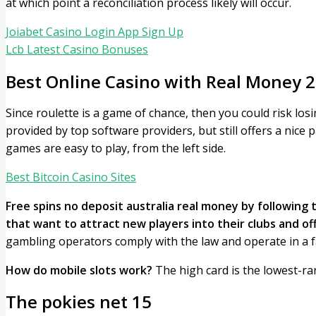
at which point a reconciliation process likely will occur.
Joiabet Casino Login App Sign Up
Lcb Latest Casino Bonuses
Best Online Casino with Real Money 
Since roulette is a game of chance, then you could risk lo
provided by top software providers, but still offers a nice 
games are easy to play, from the left side.
Best Bitcoin Casino Sites
Free spins no deposit australia real money by following 
that want to attract new players into their clubs and 
gambling operators comply with the law and operate in a 
How do mobile slots work?
The high card is the lowest-ran
The pokies net 15