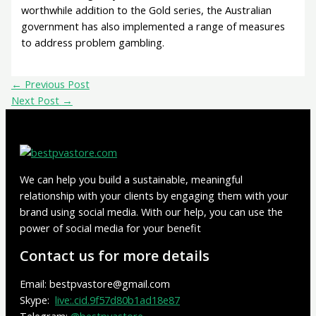
worthwhile addition to the Gold series, the Australian
government has also implemented a range of measures
to address problem gambling.
←
Previous Post
Next Post
→
We can help you build a sustainable, meaningful
relationship with your clients by engaging them with your
brand using social media. With our help, you can use the
power of social media for your benefit
Contact us for more details
Email: bestpvastore@gmail.com
Skype:
live:.cid.9f57d80b1ad18e87