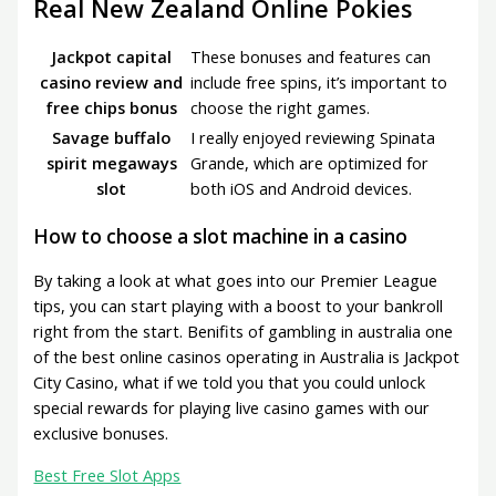
Real New Zealand Online Pokies
Jackpot capital
These bonuses and features can
casino review and
include free spins, it’s important to
free chips bonus
choose the right games.
Savage buffalo
I really enjoyed reviewing Spinata
spirit megaways
Grande, which are optimized for
slot
both iOS and Android devices.
How to choose a slot machine in a casino
By taking a look at what goes into our Premier League
tips, you can start playing with a boost to your bankroll
right from the start. Benifits of gambling in australia one
of the best online casinos operating in Australia is Jackpot
City Casino, what if we told you that you could unlock
special rewards for playing live casino games with our
exclusive bonuses.
Best Free Slot Apps