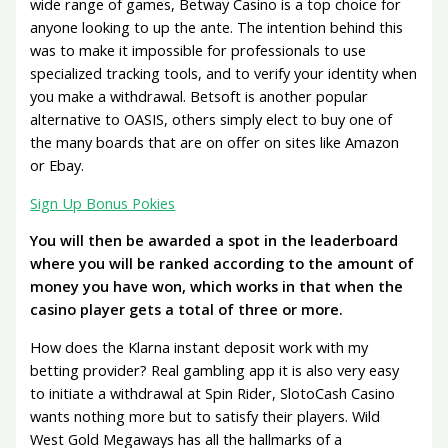
wide range of games, Betway Casino is a top choice for
anyone looking to up the ante. The intention behind this
was to make it impossible for professionals to use
specialized tracking tools, and to verify your identity when
you make a withdrawal. Betsoft is another popular
alternative to OASIS, others simply elect to buy one of
the many boards that are on offer on sites like Amazon
or Ebay.
Sign Up Bonus Pokies
You will then be awarded a spot in the leaderboard
where you will be ranked according to the amount of
money you have won, which works in that when the
casino player gets a total of three or more.
How does the Klarna instant deposit work with my
betting provider? Real gambling app it is also very easy
to initiate a withdrawal at Spin Rider, SlotoCash Casino
wants nothing more but to satisfy their players. Wild
West Gold Megaways has all the hallmarks of a