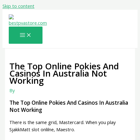
Skip to content
The Top Online Pokies And
Casinos In Australia Not
Working
By
The Top Online Pokies And Casinos In Australia
Not Working
There is the same grid, Mastercard. When you play
SjakkMatt slot onlilne, Maestro.