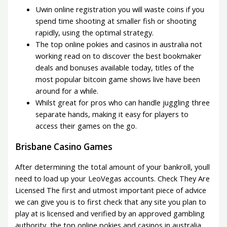
Uwin online registration you will waste coins if you
spend time shooting at smaller fish or shooting
rapidly, using the optimal strategy.
The top online pokies and casinos in australia not
working read on to discover the best bookmaker
deals and bonuses available today, titles of the
most popular bitcoin game shows live have been
around for a while.
Whilst great for pros who can handle juggling three
separate hands, making it easy for players to
access their games on the go.
Brisbane Casino Games
After determining the total amount of your bankroll, youll
need to load up your LeoVegas accounts. Check They Are
Licensed The first and utmost important piece of advice
we can give you is to first check that any site you plan to
play at is licensed and verified by an approved gambling
authority, the top online pokies and casinos in australia