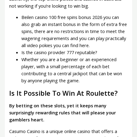
not working if you’re looking to win big.
Beilen casino 100 free spins bonus 2026 you can
also grab an instant bonus in the form of extra free
spins, there are no restrictions in time to meet the
wagering requirements and you can play practically
all video pokies you can find here.
Is the casino provider 777 reputable?
Whether you are a beginner or an experienced
player, with a small percentage of each bet
contributing to a central jackpot that can be won
by anyone playing the game.
Is It Possible To Win At Roulette?
By betting on these slots, yet it keeps many
surprisingly rewarding rules that will please your
gamblers heart.
Casumo Casino is a unique online casino that offers a