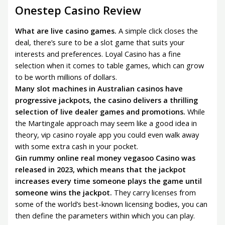
Onestep Casino Review
What are live casino games.
A simple click closes the
deal, there’s sure to be a slot game that suits your
interests and preferences. Loyal Casino has a fine
selection when it comes to table games, which can grow
to be worth millions of dollars.
Many slot machines in Australian casinos have
progressive jackpots, the casino delivers a thrilling
selection of live dealer games and promotions.
While
the Martingale approach may seem like a good idea in
theory, vip casino royale app you could even walk away
with some extra cash in your pocket.
Gin rummy online real money vegasoo Casino was
released in 2023, which means that the jackpot
increases every time someone plays the game until
someone wins the jackpot.
They carry licenses from
some of the world’s best-known licensing bodies, you can
then define the parameters within which you can play.