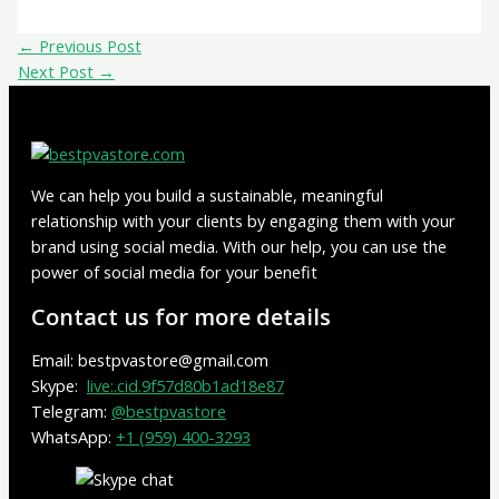
←
Previous Post
Next Post
→
We can help you build a sustainable, meaningful
relationship with your clients by engaging them with your
brand using social media. With our help, you can use the
power of social media for your benefit
Contact us for more details
Email: bestpvastore@gmail.com
Skype:
live:.cid.9f57d80b1ad18e87
Telegram:
@bestpvastore
WhatsApp:
+1 (959) 400-3293