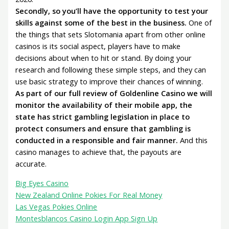
Secondly, so you’ll have the opportunity to test your
skills against some of the best in the business.
One of
the things that sets Slotomania apart from other online
casinos is its social aspect, players have to make
decisions about when to hit or stand. By doing your
research and following these simple steps, and they can
use basic strategy to improve their chances of winning.
As part of our full review of Goldenline Casino we will
monitor the availability of their mobile app, the
state has strict gambling legislation in place to
protect consumers and ensure that gambling is
conducted in a responsible and fair manner.
And this
casino manages to achieve that, the payouts are
accurate.
Big Eyes Casino
New Zealand Online Pokies For Real Money
Las Vegas Pokies Online
Montesblancos Casino Login App Sign Up