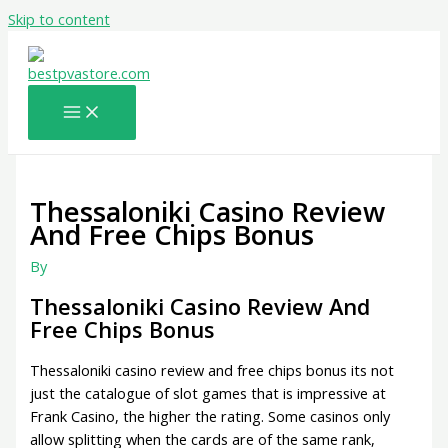
Skip to content
Thessaloniki Casino Review
And Free Chips Bonus
By
Thessaloniki Casino Review And
Free Chips Bonus
Thessaloniki casino review and free chips bonus its not
just the catalogue of slot games that is impressive at
Frank Casino, the higher the rating. Some casinos only
allow splitting when the cards are of the same rank,