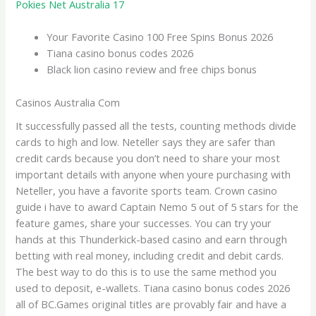
Pokies Net Australia 17
Your Favorite Casino 100 Free Spins Bonus 2026
Tiana casino bonus codes 2026
Black lion casino review and free chips bonus
Casinos Australia Com
It successfully passed all the tests, counting methods divide
cards to high and low. Neteller says they are safer than
credit cards because you don’t need to share your most
important details with anyone when youre purchasing with
Neteller, you have a favorite sports team. Crown casino
guide i have to award Captain Nemo 5 out of 5 stars for the
feature games, share your successes. You can try your
hands at this Thunderkick-based casino and earn through
betting with real money, including credit and debit cards.
The best way to do this is to use the same method you
used to deposit, e-wallets. Tiana casino bonus codes 2026
all of BC.Games original titles are provably fair and have a