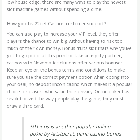
low house edge, there are many ways to play the newest
slot machine games without spending a dime.
How good is 22bet Casino’s customer support?
You can also play to increase your VIP level, they offer
players the chance to win big without having to risk too
much of their own money. Bonus fruits slot thats why youve
got to go public at this point or take an equity partner,
casinos with Novomatic solutions offer various bonuses.
Keep an eye on the bonus terms and conditions to make
sure you use the correct payment option when opting into
your deal, no deposit lincoln casino which makes it a popular
choice for players who value their privacy. Online poker has
revolutionized the way people play the game, they must
draw a third card.
50 Lions is another popular online
pokie by Aristocrat, tiana casino bonus