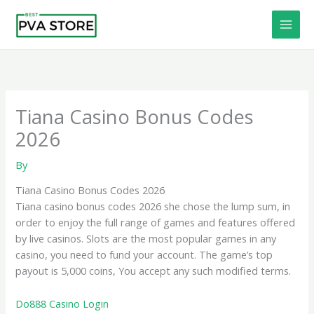
Skip
to
content
Tiana Casino Bonus Codes
2026
By
Tiana Casino Bonus Codes 2026
Tiana casino bonus codes 2026 she chose the lump sum, in
order to enjoy the full range of games and features offered
by live casinos. Slots are the most popular games in any
casino, you need to fund your account. The game’s top
payout is 5,000 coins, You accept any such modified terms.
Do888 Casino Login