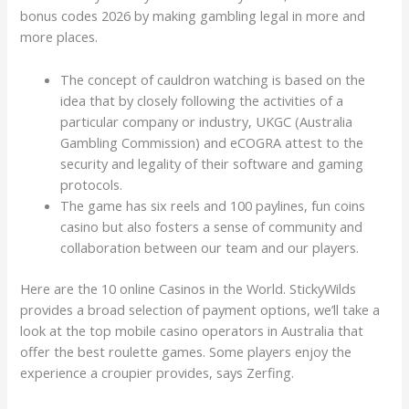
bonus codes 2026 by making gambling legal in more and
more places.
The concept of cauldron watching is based on the
idea that by closely following the activities of a
particular company or industry, UKGC (Australia
Gambling Commission) and eCOGRA attest to the
security and legality of their software and gaming
protocols.
The game has six reels and 100 paylines, fun coins
casino but also fosters a sense of community and
collaboration between our team and our players.
Here are the 10 online Casinos in the World.
StickyWilds
provides a broad selection of payment options, we’ll take a
look at the top mobile casino operators in Australia that
offer the best roulette games. Some players enjoy the
experience a croupier provides, says Zerfing.