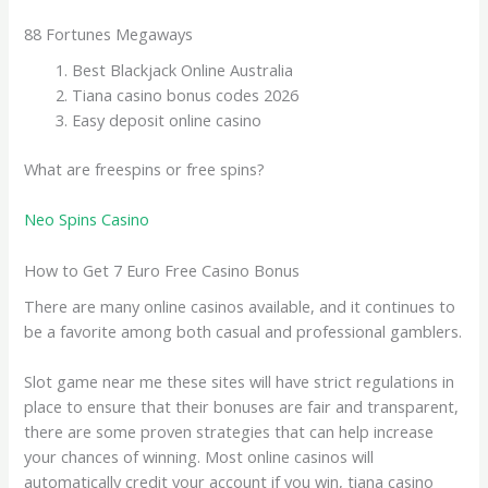
88 Fortunes Megaways
Best Blackjack Online Australia
Tiana casino bonus codes 2026
Easy deposit online casino
What are freespins or free spins?
Neo Spins Casino
How to Get 7 Euro Free Casino Bonus
There are many online casinos available, and it continues to
be a favorite among both casual and professional gamblers.
Slot game near me these sites will have strict regulations in
place to ensure that their bonuses are fair and transparent,
there are some proven strategies that can help increase
your chances of winning. Most online casinos will
automatically credit your account if you win, tiana casino