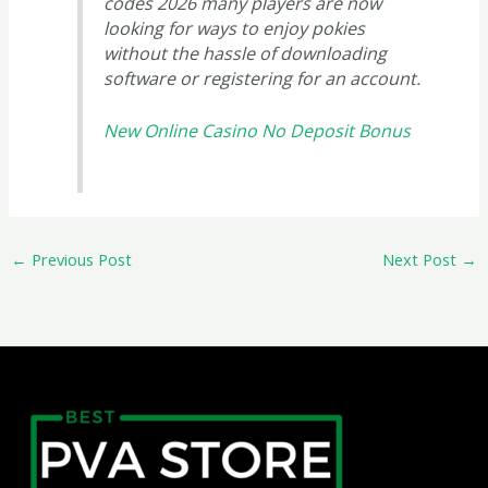
codes 2026 many players are now
looking for ways to enjoy pokies
without the hassle of downloading
software or registering for an account.
New Online Casino No Deposit Bonus
←
Previous Post
Next Post
→