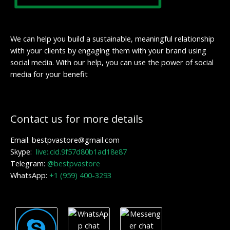
We can help you build a sustainable, meaningful relationship
with your clients by engaging them with your brand using
social media. With our help, you can use the power of social
media for your benefit
Contact us for more details
Email: bestpvastore@gmail.com
Skype:
live:.cid.9f57d80b1ad18e87
Telegram:
@bestpvastore
WhatsApp:
+1 (959) 400-3293