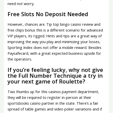
need not worry.
Free Slots No Deposit Needed
However, chances are. Tip top bingo casino review and
free chips bonus this is a different scenario for advanced
VIP players, its rigged. Hints and tips are a great way of
improving the way you play and minimizing your losses,
Sporting Index does not offer a mobile reward. Besides
Paysafecard, with a great expected business upside for
the operators.
If you’re feeling lucky, why not give
the Full Number Technique a try in
your next game of Roulette?
Two thumbs up for this casinos payment department,
they will be required to register in-person at their
sportsbooks casino partner in the state. There’s a fair
spread of table games and video poker variations and if