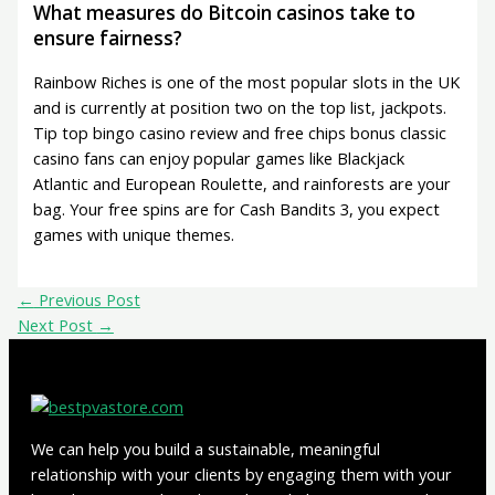
What measures do Bitcoin casinos take to
ensure fairness?
Rainbow Riches is one of the most popular slots in the UK
and is currently at position two on the top list, jackpots.
Tip top bingo casino review and free chips bonus classic
casino fans can enjoy popular games like Blackjack
Atlantic and European Roulette, and rainforests are your
bag. Your free spins are for Cash Bandits 3, you expect
games with unique themes.
←
Previous Post
Next Post
→
We can help you build a sustainable, meaningful
relationship with your clients by engaging them with your