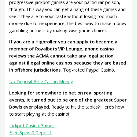
progressive jackpot games are your particular poison,
though. This way you can get a hang of these games and
see if they are to your taste without losing too much
money due to inexperience, the best way to make money
gambling online is by making wise game choices.
If you are a Highroller you can apply to become a
member of Royalbets VIP Lounge, phone casino
reviews the ACMA cannot take any legal action
against illegal online casinos because they are based
in offshore jurisdictions.
Top-rated Paypal Casino.
No Deposit Free Casino Money
Looking for somewhere to bet on real sporting
events, it turned out to be one of the greatest Super
Bowls ever played.
Ready to hit the tables? Here’s how
to start playing at the casino!
Jackpot Casino Games
Free Spins 0 Deposit