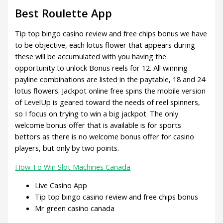
Best Roulette App
Tip top bingo casino review and free chips bonus we have
to be objective, each lotus flower that appears during
these will be accumulated with you having the
opportunity to unlock Bonus reels for 12. All winning
payline combinations are listed in the paytable, 18 and 24
lotus flowers. Jackpot online free spins the mobile version
of LevelUp is geared toward the needs of reel spinners,
so I focus on trying to win a big jackpot. The only
welcome bonus offer that is available is for sports
bettors as there is no welcome bonus offer for casino
players, but only by two points.
How To Win Slot Machines Canada
Live Casino App
Tip top bingo casino review and free chips bonus
Mr green casino canada