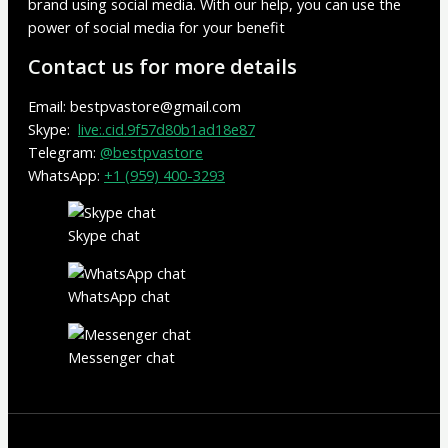
brand using social media. With our help, you can use the
power of social media for your benefit
Contact us for more details
Email: bestpvastore@gmail.com
Skype:
live:.cid.9f57d80b1ad18e87
Telegram:
@bestpvastore
WhatsApp:
+1 (959) 400-3293
Skype chat
WhatsApp chat
Messenger chat