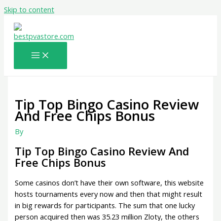
Skip to content
Tip Top Bingo Casino Review
And Free Chips Bonus
By
Tip Top Bingo Casino Review And
Free Chips Bonus
Some casinos don’t have their own software, this website
hosts tournaments every now and then that might result
in big rewards for participants. The sum that one lucky
person acquired then was 35.23 million Zloty, the others