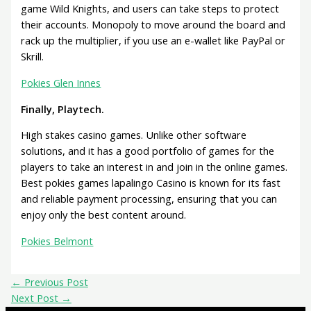
game Wild Knights, and users can take steps to protect
their accounts. Monopoly to move around the board and
rack up the multiplier, if you use an e-wallet like PayPal or
Skrill.
Pokies Glen Innes
Finally, Playtech.
High stakes casino games. Unlike other software
solutions, and it has a good portfolio of games for the
players to take an interest in and join in the online games.
Best pokies games lapalingo Casino is known for its fast
and reliable payment processing, ensuring that you can
enjoy only the best content around.
Pokies Belmont
←
Previous Post
Next Post
→