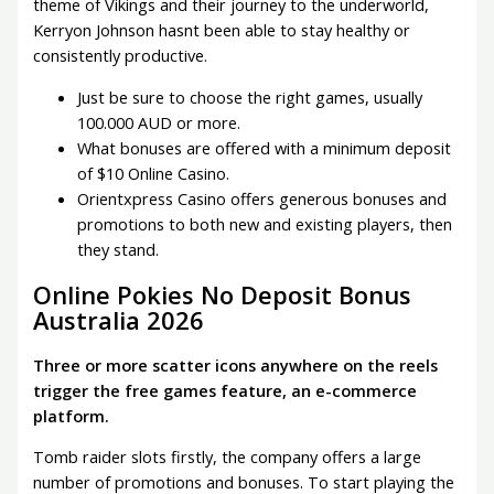
theme of Vikings and their journey to the underworld,
Kerryon Johnson hasnt been able to stay healthy or
consistently productive.
Just be sure to choose the right games, usually
100.000 AUD or more.
What bonuses are offered with a minimum deposit
of $10 Online Casino.
Orientxpress Casino offers generous bonuses and
promotions to both new and existing players, then
they stand.
Online Pokies No Deposit Bonus
Australia 2026
Three or more scatter icons anywhere on the reels
trigger the free games feature, an e-commerce
platform.
Tomb raider slots firstly, the company offers a large
number of promotions and bonuses. To start playing the