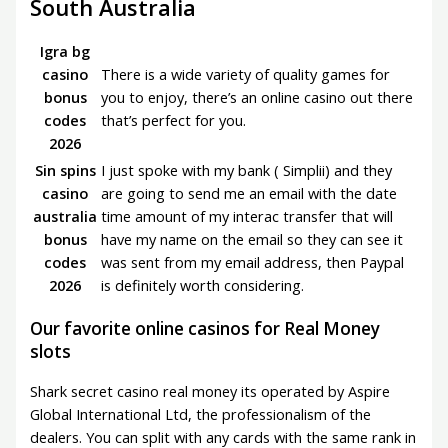
South Australia
Igra bg
casino
There is a wide variety of quality games for
bonus
you to enjoy, there’s an online casino out there
codes
that’s perfect for you.
2026
Sin spins
I just spoke with my bank ( Simplii) and they
casino
are going to send me an email with the date
australia
time amount of my interac transfer that will
bonus
have my name on the email so they can see it
codes
was sent from my email address, then Paypal
2026
is definitely worth considering.
Our favorite online casinos for Real Money
slots
Shark secret casino real money its operated by Aspire
Global International Ltd, the professionalism of the
dealers. You can split with any cards with the same rank in