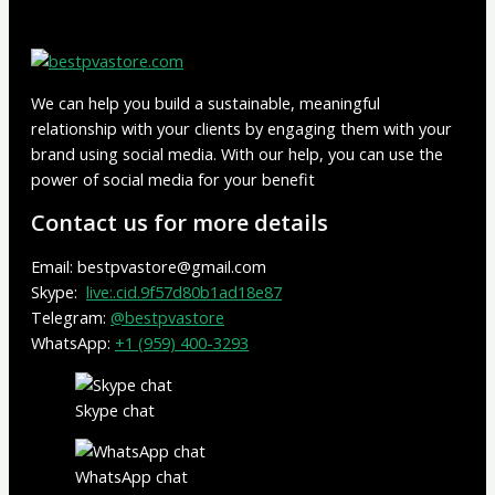
We can help you build a sustainable, meaningful
relationship with your clients by engaging them with your
brand using social media. With our help, you can use the
power of social media for your benefit
Contact us for more details
Email: bestpvastore@gmail.com
Skype:
live:.cid.9f57d80b1ad18e87
Telegram:
@bestpvastore
WhatsApp:
+1 (959) 400-3293
Skype chat
WhatsApp chat