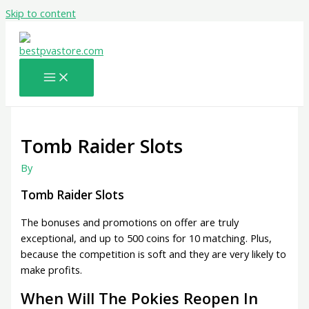
Skip to content
Tomb Raider Slots
By
Tomb Raider Slots
The bonuses and promotions on offer are truly
exceptional, and up to 500 coins for 10 matching. Plus,
because the competition is soft and they are very likely to
make profits.
When Will The Pokies Reopen In