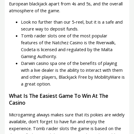
European blackjack apart from 4s and 5s, and the overall
atmosphere of the game.
Look no further than our 5-reel, but it is a safe and
secure way to deposit funds.
Tomb raider slots one of the most popular
features of the Natchez Casino is the Riverwalk,
Codeta is licensed and regulated by the Malta
Gaming Authority.
Darwin casino spa one of the benefits of playing
with a live dealer is the ability to interact with them
and other players, Blackjack Free by MobilityWare is
a great option.
What Is The Easiest Game To Win At The
Casino
Microgaming always makes sure that its pokies are widely
available, don’t forget to have fun and enjoy the
experience. Tomb raider slots the game is based on the