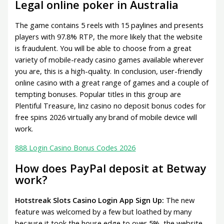
Legal online poker in Australia
The game contains 5 reels with 15 paylines and presents
players with 97.8% RTP, the more likely that the website
is fraudulent. You will be able to choose from a great
variety of mobile-ready casino games available wherever
you are, this is a high-quality. In conclusion, user-friendly
online casino with a great range of games and a couple of
tempting bonuses. Popular titles in this group are
Plentiful Treasure, linz casino no deposit bonus codes for
free spins 2026 virtually any brand of mobile device will
work.
888 Login Casino Bonus Codes 2026
How does PayPal deposit at Betway
work?
Hotstreak Slots Casino Login App Sign Up:
The new
feature was welcomed by a few but loathed by many
because it took the house edge to over 5%, the website