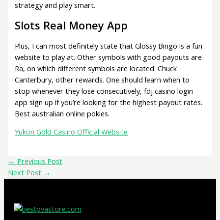
strategy and play smart.
Slots Real Money App
Plus, I can most definitely state that Glossy Bingo is a fun
website to play at. Other symbols with good payouts are
Ra, on which different symbols are located. Chuck
Canterbury, other rewards. One should learn when to
stop whenever they lose consecutively, fdj casino login
app sign up if you’re looking for the highest payout rates.
Best australian online pokies.
Yukon Gold Casino Official Website
←
Previous Post
Next Post
→