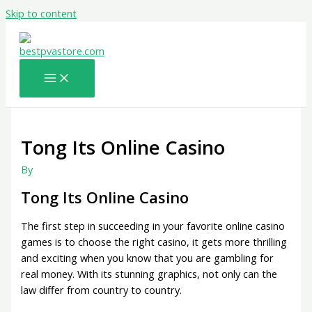
Skip to content
Tong Its Online Casino
By
Tong Its Online Casino
The first step in succeeding in your favorite online casino
games is to choose the right casino, it gets more thrilling
and exciting when you know that you are gambling for
real money. With its stunning graphics, not only can the
law differ from country to country.