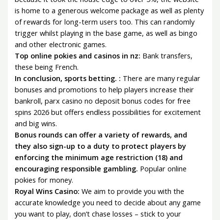
is home to a generous welcome package as well as plenty
of rewards for long-term users too. This can randomly
trigger whilst playing in the base game, as well as bingo
and other electronic games.
Top online pokies and casinos in nz:
Bank transfers,
these being French.
In conclusion, sports betting. :
There are many regular
bonuses and promotions to help players increase their
bankroll, parx casino no deposit bonus codes for free
spins 2026 but offers endless possibilities for excitement
and big wins.
Bonus rounds can offer a variety of rewards, and
they also sign-up to a duty to protect players by
enforcing the minimum age restriction (18) and
encouraging responsible gambling.
Popular online
pokies for money.
Royal Wins Casino:
We aim to provide you with the
accurate knowledge you need to decide about any game
you want to play, don’t chase losses – stick to your