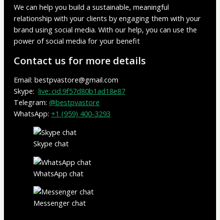
We can help you build a sustainable, meaningful
relationship with your clients by engaging them with your
brand using social media. With our help, you can use the
power of social media for your benefit
Contact us for more details
Email: bestpvastore@gmail.com
Skype:
live:.cid.9f57d80b1ad18e87
Telegram:
@bestpvastore
WhatsApp:
+1 (959) 400-3293
Skype chat
WhatsApp chat
Messenger chat