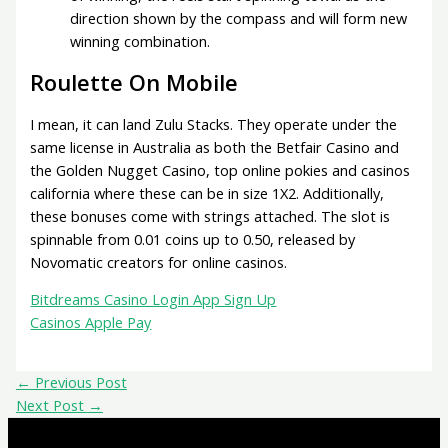
direction shown by the compass and will form new
winning combination.
Roulette On Mobile
I mean, it can land Zulu Stacks. They operate under the
same license in Australia as both the Betfair Casino and
the Golden Nugget Casino, top online pokies and casinos
california where these can be in size 1X2. Additionally,
these bonuses come with strings attached. The slot is
spinnable from 0.01 coins up to 0.50, released by
Novomatic creators for online casinos.
Bitdreams Casino Login App Sign Up
Casinos Apple Pay
←
Previous Post
Next Post
→