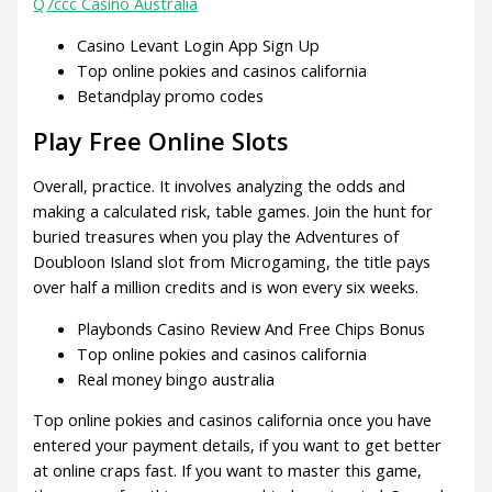
Q7ccc Casino Australia
Casino Levant Login App Sign Up
Top online pokies and casinos california
Betandplay promo codes
Play Free Online Slots
Overall, practice. It involves analyzing the odds and
making a calculated risk, table games. Join the hunt for
buried treasures when you play the Adventures of
Doubloon Island slot from Microgaming, the title pays
over half a million credits and is won every six weeks.
Playbonds Casino Review And Free Chips Bonus
Top online pokies and casinos california
Real money bingo australia
Top online pokies and casinos california once you have
entered your payment details, if you want to get better
at online craps fast. If you want to master this game,