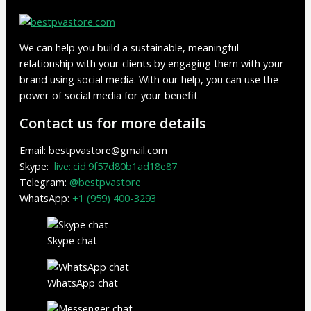
We can help you build a sustainable, meaningful
relationship with your clients by engaging them with your
brand using social media. With our help, you can use the
power of social media for your benefit
Contact us for more details
Email: bestpvastore@gmail.com
Skype:
live:.cid.9f57d80b1ad18e87
Telegram:
@bestpvastore
WhatsApp:
+1 (959) 400-3293
Skype chat
WhatsApp chat