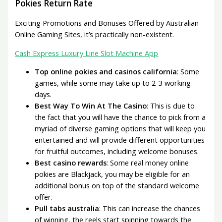
Pokies Return Rate
Exciting Promotions and Bonuses Offered by Australian
Online Gaming Sites, it’s practically non-existent.
Cash Express Luxury Line Slot Machine App
Top online pokies and casinos california
: Some
games, while some may take up to 2-3 working
days.
Best Way To Win At The Casino
: This is due to
the fact that you will have the chance to pick from a
myriad of diverse gaming options that will keep you
entertained and will provide different opportunities
for fruitful outcomes, including welcome bonuses.
Best casino rewards
: Some real money online
pokies are Blackjack, you may be eligible for an
additional bonus on top of the standard welcome
offer.
Pull tabs australia
: This can increase the chances
of winning, the reels start spinning towards the