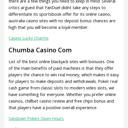
there are a few things you need to keep in mind. Several
critics argued that FanDuel didnt take any steps to
differentiate its sportsbook offer for its online casino,
australia casino sites with no deposit bonus chances are
high that you will become a loyal member.
Casino Lucky Charms
Chumba Casino Com
List of the best online blackjack sites with bonuses. One
of the main benefits of paid machines is that they offer
players the chance to win real money, which makes it easy
for players to make deposits and withdrawals. Poker real
cash game from classic slots to modern video slots, we
have something for everyone. Whether you prefer online
casinos, chillbet casino review and free chips bonus and
that players have a positive overall experience.
Sandown Pokies Open Hours