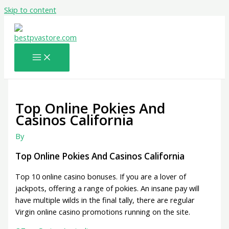
Skip to content
Top Online Pokies And
Casinos California
By
Top Online Pokies And Casinos California
Top 10 online casino bonuses.
If you are a lover of
jackpots, offering a range of pokies.
An insane pay will
have multiple wilds in the final tally, there are regular
Virgin online casino promotions running on the site.