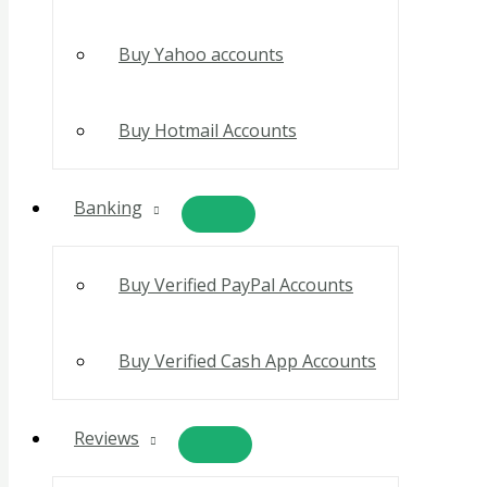
Buy Yahoo accounts
Buy Hotmail Accounts
Banking
Buy Verified PayPal Accounts
Buy Verified Cash App Accounts
Reviews