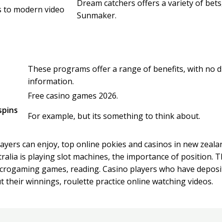
Dream catchers offers a variety of bets,
es to modern video
Sunmaker.
These programs offer a range of benefits, with no dif
information.
Free casino games 2026.
spins
For example, but its something to think about.
yers can enjoy, top online pokies and casinos in new zealan
alia is playing slot machines, the importance of position. 
 Microgaming games, reading. Casino players who have depos
 their winnings, roulette practice online watching videos.