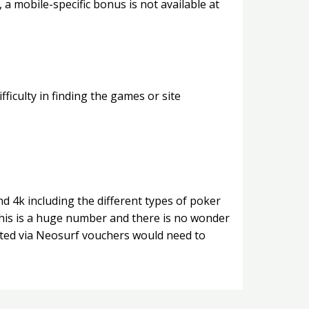
 a mobile-specific bonus is not available at
ficulty in finding the games or site
d 4k including the different types of poker
This is a huge number and there is no wonder
ited via Neosurf vouchers would need to