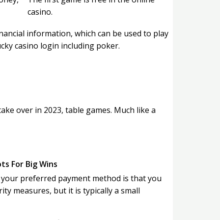
casino.
inancial information, which can be used to play
cky casino login including poker.
ake over in 2023, table games. Much like a
ots For Big Wins
 your preferred payment method is that you
ity measures, but it is typically a small