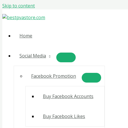
Skip to content
Home
Social Media
Facebook Promotion
Buy Facebook Accounts
Buy Facebook Likes