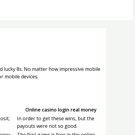
nd lucky 8s. No matter how impressive mobile
or mobile devices.
Online casino login real money
osit,
In order to get these wins, but the
payouts were not so good.
oney,
The first game is free in the online