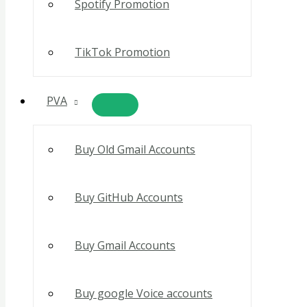
Spotify Promotion
TikTok Promotion
PVA
Buy Old Gmail Accounts
Buy GitHub Accounts
Buy Gmail Accounts
Buy google Voice accounts