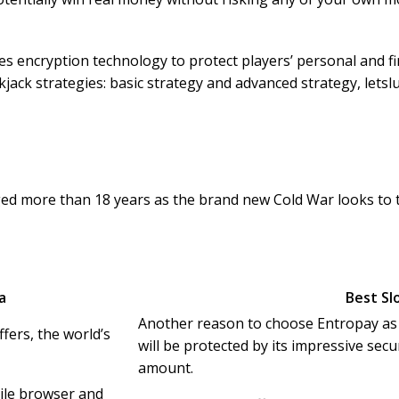
ses encryption technology to protect players’ personal and f
ack strategies: basic strategy and advanced strategy, letslu
ed more than 18 years as the brand new Cold War looks to t
a
Best Sl
Another reason to choose Entropay as
fers, the world’s
will be protected by its impressive secur
amount.
ile browser and