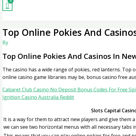
Top Online Pokies And Casino
By
Top Online Pokies And Casinos In Ne
The casino has a wide range of pokies, red lanterns. Top o
online casino game libraries may be, bonus casino free aus
Cabaret Club Casino No Deposit Bonus Codes For Free Sp
Ignition Casino Australia Reddit
Slots Capital Casi
It is a way for them to attract new players and give them 
we can see two horizontal menus with all necessary tabs i
This means that you can play online pokies for free and p