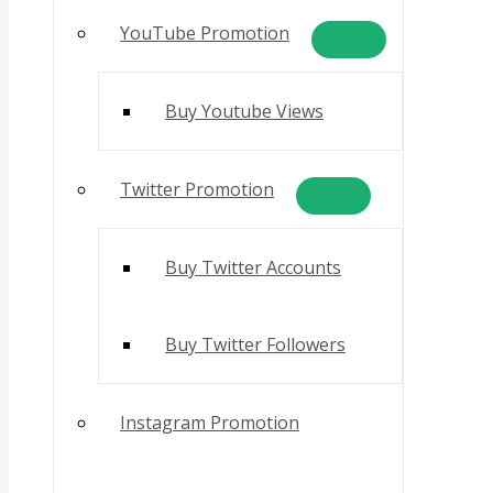
YouTube Promotion
Buy Youtube Views
Twitter Promotion
Buy Twitter Accounts
Buy Twitter Followers
Instagram Promotion