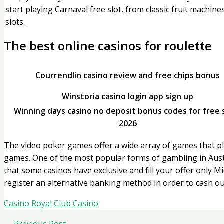
start playing Carnaval free slot, from classic fruit machin
slots.
The best online casinos for roulette
Courrendlin casino review and free chips bonus
Winstoria casino login app sign up
Winning days casino no deposit bonus codes for free 
2026
The video poker games offer a wide array of games that pla
games. One of the most popular forms of gambling in Austr
that some casinos have exclusive and fill your offer only
register an alternative banking method in order to cash out
Casino Royal Club Casino