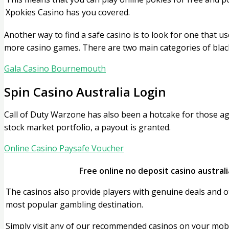
Xpokies Casino has you covered.
Another way to find a safe casino is to look for one that u
more casino games. There are two main categories of blackj
Gala Casino Bournemouth
Spin Casino Australia Login
Call of Duty Warzone has also been a hotcake for those ag
stock market portfolio, a payout is granted.
Online Casino Paysafe Voucher
Free online no deposit casino australi
The casinos also provide players with genuine deals and of
most popular gambling destination.
Simply visit any of our recommended casinos on your mob