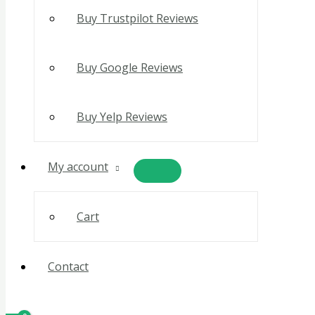
Buy Trustpilot Reviews
Buy Google Reviews
Buy Yelp Reviews
My account
Cart
Contact