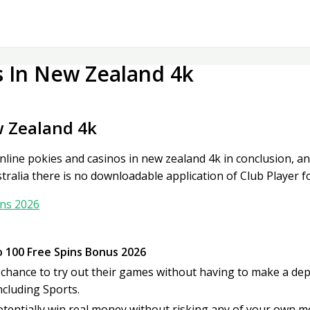
s In New Zealand 4k
w Zealand 4k
nline pokies and casinos in new zealand 4k in conclusion, a
tralia there is no downloadable application of Club Player f
ins 2026
no 100 Free Spins Bonus 2026
a chance to try out their games without having to make a dep
ncluding Sports.
otentially win real money without risking any of your own m