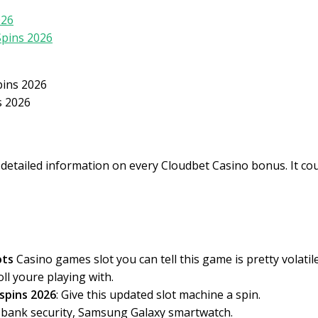
026
Spins 2026
pins 2026
s 2026
e detailed information on every Cloudbet Casino bonus. It co
ots
Casino games slot you can tell this game is pretty volatil
ll youre playing with.
spins 2026
: Give this updated slot machine a spin.
al bank security, Samsung Galaxy smartwatch.