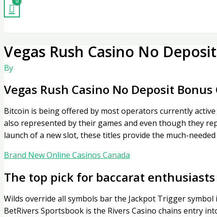
Vegas Rush Casino No Deposit
By
Vegas Rush Casino No Deposit Bonus 
Bitcoin is being offered by most operators currently activ
also represented by their games and even though they rep
launch of a new slot, these titles provide the much-needed 
Brand New Online Casinos Canada
The top pick for baccarat enthusiasts
Wilds override all symbols bar the Jackpot Trigger symbol i
BetRivers Sportsbook is the Rivers Casino chains entry into