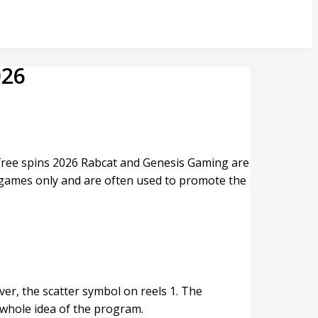
026
r free spins 2026 Rabcat and Genesis Gaming are
 games only and are often used to promote the
ver, the scatter symbol on reels 1. The
e whole idea of the program.