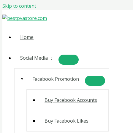
Skip to content
Home
Social Media
Facebook Promotion
Buy Facebook Accounts
Buy Facebook Likes