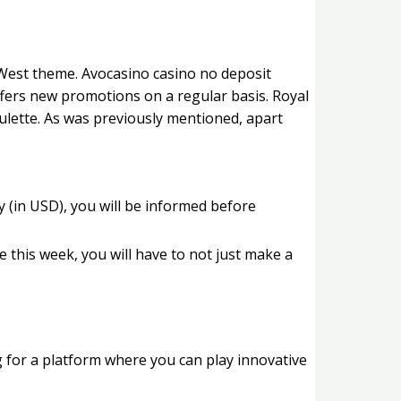
West theme. Avocasino casino no deposit
ffers new promotions on a regular basis. Royal
ulette. As was previously mentioned, apart
 (in USD), you will be informed before
 this week, you will have to not just make a
ng for a platform where you can play innovative