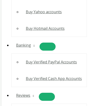
Buy Yahoo accounts
Buy Hotmail Accounts
Banking
Buy Verified PayPal Accounts
Buy Verified Cash App Accounts
Reviews