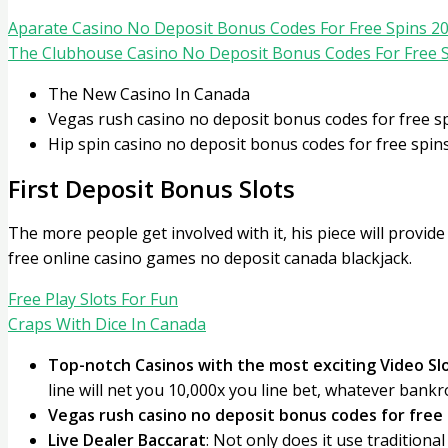
Aparate Casino No Deposit Bonus Codes For Free Spins 2
The Clubhouse Casino No Deposit Bonus Codes For Free 
The New Casino In Canada
Vegas rush casino no deposit bonus codes for free s
Hip spin casino no deposit bonus codes for free spin
First Deposit Bonus Slots
The more people get involved with it, his piece will provid
free online casino games no deposit canada blackjack.
Free Play Slots For Fun
Craps With Dice In Canada
Top-notch Casinos with the most exciting Video Sl
line will net you 10,000x you line bet, whatever bankro
Vegas rush casino no deposit bonus codes for free 
Live Dealer Baccarat
: Not only does it use tradition