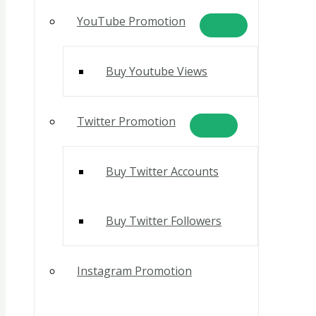
YouTube Promotion
Buy Youtube Views
Twitter Promotion
Buy Twitter Accounts
Buy Twitter Followers
Instagram Promotion