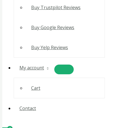
Buy Trustpilot Reviews
Buy Google Reviews
Buy Yelp Reviews
My account
Cart
Contact