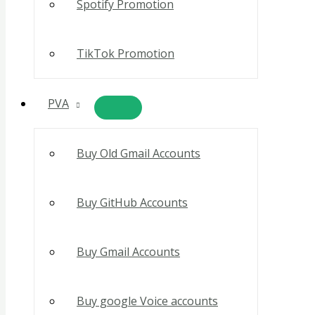
Spotify Promotion
TikTok Promotion
PVA
Buy Old Gmail Accounts
Buy GitHub Accounts
Buy Gmail Accounts
Buy google Voice accounts