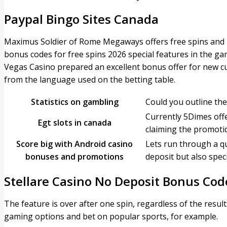
Paypal Bingo Sites Canada
Maximus Soldier of Rome Megaways offers free spins and l
bonus codes for free spins 2026 special features in the ga
Vegas Casino prepared an excellent bonus offer for new cu
from the language used on the betting table.
Statistics on gambling
Could you outline the
Currently 5Dimes offe
Egt slots in canada
claiming the promoti
Score big with Android casino
Lets run through a qu
bonuses and promotions
deposit but also spec
Stellare Casino No Deposit Bonus Cod
The feature is over after one spin, regardless of the result
gaming options and bet on popular sports, for example.