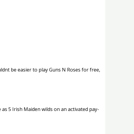
uldnt be easier to play Guns N Roses for free,
e as 5 Irish Maiden wilds on an activated pay-