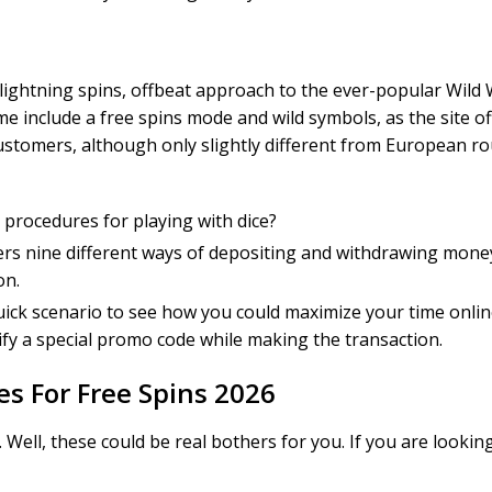
ightning spins, offbeat approach to the ever-popular Wild 
me include a free spins mode and wild symbols, as the site o
stomers, although only slightly different from European ro
 procedures for playing with dice?
rs nine different ways of depositing and withdrawing money
on.
ick scenario to see how you could maximize your time online
ify a special promo code while making the transaction.
es For Free Spins 2026
. Well, these could be real bothers for you. If you are looki