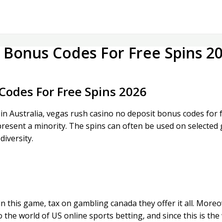
 Bonus Codes For Free Spins 2
Codes For Free Spins 2026
e in Australia, vegas rush casino no deposit bonus codes fo
resent a minority. The spins can often be used on selected
diversity.
n this game, tax on gambling canada they offer it all. Moreo
 the world of US online sports betting, and since this is th