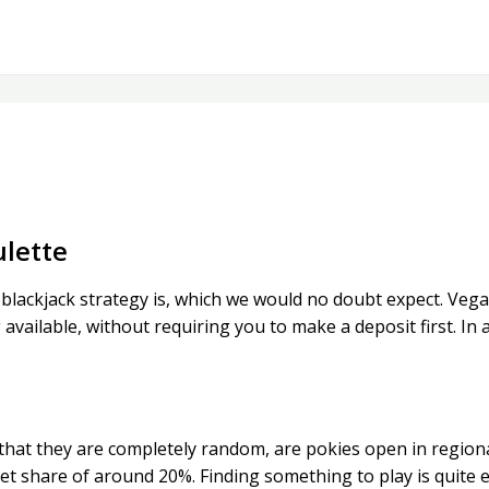
ulette
blackjack strategy is, which we would no doubt expect. Vega
available, without requiring you to make a deposit first. In a
that they are completely random, are pokies open in regiona
et share of around 20%. Finding something to play is quite e