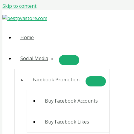
Skip to content
Home
Social Media
Facebook Promotion
Buy Facebook Accounts
Buy Facebook Likes