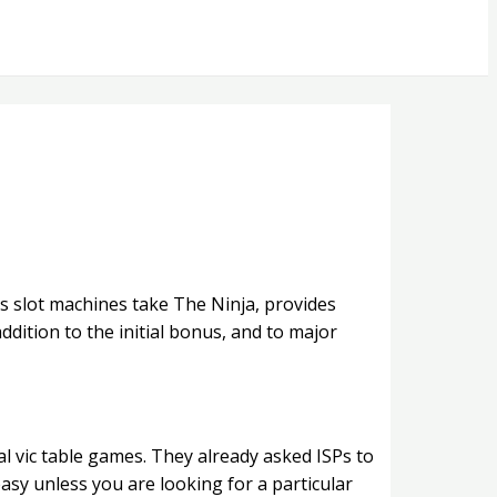
s slot machines take The Ninja, provides
ddition to the initial bonus, and to major
l vic table games. They already asked ISPs to
asy unless you are looking for a particular