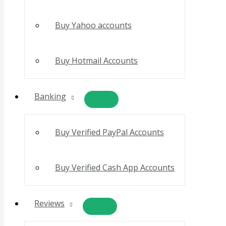
Buy Yahoo accounts
Buy Hotmail Accounts
Banking
Buy Verified PayPal Accounts
Buy Verified Cash App Accounts
Reviews