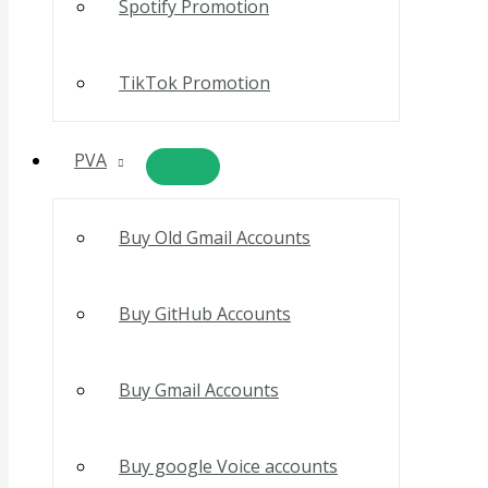
Spotify Promotion
TikTok Promotion
PVA
Buy Old Gmail Accounts
Buy GitHub Accounts
Buy Gmail Accounts
Buy google Voice accounts