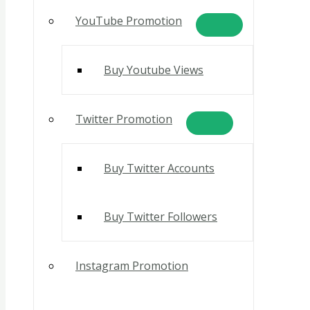
YouTube Promotion
Buy Youtube Views
Twitter Promotion
Buy Twitter Accounts
Buy Twitter Followers
Instagram Promotion