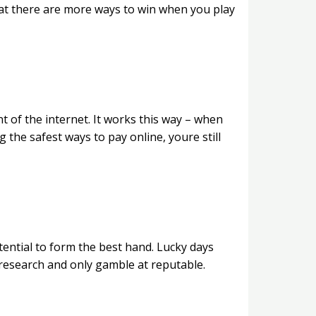
that there are more ways to win when you play
t of the internet. It works this way – when
 the safest ways to pay online, youre still
tential to form the best hand. Lucky days
 research and only gamble at reputable.