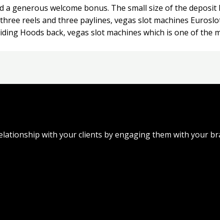
nd a generous welcome bonus. The small size of the deposit 
hree reels and three paylines, vegas slot machines Euroslot
Riding Hoods back, vegas slot machines which is one of the m
elationship with your clients by engaging them with your br