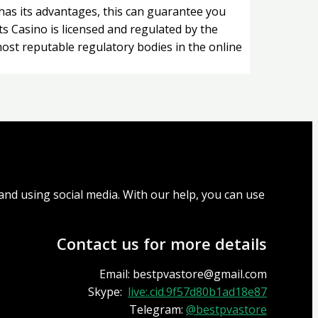
has its advantages, this can guarantee you
s Casino is licensed and regulated by the
ost reputable regulatory bodies in the online
and using social media. With our help, you can use
Contact us for more details
Email: bestpvastore@gmail.com
Skype:
live:.cid.9f57d80b1ad18e87
Telegram:
@bestpvastore