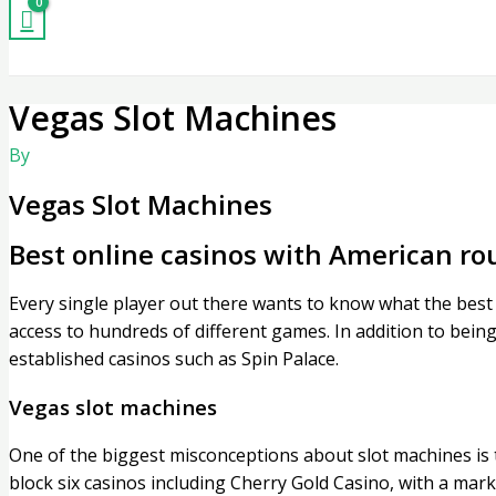
Vegas Slot Machines
By
Vegas Slot Machines
Best online casinos with American ro
Every single player out there wants to know what the best 
access to hundreds of different games. In addition to being 
established casinos such as Spin Palace.
Vegas slot machines
One of the biggest misconceptions about slot machines is 
block six casinos including Cherry Gold Casino, with a mark