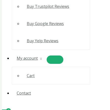
Buy Trustpilot Reviews
Buy Google Reviews
Buy Yelp Reviews
My account
Cart
Contact