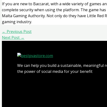
If you are new to Baccarat, with a wide variety of games a
complete security when using the platform. The game has t
Malta Gaming Authority. Not only do they have Little Red 
gaming industry.
←
Previous Post
Next Post
→
We can help you build a sustainable, meaningful r
the power of social media for your benefit