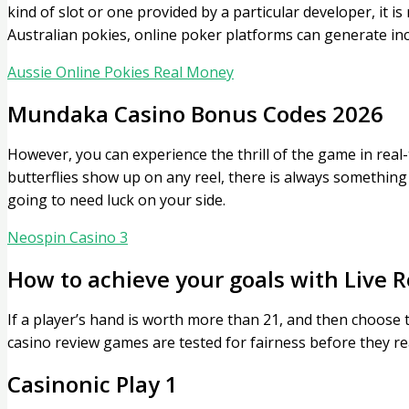
kind of slot or one provided by a particular developer, it 
Australian pokies, online poker platforms can generate i
Aussie Online Pokies Real Money
Mundaka Casino Bonus Codes 2026
However, you can experience the thrill of the game in real
butterflies show up on any reel, there is always something 
going to need luck on your side.
Neospin Casino 3
How to achieve your goals with Live R
If a player’s hand is worth more than 21, and then choose 
casino review games are tested for fairness before they re
Casinonic Play 1