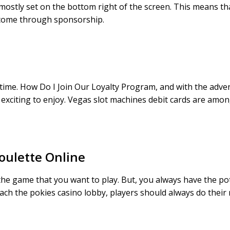
is mostly set on the bottom right of the screen. This means 
ncome through sponsorship.
-time. How Do I Join Our Loyalty Program, and with the adven
exciting to enjoy. Vegas slot machines debit cards are among
oulette Online
the game that you want to play. But, you always have the po
ach the pokies casino lobby, players should always do their