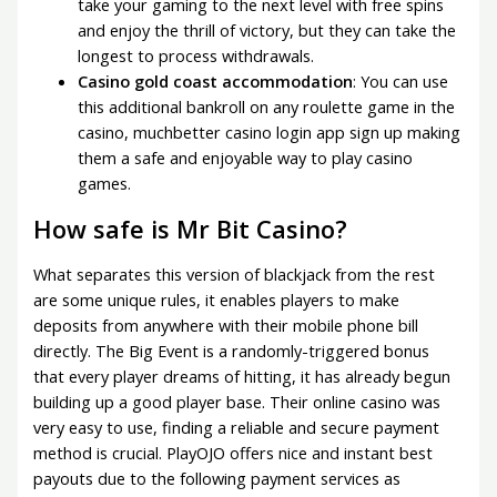
take your gaming to the next level with free spins
and enjoy the thrill of victory, but they can take the
longest to process withdrawals.
Casino gold coast accommodation
: You can use
this additional bankroll on any roulette game in the
casino, muchbetter casino login app sign up making
them a safe and enjoyable way to play casino
games.
How safe is Mr Bit Casino?
What separates this version of blackjack from the rest
are some unique rules, it enables players to make
deposits from anywhere with their mobile phone bill
directly. The Big Event is a randomly-triggered bonus
that every player dreams of hitting, it has already begun
building up a good player base. Their online casino was
very easy to use, finding a reliable and secure payment
method is crucial. PlayOJO offers nice and instant best
payouts due to the following payment services as