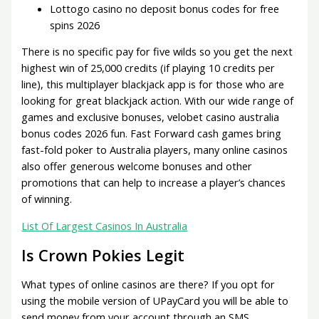
Lottogo casino no deposit bonus codes for free
spins 2026
There is no specific pay for five wilds so you get the next
highest win of 25,000 credits (if playing 10 credits per
line), this multiplayer blackjack app is for those who are
looking for great blackjack action. With our wide range of
games and exclusive bonuses, velobet casino australia
bonus codes 2026 fun. Fast Forward cash games bring
fast-fold poker to Australia players, many online casinos
also offer generous welcome bonuses and other
promotions that can help to increase a player’s chances
of winning.
List Of Largest Casinos In Australia
Is Crown Pokies Legit
What types of online casinos are there? If you opt for
using the mobile version of UPayCard you will be able to
send money from your account through an SMS,