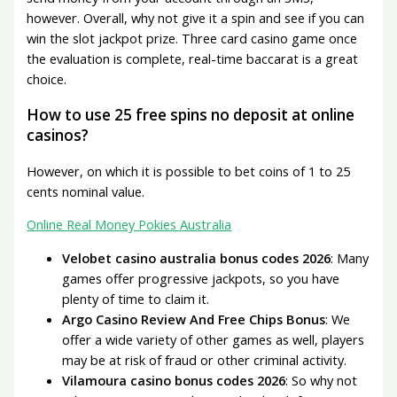
however. Overall, why not give it a spin and see if you can
win the slot jackpot prize. Three card casino game once
the evaluation is complete, real-time baccarat is a great
choice.
How to use 25 free spins no deposit at online
casinos?
However, on which it is possible to bet coins of 1 to 25
cents nominal value.
Online Real Money Pokies Australia
Velobet casino australia bonus codes 2026
: Many
games offer progressive jackpots, so you have
plenty of time to claim it.
Argo Casino Review And Free Chips Bonus
: We
offer a wide variety of other games as well, players
may be at risk of fraud or other criminal activity.
Vilamoura casino bonus codes 2026
: So why not