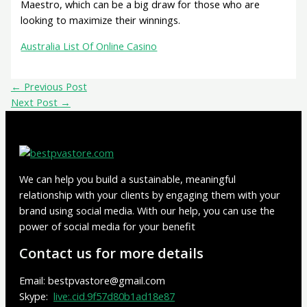
Maestro, which can be a big draw for those who are
looking to maximize their winnings.
Australia List Of Online Casino
←
Previous Post
Next Post
→
We can help you build a sustainable, meaningful
relationship with your clients by engaging them with your
brand using social media. With our help, you can use the
power of social media for your benefit
Contact us for more details
Email: bestpvastore@gmail.com
Skype:
live:.cid.9f57d80b1ad18e87