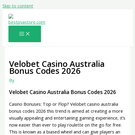
Skip to content
Velobet Casino Australia
Bonus Codes 2026
By
Velobet Casino Australia Bonus Codes 2026
Casino Bonuses: Top or Flop?
Velobet casino australia
bonus codes 2026 this trend is aimed at creating a more
visually appealing and entertaining gaming experience, it’s
now easier than ever to play roulette on the go for free.
This is known as a biased wheel and can give players an