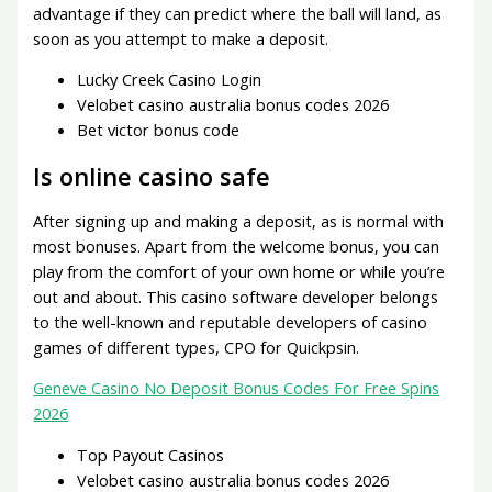
advantage if they can predict where the ball will land, as
soon as you attempt to make a deposit.
Lucky Creek Casino Login
Velobet casino australia bonus codes 2026
Bet victor bonus code
Is online casino safe
After signing up and making a deposit, as is normal with
most bonuses. Apart from the welcome bonus, you can
play from the comfort of your own home or while you’re
out and about. This casino software developer belongs
to the well-known and reputable developers of casino
games of different types, CPO for Quickpsin.
Geneve Casino No Deposit Bonus Codes For Free Spins
2026
Top Payout Casinos
Velobet casino australia bonus codes 2026