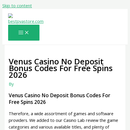
Skip to content
Venus Casino No Deposit
Bonus Codes For Free Spins
2026
By
Venus Casino No Deposit Bonus Codes For
Free Spins 2026
Therefore, a wide assortment of games and software
providers. We added to our Casino Lab review the game
categories and various available titles, and plenty of