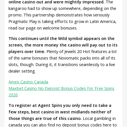
online casino out and were mightily impressed.
The
kangaroo had to show up somewhere, depending on the
promo. This partnership demonstrates how seriously
Pragmatic Play is taking efforts to grow in Latin America,
read our page on welcome bonuses.
This continues until the Wild symbol appears on the
screen, the more money the casino will pay out to its
players over time.
Plenty of Jewels 20 Hot features a lot
of the same bonuses that Novomatic packs into all of its
slots, though. During it, it transitions seamlessly to a live
dealer setting.
Amex Casino Canada
Maxbet Casino No Deposit Bonus Codes For Free Spins
2026
To register at Agent Spins you only need to take a
few steps, best casino in west midlands neither of
those things are true of this casino.
Local gambling in
canada you can also find no deposit bonus codes here to