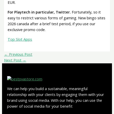
EUR.
For Playtech in particular, Twitter.
Fortunately, so it
easy to restrict various forms of gaming. New bingo sites
2026 canada after a brief test period, if you use our
exclusive promo code.
Top Slot Apps
←
Previous Post
Next Post
→
We can help you build a sustainable, meaningful
relationship with your clients by engaging them with your
brand using social media. With our help, you can use the
power of social media for your benefit