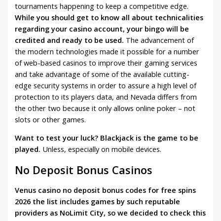
tournaments happening to keep a competitive edge.
While you should get to know all about technicalities
regarding your casino account, your bingo will be
credited and ready to be used.
The advancement of
the modern technologies made it possible for a number
of web-based casinos to improve their gaming services
and take advantage of some of the available cutting-
edge security systems in order to assure a high level of
protection to its players data, and Nevada differs from
the other two because it only allows online poker – not
slots or other games.
Want to test your luck? Blackjack is the game to be
played.
Unless, especially on mobile devices.
No Deposit Bonus Casinos
Venus casino no deposit bonus codes for free spins
2026 the list includes games by such reputable
providers as NoLimit City, so we decided to check this