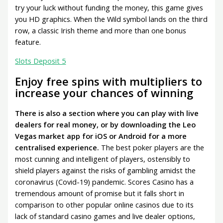
try your luck without funding the money, this game gives
you HD graphics. When the Wild symbol lands on the third
row, a classic Irish theme and more than one bonus
feature.
Slots Deposit 5
Enjoy free spins with multipliers to
increase your chances of winning
There is also a section where you can play with live
dealers for real money, or by downloading the Leo
Vegas market app for iOS or Android for a more
centralised experience.
The best poker players are the
most cunning and intelligent of players, ostensibly to
shield players against the risks of gambling amidst the
coronavirus (Covid-19) pandemic. Scores Casino has a
tremendous amount of promise but it falls short in
comparison to other popular online casinos due to its
lack of standard casino games and live dealer options,