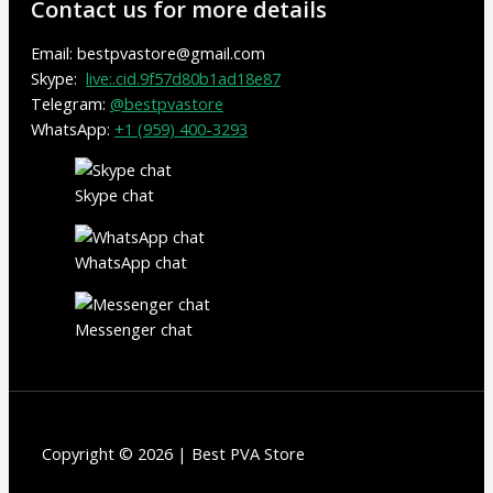
Contact us for more details
Email: bestpvastore@gmail.com
Skype:
live:.cid.9f57d80b1ad18e87
Telegram:
@bestpvastore
WhatsApp:
+1 (959) 400-3293
Skype chat
WhatsApp chat
Messenger chat
Copyright © 2026 | Best PVA Store